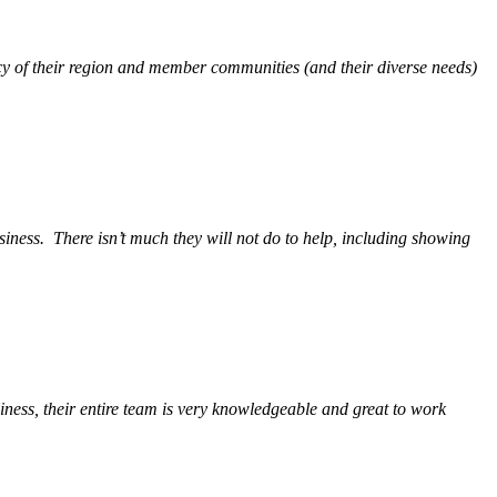
y of their region and member communities (and their diverse needs)
siness.
There isn’t much they will not do to help, including showing
ess, their entire team is very knowledgeable and great to work