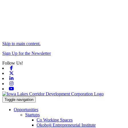
Skip to main content.
Sign Up for the Newsletter
Follow Us!
Facebook
X-twitter
Linkedin
Instagram
Youtube
Toggle navigation
Opportunities
Startups
Co Working Spaces
Okoboji Entrepreneurial Institute