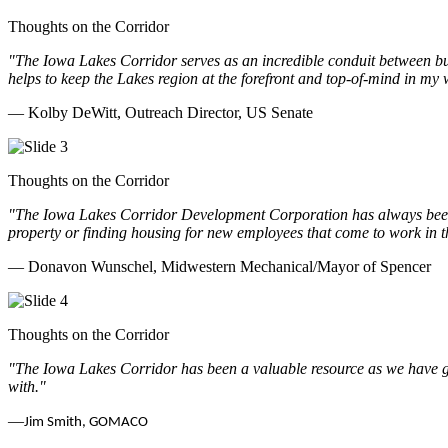
Thoughts on the Corridor
"The Iowa Lakes Corridor serves as an incredible conduit between bu
helps to keep the Lakes region at the forefront and top-of-mind in my 
— Kolby DeWitt, Outreach Director, US Senate
Thoughts on the Corridor
"The Iowa Lakes Corridor Development Corporation has always been th
property or finding housing for new employees that come to work in t
— Donavon Wunschel, Midwestern Mechanical/Mayor of Spencer
Thoughts on the Corridor
"The Iowa Lakes Corridor has been a valuable resource as we have go
with.
"
—
Jim Smith, GOMACO