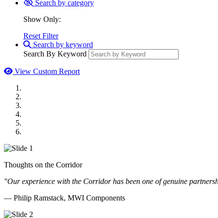
Search by category
Show Only:
Reset Filter
Search by keyword
Search By Keyword
View Custom Report
MWI Components
US Senate
Midwest Mechanical
GOMACO
Cannon Moss Brygger Architects
Doll Distributing
Thoughts on the Corridor
"Our experience with the Corridor has been one of genuine partnershi
— Philip Ramstack, MWI Components