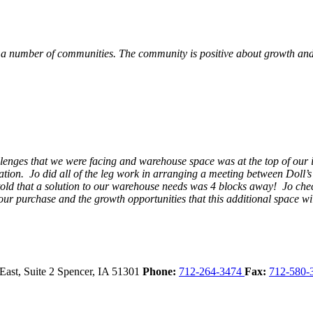
 a number of communities. The community is positive about growth and v
llenges that we were facing and warehouse space was at the top of our i
ation. Jo did all of the leg work in arranging a meeting between Doll’
en told that a solution to our warehouse needs was 4 blocks away! Jo ch
our purchase and the growth opportunities that this additional space w
East, Suite 2
Spencer,
IA
51301
Phone:
712-264-3474
Fax:
712-580-