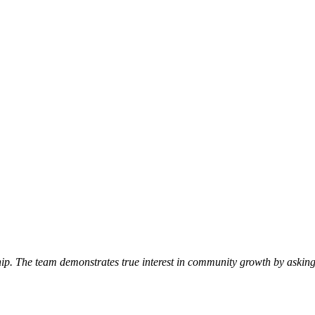
p. The team demonstrates true interest in community growth by asking 