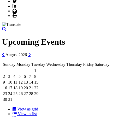
Twitter
LinkedIn
Email
Print
Upcoming Events
Previous
Next
August
2026
Sunday
Monday
Tuesday
Wednesday
Thursday
Friday
Saturday
1
2
3
4
5
6
7
8
9
10
11
12
13
14
15
16
17
18
19
20
21
22
23
24
25
26
27
28
29
30
31
View as grid
View as list