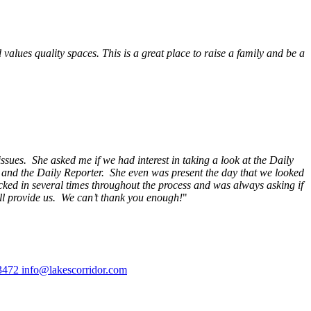
alues quality spaces. This is a great place to raise a family and be a
ssues. She asked me if we had interest in taking a look at the Daily
s and the Daily Reporter. She even was present the day that we looked
ecked in several times throughout the process and was always asking if
ill provide us. We can’t thank you enough!
"
3472
info@lakescorridor.com