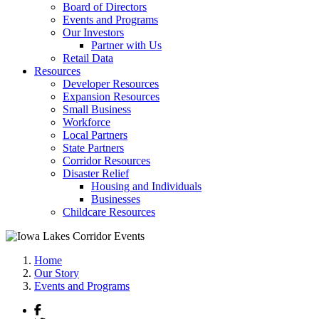
Board of Directors
Events and Programs
Our Investors
Partner with Us
Retail Data
Resources
Developer Resources
Expansion Resources
Small Business
Workforce
Local Partners
State Partners
Corridor Resources
Disaster Relief
Housing and Individuals
Businesses
Childcare Resources
Home
Our Story
Events and Programs
Facebook