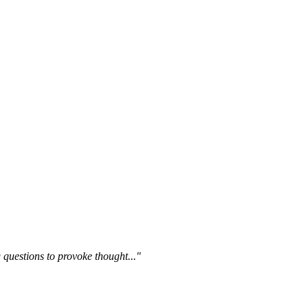
questions to provoke thought..."