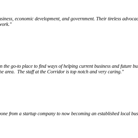
siness, economic development, and government. Their tireless advocac
work.
"
e go-to place to find ways of helping current business and future bu
he area.
The staff at the Corridor is top notch and very caring.
"
ne from a startup company to now becoming an established local busin