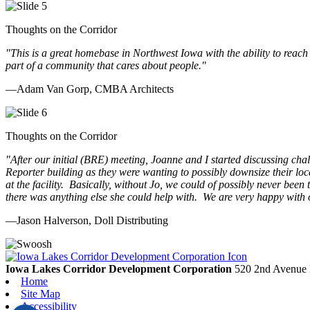
Thoughts on the Corridor
"This is a great homebase in Northwest Iowa with the ability to reach
part of a community that cares about people.
"
—Adam Van Gorp, CMBA Architects
Thoughts on the Corridor
"
After our initial (BRE) meeting, Joanne and I started discussing cha
Reporter building as they were wanting to possibly downsize their loc
at the facility. Basically, without Jo, we could of possibly never be
there was anything else she could help with. We are very happy with 
—Jason Halverson, Doll Distributing
Previous
Next
Iowa Lakes Corridor Development Corporation
520 2nd Avenue 
Home
Site Map
Accessibility