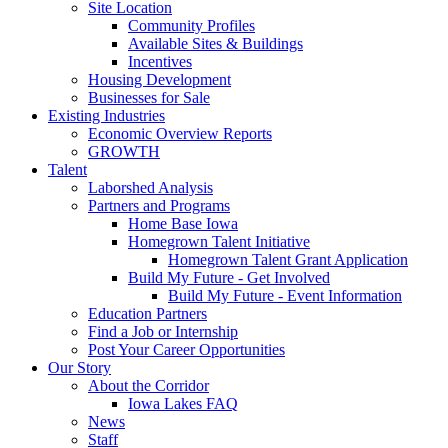
Site Location
Community Profiles
Available Sites & Buildings
Incentives
Housing Development
Businesses for Sale
Existing Industries
Economic Overview Reports
GROWTH
Talent
Laborshed Analysis
Partners and Programs
Home Base Iowa
Homegrown Talent Initiative
Homegrown Talent Grant Application
Build My Future - Get Involved
Build My Future - Event Information
Education Partners
Find a Job or Internship
Post Your Career Opportunities
Our Story
About the Corridor
Iowa Lakes FAQ
News
Staff