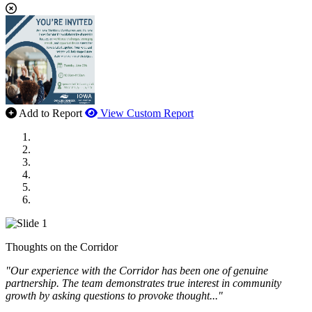
Add to Report
View Custom Report
MWI Components
US Senate
Midwest Mechanical
GOMACO
Cannon Moss Brygger Architects
Doll Distributing
Thoughts on the Corridor
"Our experience with the Corridor has been one of genuine
partnership. The team demonstrates true interest in community
growth by asking questions to provoke thought..."