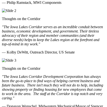
— Philip Ramstack, MWI Components
Thoughts on the Corridor
"The Iowa Lakes Corridor serves as an incredible conduit between
business, economic development, and government. Their tireless
advocacy of their region and member communities (and their
diverse needs) helps to keep the Lakes region at the forefront and
top-of-mind in my work.
"
— Kolby DeWitt, Outreach Director, US Senate
Thoughts on the Corridor
"The Iowa Lakes Corridor Development Corporation has always
been the go-to place to find ways of helping current business and
future business.
There isn’t much they will not do to help, including
showing property or finding housing for new employees that come
to work in the area.
The staff at the Corridor is top notch and very
caring.
"
— Donavon Wunschel, Midwestern Mechanical/Mayor of Spencer