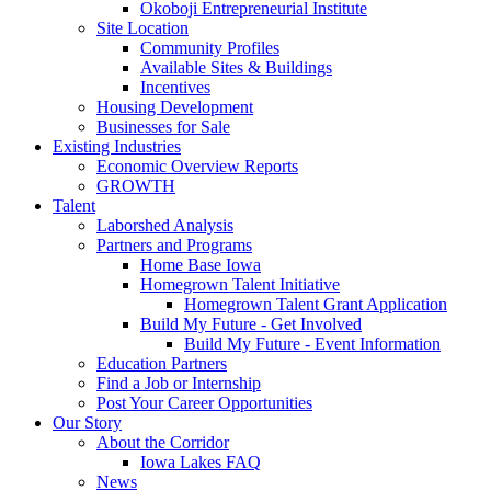
Okoboji Entrepreneurial Institute
Site Location
Community Profiles
Available Sites & Buildings
Incentives
Housing Development
Businesses for Sale
Existing Industries
Economic Overview Reports
GROWTH
Talent
Laborshed Analysis
Partners and Programs
Home Base Iowa
Homegrown Talent Initiative
Homegrown Talent Grant Application
Build My Future - Get Involved
Build My Future - Event Information
Education Partners
Find a Job or Internship
Post Your Career Opportunities
Our Story
About the Corridor
Iowa Lakes FAQ
News