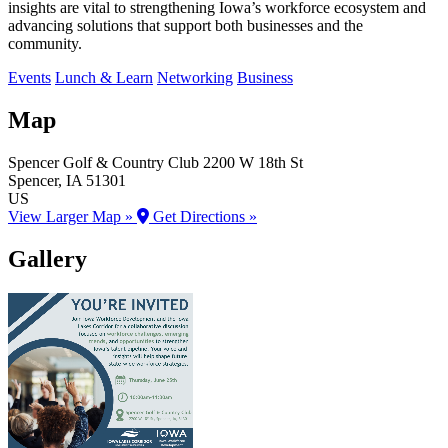
insights are vital to strengthening Iowa’s workforce ecosystem and
advancing solutions that support both businesses and the
community.
Events
Lunch & Learn
Networking
Business
Map
Spencer Golf & Country Club
2200 W 18th St
Spencer
, IA
51301
US
View Larger Map »
Get Directions »
Gallery