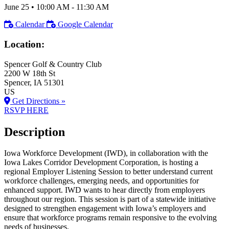
June 25
•
10:00 AM
- 11:30 AM
Calendar
Google Calendar
Location:
Spencer Golf & Country Club
2200 W 18th St
Spencer
, IA
51301
US
Get Directions »
RSVP HERE
Description
Iowa Workforce Development (IWD), in collaboration with the
Iowa Lakes Corridor Development Corporation, is hosting a
regional Employer Listening Session to better understand current
workforce challenges, emerging needs, and opportunities for
enhanced support. IWD wants to hear directly from employers
throughout our region. This session is part of a statewide initiative
designed to strengthen engagement with Iowa’s employers and
ensure that workforce programs remain responsive to the evolving
needs of businesses.