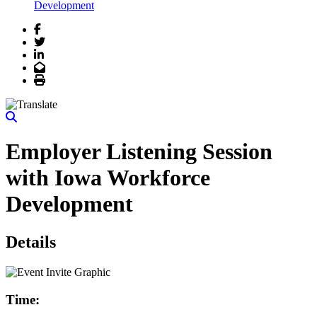
Development
Facebook
Twitter
LinkedIn
Email
Print
Employer Listening Session
with Iowa Workforce
Development
Details
Time: