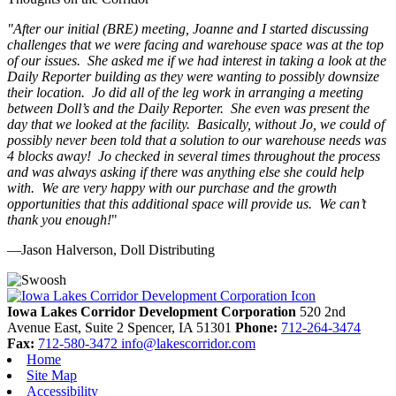
"
After our initial (BRE) meeting, Joanne and I started discussing
challenges that we were facing and warehouse space was at the top
of our issues. She asked me if we had interest in taking a look at the
Daily Reporter building as they were wanting to possibly downsize
their location. Jo did all of the leg work in arranging a meeting
between Doll’s and the Daily Reporter. She even was present the
day that we looked at the facility. Basically, without Jo, we could of
possibly never been told that a solution to our warehouse needs was
4 blocks away! Jo checked in several times throughout the process
and was always asking if there was anything else she could help
with. We are very happy with our purchase and the growth
opportunities that this additional space will provide us. We can’t
thank you enough!
"
—Jason Halverson, Doll Distributing
Previous
Next
Iowa Lakes Corridor Development Corporation
520 2nd
Avenue East, Suite 2
Spencer,
IA
51301
Phone:
712-264-3474
Fax:
712-580-3472
info@lakescorridor.com
Home
Site Map
Accessibility