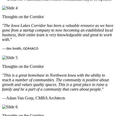
Thoughts on the Corridor
"The Iowa Lakes Corridor has been a valuable resource as we have
gone from a startup company to now becoming an established local
business, their entire team is very knowledgeable and great to work
with.
"
—
Jim Smith, GOMACO
Thoughts on the Corridor
"This is a great homebase in Northwest Iowa with the ability to
reach a number of communities. The community is positive about
growth and values quality spaces. This is a great place to raise a
family and be a part of a community that cares about people.
"
—Adam Van Gorp, CMBA Architects
Thoughts on the Corridor