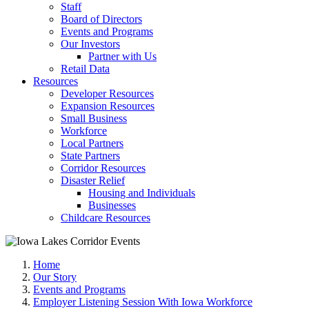
Staff
Board of Directors
Events and Programs
Our Investors
Partner with Us
Retail Data
Resources
Developer Resources
Expansion Resources
Small Business
Workforce
Local Partners
State Partners
Corridor Resources
Disaster Relief
Housing and Individuals
Businesses
Childcare Resources
Home
Our Story
Events and Programs
Employer Listening Session With Iowa Workforce