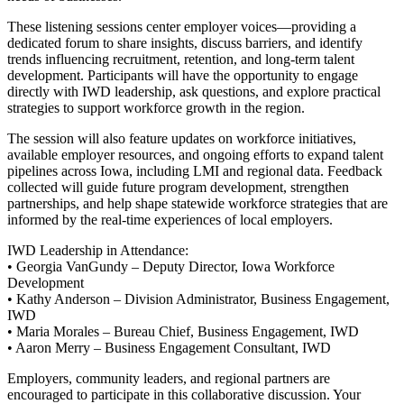
These listening sessions center employer voices—providing a
dedicated forum to share insights, discuss barriers, and identify
trends influencing recruitment, retention, and long-term talent
development. Participants will have the opportunity to engage
directly with IWD leadership, ask questions, and explore practical
strategies to support workforce growth in the region.
The session will also feature updates on workforce initiatives,
available employer resources, and ongoing efforts to expand talent
pipelines across Iowa, including LMI and regional data. Feedback
collected will guide future program development, strengthen
partnerships, and help shape statewide workforce strategies that are
informed by the real-time experiences of local employers.
IWD Leadership in Attendance:
• Georgia VanGundy – Deputy Director, Iowa Workforce
Development
• Kathy Anderson – Division Administrator, Business Engagement,
IWD
• Maria Morales – Bureau Chief, Business Engagement, IWD
• Aaron Merry – Business Engagement Consultant, IWD
Employers, community leaders, and regional partners are
encouraged to participate in this collaborative discussion. Your