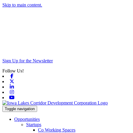
Skip to main content.
Sign Up for the Newsletter
Follow Us!
Facebook
X-twitter
Linkedin
Instagram
Youtube
Toggle navigation
Opportunities
Startups
Co Working Spaces