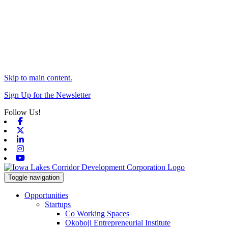
Skip to main content.
Sign Up for the Newsletter
Follow Us!
Facebook
X-twitter
Linkedin
Instagram
Youtube
Toggle navigation
Opportunities
Startups
Co Working Spaces
Okoboji Entrepreneurial Institute