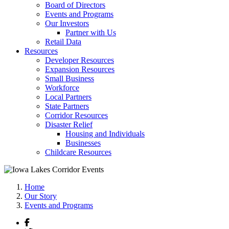
Board of Directors
Events and Programs
Our Investors
Partner with Us
Retail Data
Resources
Developer Resources
Expansion Resources
Small Business
Workforce
Local Partners
State Partners
Corridor Resources
Disaster Relief
Housing and Individuals
Businesses
Childcare Resources
Home
Our Story
Events and Programs
Facebook