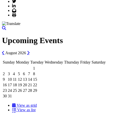
Twitter
LinkedIn
Email
Print
Upcoming Events
Previous
Next
August
2026
Sunday
Monday
Tuesday
Wednesday
Thursday
Friday
Saturday
1
2
3
4
5
6
7
8
9
10
11
12
13
14
15
16
17
18
19
20
21
22
23
24
25
26
27
28
29
30
31
View as grid
View as list