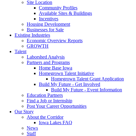
Site Location
Community Profiles
Available Sites & Buildings
Incentives
Housing Development
Businesses for Sale
Existing Industries
Economic Overview Reports
GROWTH
Talent
Laborshed Analysis
Partners and Programs
Home Base Iowa
Homegrown Talent Initiative
Homegrown Talent Grant Application
Build My Future - Get Involved
Build My Future - Event Information
Education Partners
Find a Job or Internship
Post Your Career Opportunities
Our Story
About the Corridor
Iowa Lakes FAQ
News
Staff