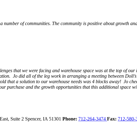
 a number of communities. The community is positive about growth and v
llenges that we were facing and warehouse space was at the top of our i
ation. Jo did all of the leg work in arranging a meeting between Doll’
en told that a solution to our warehouse needs was 4 blocks away! Jo ch
our purchase and the growth opportunities that this additional space w
East, Suite 2
Spencer,
IA
51301
Phone:
712-264-3474
Fax:
712-580-