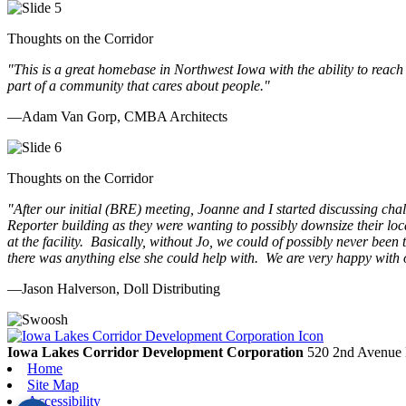
Thoughts on the Corridor
"This is a great homebase in Northwest Iowa with the ability to reach
part of a community that cares about people.
"
—Adam Van Gorp, CMBA Architects
Thoughts on the Corridor
"
After our initial (BRE) meeting, Joanne and I started discussing cha
Reporter building as they were wanting to possibly downsize their loc
at the facility. Basically, without Jo, we could of possibly never be
there was anything else she could help with. We are very happy with 
—Jason Halverson, Doll Distributing
Previous
Next
Iowa Lakes Corridor Development Corporation
520 2nd Avenue 
Home
Site Map
Accessibility