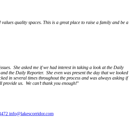
alues quality spaces. This is a great place to raise a family and be a
ssues. She asked me if we had interest in taking a look at the Daily
s and the Daily Reporter. She even was present the day that we looked
ecked in several times throughout the process and was always asking if
ill provide us. We can’t thank you enough!
"
3472
info@lakescorridor.com