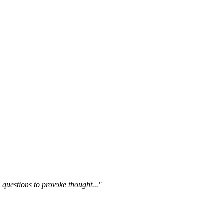
questions to provoke thought..."