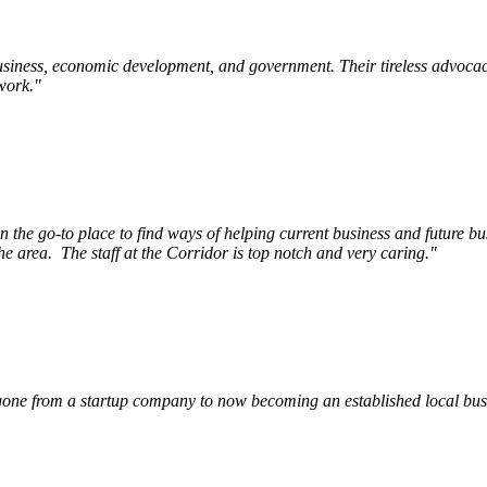
siness, economic development, and government. Their tireless advocac
work.
"
e go-to place to find ways of helping current business and future bu
he area.
The staff at the Corridor is top notch and very caring.
"
ne from a startup company to now becoming an established local busin