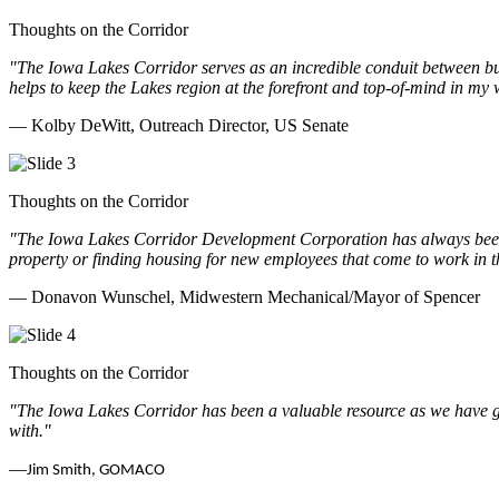
Thoughts on the Corridor
"The Iowa Lakes Corridor serves as an incredible conduit between bu
helps to keep the Lakes region at the forefront and top-of-mind in my 
— Kolby DeWitt, Outreach Director, US Senate
Thoughts on the Corridor
"The Iowa Lakes Corridor Development Corporation has always been th
property or finding housing for new employees that come to work in t
— Donavon Wunschel, Midwestern Mechanical/Mayor of Spencer
Thoughts on the Corridor
"The Iowa Lakes Corridor has been a valuable resource as we have go
with.
"
—
Jim Smith, GOMACO