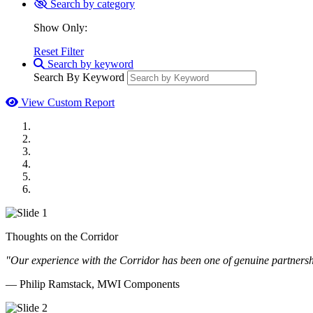
Search by category
Show Only:
Reset Filter
Search by keyword
Search By Keyword
View Custom Report
MWI Components
US Senate
Midwest Mechanical
GOMACO
Cannon Moss Brygger Architects
Doll Distributing
Thoughts on the Corridor
"Our experience with the Corridor has been one of genuine partnershi
— Philip Ramstack, MWI Components