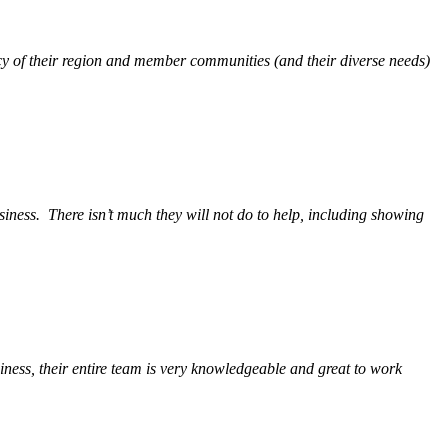
y of their region and member communities (and their diverse needs)
siness.
There isn’t much they will not do to help, including showing
ess, their entire team is very knowledgeable and great to work