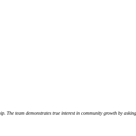
p. The team demonstrates true interest in community growth by asking 