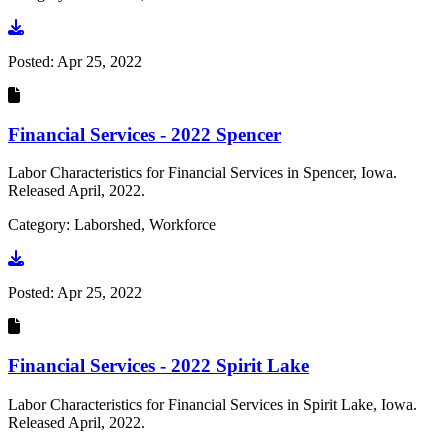
Go to document
Posted:
Apr 25, 2022
Financial Services - 2022 Spencer
Labor Characteristics for Financial Services in Spencer, Iowa.
Released April, 2022.
Category: Laborshed, Workforce
Go to document
Posted:
Apr 25, 2022
Financial Services - 2022 Spirit Lake
Labor Characteristics for Financial Services in Spirit Lake, Iowa.
Released April, 2022.