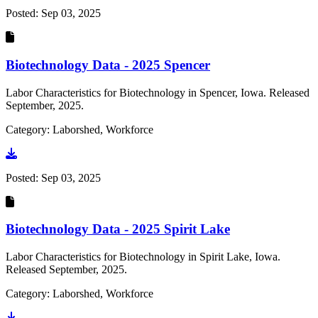
Posted:
Sep 03, 2025
Biotechnology Data - 2025 Spencer
Labor Characteristics for Biotechnology in Spencer, Iowa. Released
September, 2025.
Category: Laborshed, Workforce
Go to document
Posted:
Sep 03, 2025
Biotechnology Data - 2025 Spirit Lake
Labor Characteristics for Biotechnology in Spirit Lake, Iowa.
Released September, 2025.
Category: Laborshed, Workforce
Go to document