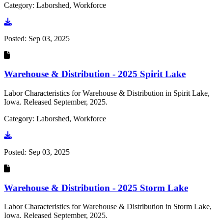
Category: Laborshed, Workforce
Go to document
Posted:
Sep 03, 2025
Warehouse & Distribution - 2025 Spirit Lake
Labor Characteristics for Warehouse & Distribution in Spirit Lake,
Iowa. Released September, 2025.
Category: Laborshed, Workforce
Go to document
Posted:
Sep 03, 2025
Warehouse & Distribution - 2025 Storm Lake
Labor Characteristics for Warehouse & Distribution in Storm Lake,
Iowa. Released September, 2025.