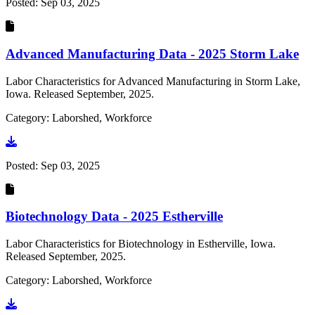
Posted:
Sep 03, 2025
Advanced Manufacturing Data - 2025 Storm Lake
Labor Characteristics for Advanced Manufacturing in Storm Lake,
Iowa. Released September, 2025.
Category: Laborshed, Workforce
Go to document
Posted:
Sep 03, 2025
Biotechnology Data - 2025 Estherville
Labor Characteristics for Biotechnology in Estherville, Iowa.
Released September, 2025.
Category: Laborshed, Workforce
Go to document