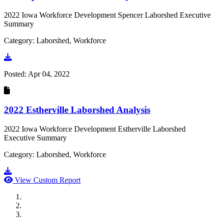
2022 Iowa Workforce Development Spencer Laborshed Executive
Summary
Category: Laborshed, Workforce
Go to document
Posted:
Apr 04, 2022
2022 Estherville Laborshed Analysis
2022 Iowa Workforce Development Estherville Laborshed
Executive Summary
Category: Laborshed, Workforce
Go to document
View Custom Report
MWI Components
US Senate
Midwest Mechanical