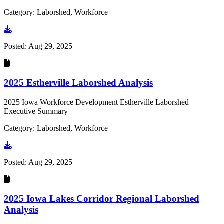
Category: Laborshed, Workforce
Go to document
Posted:
Aug 29, 2025
2025 Estherville Laborshed Analysis
2025 Iowa Workforce Development Estherville Laborshed
Executive Summary
Category: Laborshed, Workforce
Go to document
Posted:
Aug 29, 2025
2025 Iowa Lakes Corridor Regional Laborshed
Analysis