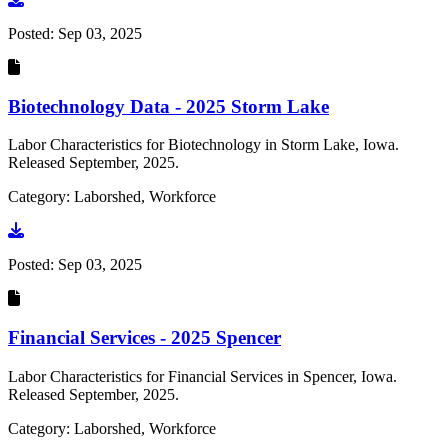
Posted:
Sep 03, 2025
Biotechnology Data - 2025 Storm Lake
Labor Characteristics for Biotechnology in Storm Lake, Iowa.
Released September, 2025.
Category: Laborshed, Workforce
Go to document
Posted:
Sep 03, 2025
Financial Services - 2025 Spencer
Labor Characteristics for Financial Services in Spencer, Iowa.
Released September, 2025.
Category: Laborshed, Workforce