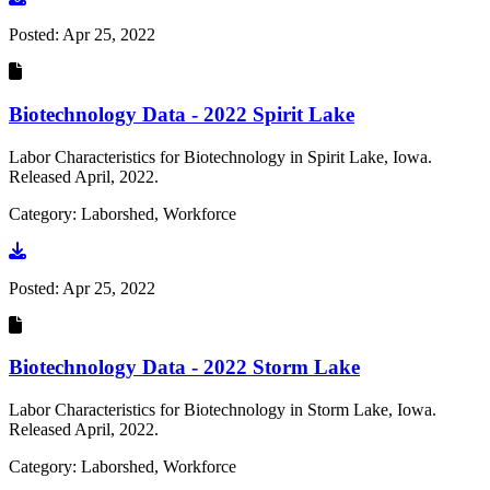
Posted:
Apr 25, 2022
Biotechnology Data - 2022 Spirit Lake
Labor Characteristics for Biotechnology in Spirit Lake, Iowa.
Released April, 2022.
Category: Laborshed, Workforce
Go to document
Posted:
Apr 25, 2022
Biotechnology Data - 2022 Storm Lake
Labor Characteristics for Biotechnology in Storm Lake, Iowa.
Released April, 2022.
Category: Laborshed, Workforce