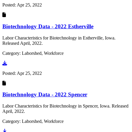
Posted:
Apr 25, 2022
Biotechnology Data - 2022 Estherville
Labor Characteristics for Biotechnology in Estherville, Iowa.
Released April, 2022.
Category: Laborshed, Workforce
Go to document
Posted:
Apr 25, 2022
Biotechnology Data - 2022 Spencer
Labor Characteristics for Biotechnology in Spencer, Iowa. Released
April, 2022.
Category: Laborshed, Workforce
Go to document