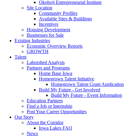
Okoboji Entrepreneurial Institute
Site Location
Community Profiles
Available Sites & Buildings
Incentives
Housing Development
Businesses for Sale
Existing Industries
Economic Overview Reports
GROWTH
Talent
Laborshed Analysis
Partners and Programs
Home Base Iowa
Homegrown Talent Initiative
Homegrown Talent Grant Application
Build My Future - Get Involved
Build My Future - Event Information
Education Partners
Find a Job or Internship
Post Your Career Opportunities
Our Story
About the Corridor
Iowa Lakes FAQ
News