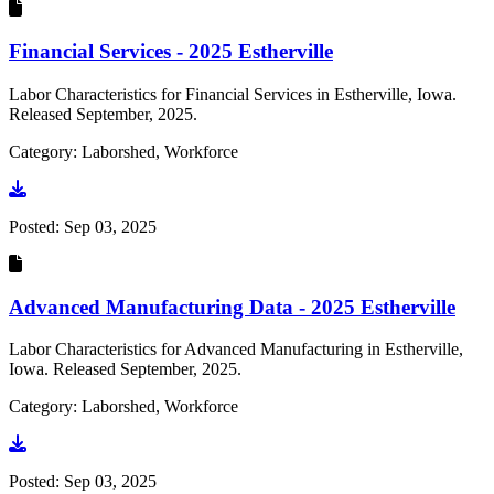
Financial Services - 2025 Estherville
Labor Characteristics for Financial Services in Estherville, Iowa.
Released September, 2025.
Category: Laborshed, Workforce
Go to document
Posted:
Sep 03, 2025
Advanced Manufacturing Data - 2025 Estherville
Labor Characteristics for Advanced Manufacturing in Estherville,
Iowa. Released September, 2025.
Category: Laborshed, Workforce
Go to document
Posted:
Sep 03, 2025