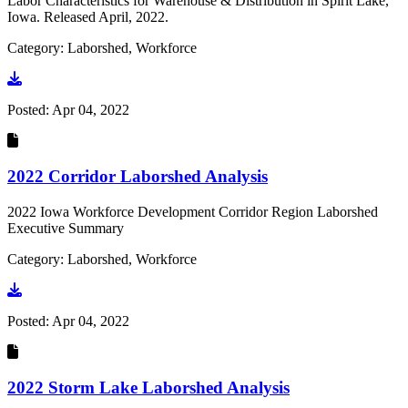
Labor Characteristics for Warehouse & Distribution in Spirit Lake,
Iowa. Released April, 2022.
Category: Laborshed, Workforce
Go to document
Posted:
Apr 04, 2022
2022 Corridor Laborshed Analysis
2022 Iowa Workforce Development Corridor Region Laborshed
Executive Summary
Category: Laborshed, Workforce
Go to document
Posted:
Apr 04, 2022
2022 Storm Lake Laborshed Analysis