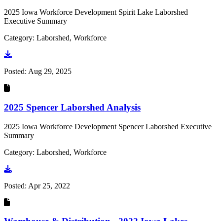
2025 Iowa Workforce Development Spirit Lake Laborshed
Executive Summary
Category: Laborshed, Workforce
Go to document
Posted:
Aug 29, 2025
2025 Spencer Laborshed Analysis
2025 Iowa Workforce Development Spencer Laborshed Executive
Summary
Category: Laborshed, Workforce
Go to document
Posted:
Apr 25, 2022