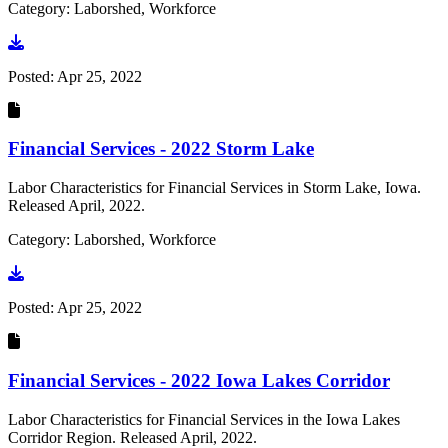
Category: Laborshed, Workforce
Go to document
Posted:
Apr 25, 2022
Financial Services - 2022 Storm Lake
Labor Characteristics for Financial Services in Storm Lake, Iowa.
Released April, 2022.
Category: Laborshed, Workforce
Go to document
Posted:
Apr 25, 2022
Financial Services - 2022 Iowa Lakes Corridor
Labor Characteristics for Financial Services in the Iowa Lakes
Corridor Region. Released April, 2022.