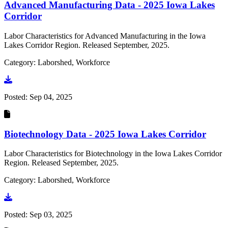
Advanced Manufacturing Data - 2025 Iowa Lakes
Corridor
Labor Characteristics for Advanced Manufacturing in the Iowa
Lakes Corridor Region. Released September, 2025.
Category: Laborshed, Workforce
Go to document
Posted:
Sep 04, 2025
Biotechnology Data - 2025 Iowa Lakes Corridor
Labor Characteristics for Biotechnology in the Iowa Lakes Corridor
Region. Released September, 2025.
Category: Laborshed, Workforce
Go to document
Posted:
Sep 03, 2025