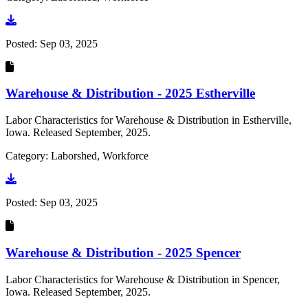
Go to document
Posted:
Sep 03, 2025
Warehouse & Distribution - 2025 Estherville
Labor Characteristics for Warehouse & Distribution in Estherville,
Iowa. Released September, 2025.
Category: Laborshed, Workforce
Go to document
Posted:
Sep 03, 2025
Warehouse & Distribution - 2025 Spencer
Labor Characteristics for Warehouse & Distribution in Spencer,
Iowa. Released September, 2025.