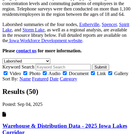
concentration levels and commuting patterns of employees in the
region. Telephone surveys were then conducted on more than 1,100
residents/employees in the region between the ages of 18 and 64.
Laborshed summaries of the four nodes,
Estherville
,
Spencer
,
Spirit
Lake
, and
Storm Lake
, as well as a regional analysis, are available
in the resource library below. Full detailed reports are available on
the
Iowa Workforce Development website
.
Please
contact us
for more information.
Keyword Search
Submit
Video
Photo
Audio
Document
Link
Gallery
Sort By:
Name
Featured
Date
Category
Results (50)
Posted:
Sep 04, 2025
Warehouse & Distribution Data - 2025 Iowa Lakes
Corridor