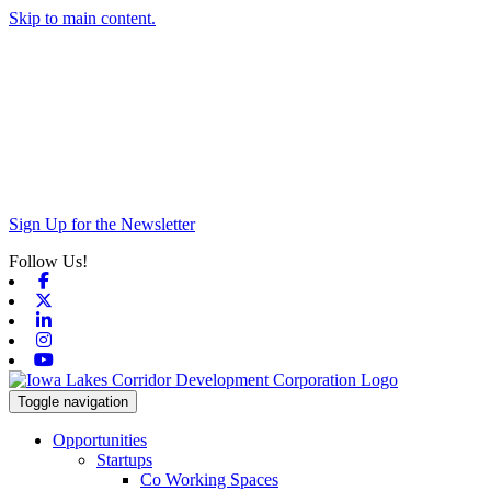
Skip to main content.
Sign Up for the Newsletter
Follow Us!
Facebook
X-twitter
Linkedin
Instagram
Youtube
Toggle navigation
Opportunities
Startups
Co Working Spaces