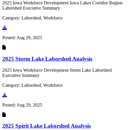
2025 Iowa Workforce Development Iowa Lakes Corridor Region
Laborshed Executive Summary
Category: Laborshed, Workforce
Go to document
Posted:
Aug 29, 2025
2025 Storm Lake Laborshed Analysis
2025 Iowa Workforce Development Storm Lake Laborshed
Executive Summary
Category: Laborshed, Workforce
Go to document
Posted:
Aug 29, 2025
2025 Spirit Lake Laborshed Analysis