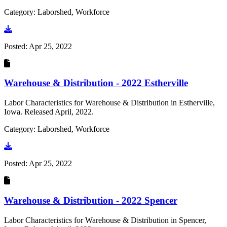
Category: Laborshed, Workforce
Go to document
Posted:
Apr 25, 2022
Warehouse & Distribution - 2022 Estherville
Labor Characteristics for Warehouse & Distribution in Estherville,
Iowa. Released April, 2022.
Category: Laborshed, Workforce
Go to document
Posted:
Apr 25, 2022
Warehouse & Distribution - 2022 Spencer
Labor Characteristics for Warehouse & Distribution in Spencer,