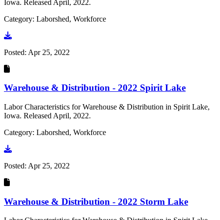
Iowa. Released April, 2022.
Category: Laborshed, Workforce
Go to document
Posted:
Apr 25, 2022
Warehouse & Distribution - 2022 Spirit Lake
Labor Characteristics for Warehouse & Distribution in Spirit Lake,
Iowa. Released April, 2022.
Category: Laborshed, Workforce
Go to document
Posted:
Apr 25, 2022
Warehouse & Distribution - 2022 Storm Lake