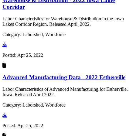
Warehouse & Distribution - 2022 Iowa Lakes
Corridor
Labor Characteristics for Warehouse & Distribution in the Iowa
Lakes Corridor Region. Released April, 2022.
Category: Laborshed, Workforce
Go to document
Posted:
Apr 25, 2022
Advanced Manufacturing Data - 2022 Estherville
Labor Characteristics of Advanced Manufacturing for Estherville,
Iowa. Released April 2022.
Category: Laborshed, Workforce
Go to document
Posted:
Apr 25, 2022