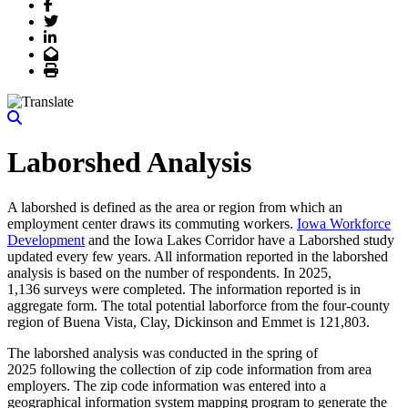
Facebook
Twitter
LinkedIn
Email
Print
Laborshed Analysis
A laborshed is defined as the area or region from which an
employment center draws its commuting workers.
Iowa Workforce
Development
and the Iowa Lakes Corridor have a Laborshed study
updated every few years. All information reported in the laborshed
analysis is based on the number of respondents. In 2025,
1,136 surveys were completed. The information reported is in
aggregate form. The total potential laborforce from the four-county
region of Buena Vista, Clay, Dickinson and Emmet is 121,803.
The laborshed analysis was conducted in the spring of
2025 following the collection of zip code information from area
employers. The zip code information was entered into a
geographical information system mapping program to generate the