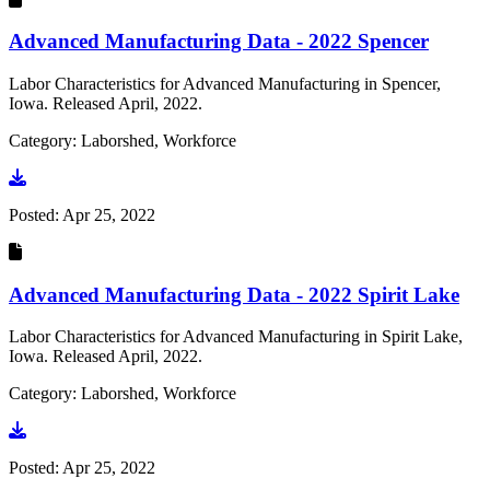
Advanced Manufacturing Data - 2022 Spencer
Labor Characteristics for Advanced Manufacturing in Spencer,
Iowa. Released April, 2022.
Category: Laborshed, Workforce
Go to document
Posted:
Apr 25, 2022
Advanced Manufacturing Data - 2022 Spirit Lake
Labor Characteristics for Advanced Manufacturing in Spirit Lake,
Iowa. Released April, 2022.
Category: Laborshed, Workforce
Go to document
Posted:
Apr 25, 2022