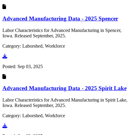
Advanced Manufacturing Data - 2025 Spencer
Labor Characteristics for Advanced Manufacturing in Spencer,
Iowa. Released September, 2025.
Category: Laborshed, Workforce
Go to document
Posted:
Sep 03, 2025
Advanced Manufacturing Data - 2025 Spirit Lake
Labor Characteristics for Advanced Manufacturing in Spirit Lake,
Iowa. Released September, 2025.
Category: Laborshed, Workforce
Go to document