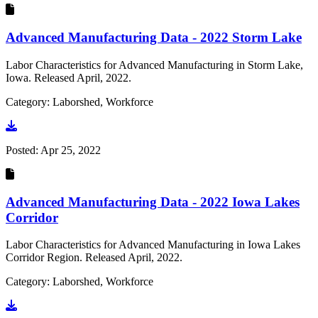
Advanced Manufacturing Data - 2022 Storm Lake
Labor Characteristics for Advanced Manufacturing in Storm Lake,
Iowa. Released April, 2022.
Category: Laborshed, Workforce
Go to document
Posted:
Apr 25, 2022
Advanced Manufacturing Data - 2022 Iowa Lakes
Corridor
Labor Characteristics for Advanced Manufacturing in Iowa Lakes
Corridor Region. Released April, 2022.
Category: Laborshed, Workforce
Go to document