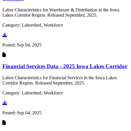
Labor Characteristics for Warehouse & Distribution in the Iowa
Lakes Corridor Region. Released September, 2025.
Category: Laborshed, Workforce
Go to document
Posted:
Sep 04, 2025
Financial Services Data - 2025 Iowa Lakes Corridor
Labor Characteristics for Financial Services in the Iowa Lakes
Corridor Region. Released September, 2025.
Category: Laborshed, Workforce
Go to document
Posted:
Sep 04, 2025