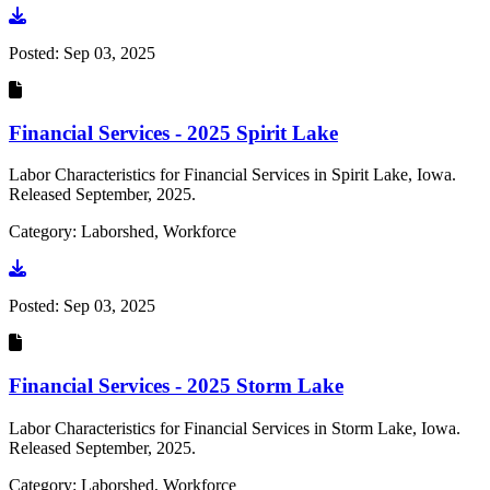
Go to document
Posted:
Sep 03, 2025
Financial Services - 2025 Spirit Lake
Labor Characteristics for Financial Services in Spirit Lake, Iowa.
Released September, 2025.
Category: Laborshed, Workforce
Go to document
Posted:
Sep 03, 2025
Financial Services - 2025 Storm Lake
Labor Characteristics for Financial Services in Storm Lake, Iowa.
Released September, 2025.
Category: Laborshed, Workforce