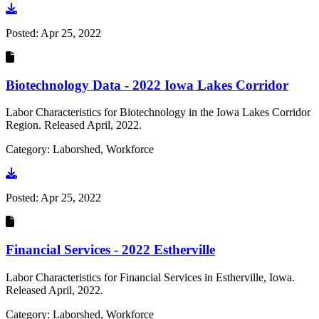
Go to document
Posted:
Apr 25, 2022
Biotechnology Data - 2022 Iowa Lakes Corridor
Labor Characteristics for Biotechnology in the Iowa Lakes Corridor
Region. Released April, 2022.
Category: Laborshed, Workforce
Go to document
Posted:
Apr 25, 2022
Financial Services - 2022 Estherville
Labor Characteristics for Financial Services in Estherville, Iowa.
Released April, 2022.
Category: Laborshed, Workforce