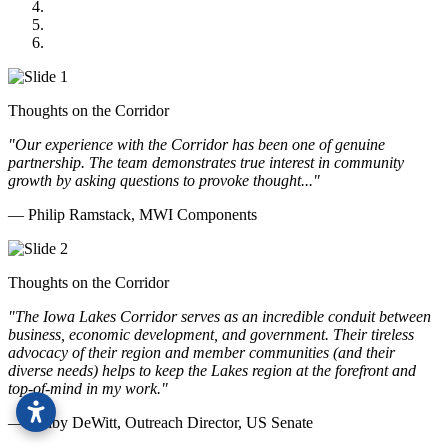
GOMACO
Cannon Moss Brygger Architects
Doll Distributing
Thoughts on the Corridor
"Our experience with the Corridor has been one of genuine
partnership. The team demonstrates true interest in community
growth by asking questions to provoke thought..."
— Philip Ramstack, MWI Components
Thoughts on the Corridor
"The Iowa Lakes Corridor serves as an incredible conduit between
business, economic development, and government. Their tireless
advocacy of their region and member communities (and their
diverse needs) helps to keep the Lakes region at the forefront and
top-of-mind in my work.
"
— Kolby DeWitt, Outreach Director, US Senate