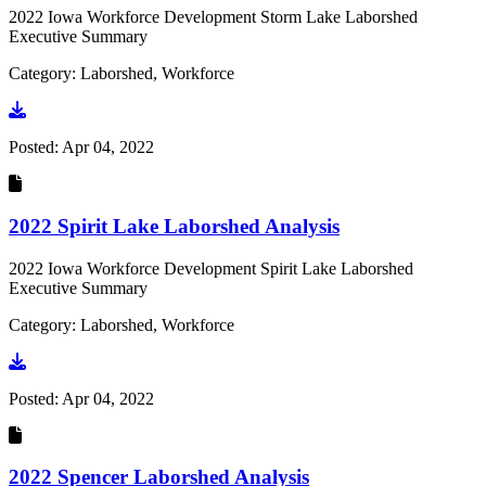
2022 Iowa Workforce Development Storm Lake Laborshed
Executive Summary
Category: Laborshed, Workforce
Go to document
Posted:
Apr 04, 2022
2022 Spirit Lake Laborshed Analysis
2022 Iowa Workforce Development Spirit Lake Laborshed
Executive Summary
Category: Laborshed, Workforce
Go to document
Posted:
Apr 04, 2022
2022 Spencer Laborshed Analysis