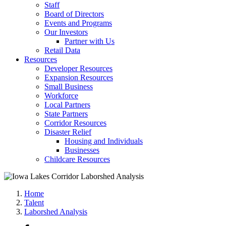
Staff
Board of Directors
Events and Programs
Our Investors
Partner with Us
Retail Data
Resources
Developer Resources
Expansion Resources
Small Business
Workforce
Local Partners
State Partners
Corridor Resources
Disaster Relief
Housing and Individuals
Businesses
Childcare Resources
Home
Talent
Laborshed Analysis