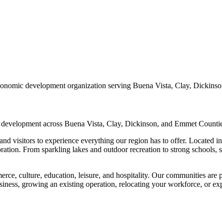
conomic development organization serving Buena Vista, Clay, Dickins
d development across Buena Vista, Clay, Dickinson, and Emmet Countie
nd visitors to experience everything our region has to offer. Located in 
oration. From sparkling lakes and outdoor recreation to strong schools
rce, culture, education, leisure, and hospitality. Our communities are 
iness, growing an existing operation, relocating your workforce, or expl