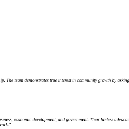
p. The team demonstrates true interest in community growth by asking 
siness, economic development, and government. Their tireless advocac
work.
"