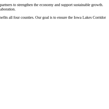
partners to strengthen the economy and support sustainable growth.
laboration.
nefits all four counties. Our goal is to ensure the Iowa Lakes Corridor