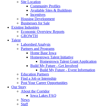
Site Location
Community Profiles
Available Sites & Buildings
Incentives
Housing Development
Businesses for Sale
Existing Industries
Economic Overview Reports
GROWTH
Talent
Laborshed Analysis
Partners and Programs
Home Base Iowa
Homegrown Talent Initiative
Homegrown Talent Grant Application
Build My Future - Get Involved
Build My Future - Event Information
Education Partners
Find a Job or Internship
Post Your Career Opportunities
Our Story
About the Corridor
Iowa Lakes FAQ
News
Staff