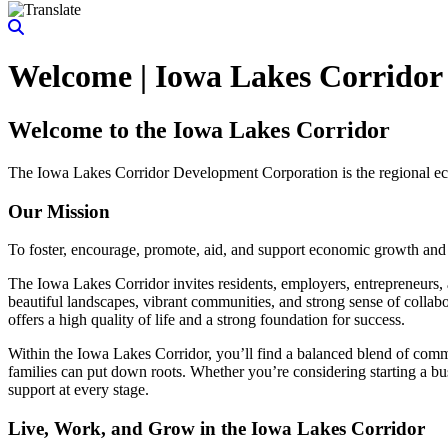
Welcome | Iowa Lakes Corridor
Welcome to the Iowa Lakes Corridor
The Iowa Lakes Corridor Development Corporation is the regional e
Our Mission
To foster, encourage, promote, aid, and support economic growth an
The Iowa Lakes Corridor invites residents, employers, entrepreneurs, a
beautiful landscapes, vibrant communities, and strong sense of collab
offers a high quality of life and a strong foundation for success.
Within the Iowa Lakes Corridor, you’ll find a balanced blend of comme
families can put down roots. Whether you’re considering starting a bus
support at every stage.
Live, Work, and Grow in the Iowa Lakes Corridor