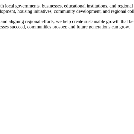
ocal governments, businesses, educational institutions, and regional 
elopment, housing initiatives, community development, and regional col
and aligning regional efforts, we help create sustainable growth that be
esses succeed, communities prosper, and future generations can grow.