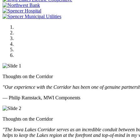
MWI Components
US Senate
Midwest Mechanical
GOMACO
Cannon Moss Brygger Architects
Doll Distributing
Thoughts on the Corridor
"Our experience with the Corridor has been one of genuine partnershi
— Philip Ramstack, MWI Components
Thoughts on the Corridor
"The Iowa Lakes Corridor serves as an incredible conduit between bu
helps to keep the Lakes region at the forefront and top-of-mind in my 