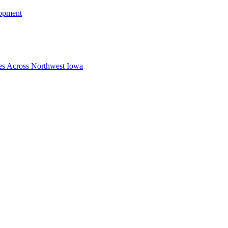
lopment
ies Across Northwest Iowa