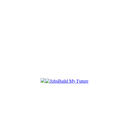
Build My Future