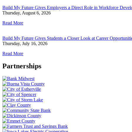
Build My Future Gives Employers a Direct Role in Workforce Deve
Thursday, August 6, 2026
Read More
Build My Future Gives Students a Closer Look at Career Opportunit
Thursday, July 16, 2026
Read More
Partnerships