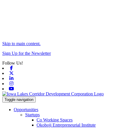
Skip to main content.
Sign Up for the Newsletter
Follow Us!
Facebook
X-twitter
Linkedin
Instagram
Youtube
Toggle navigation
Opportunities
Startups
Co Working Spaces
Okoboji Entrepreneurial Institute