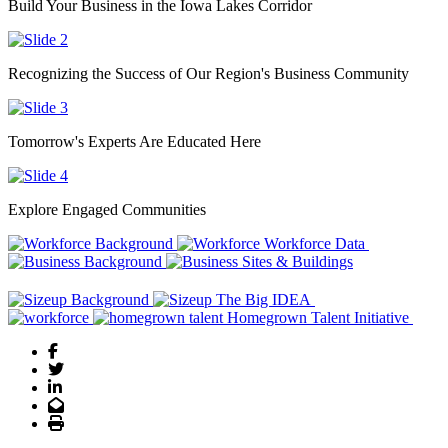
Build Your Business in the Iowa Lakes Corridor
Recognizing the Success of Our Region's Business Community
Tomorrow's Experts Are Educated Here
Explore Engaged Communities
Previous
Next
Workforce Data
Sites & Buildings
The Big IDEA
Homegrown Talent Initiative
Facebook
Twitter
LinkedIn
Email
Print