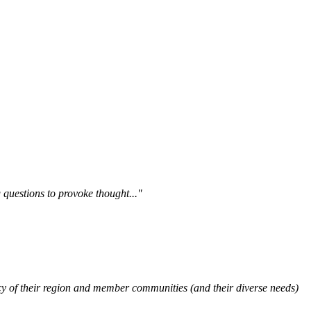
questions to provoke thought..."
y of their region and member communities (and their diverse needs)