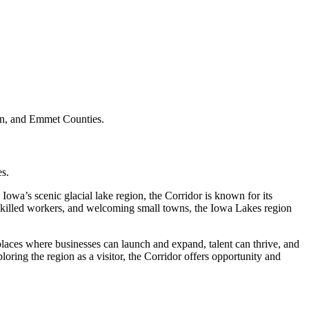
on, and Emmet Counties.
s.
Iowa’s scenic glacial lake region, the Corridor is known for its
, skilled workers, and welcoming small towns, the Iowa Lakes region
places where businesses can launch and expand, talent can thrive, and
oring the region as a visitor, the Corridor offers opportunity and