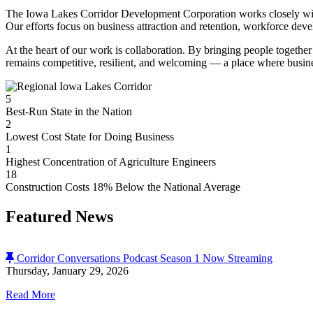
The Iowa Lakes Corridor Development Corporation works closely with l
Our efforts focus on business attraction and retention, workforce dev
At the heart of our work is collaboration. By bringing people together 
remains competitive, resilient, and welcoming — a place where busin
5
Best-Run State in the Nation
2
Lowest Cost State for Doing Business
1
Highest Concentration of Agriculture Engineers
18
Construction Costs 18% Below the National Average
Featured News
Corridor Conversations Podcast Season 1 Now Streaming
Thursday, January 29, 2026
Read More