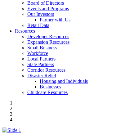
Board of Directors
Events and Programs
Our Investors
Partner with Us
Retail Data
Resources
Developer Resources
Expansion Resources
Small Business
Workforce
Local Partners
State Partners
Corridor Resources
Disaster Relief
Housing and Individuals
Businesses
Childcare Resources