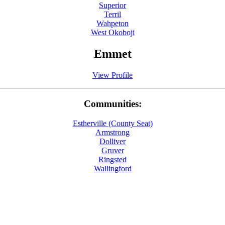
Superior
Terril
Wahpeton
West Okoboji
Emmet
View Profile
Communities:
Estherville (County Seat)
Armstrong
Dolliver
Gruver
Ringsted
Wallingford