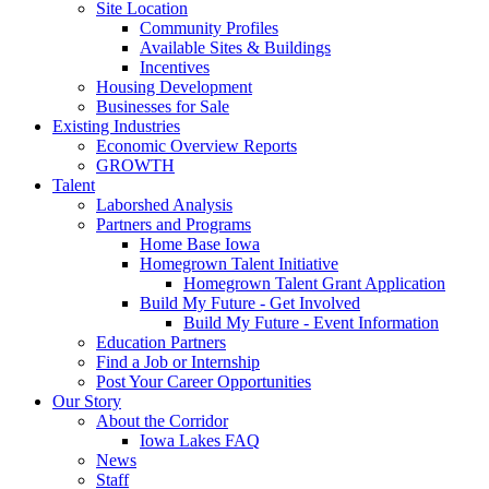
Site Location
Community Profiles
Available Sites & Buildings
Incentives
Housing Development
Businesses for Sale
Existing Industries
Economic Overview Reports
GROWTH
Talent
Laborshed Analysis
Partners and Programs
Home Base Iowa
Homegrown Talent Initiative
Homegrown Talent Grant Application
Build My Future - Get Involved
Build My Future - Event Information
Education Partners
Find a Job or Internship
Post Your Career Opportunities
Our Story
About the Corridor
Iowa Lakes FAQ
News
Staff