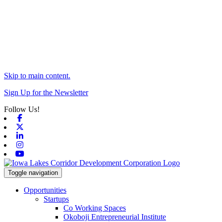
Skip to main content.
Sign Up for the Newsletter
Follow Us!
Facebook
X-twitter
Linkedin
Instagram
Youtube
Toggle navigation
Opportunities
Startups
Co Working Spaces
Okoboji Entrepreneurial Institute