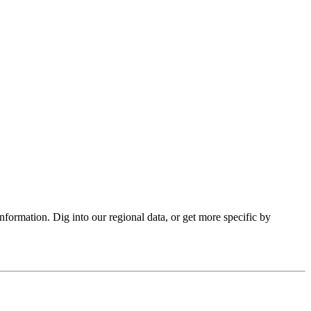
formation. Dig into our regional data, or get more specific by