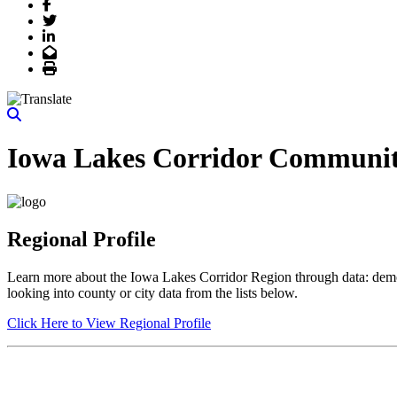
Facebook
Twitter
LinkedIn
Email
Print
Iowa Lakes Corridor Communit
Regional Profile
Learn more about the Iowa Lakes Corridor Region through data: demogr
looking into county or city data from the lists below.
Click Here to View Regional Profile