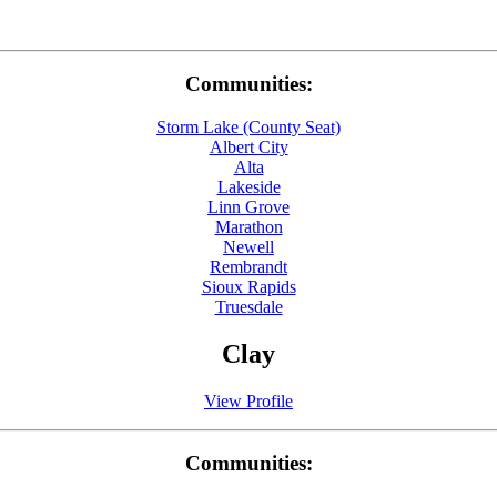
Communities:
Storm Lake (County Seat)
Albert City
Alta
Lakeside
Linn Grove
Marathon
Newell
Rembrandt
Sioux Rapids
Truesdale
Clay
View Profile
Communities: