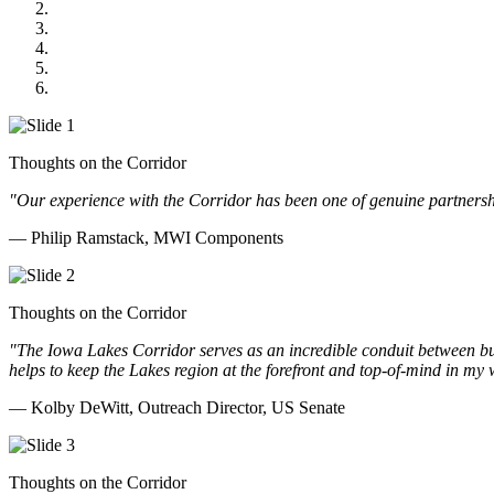
US Senate
Midwest Mechanical
GOMACO
Cannon Moss Brygger Architects
Doll Distributing
Thoughts on the Corridor
"Our experience with the Corridor has been one of genuine partnershi
— Philip Ramstack, MWI Components
Thoughts on the Corridor
"The Iowa Lakes Corridor serves as an incredible conduit between bu
helps to keep the Lakes region at the forefront and top-of-mind in my 
— Kolby DeWitt, Outreach Director, US Senate
Thoughts on the Corridor