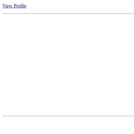
View Profile