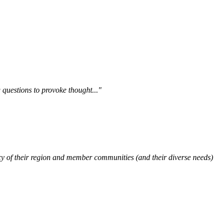
questions to provoke thought..."
y of their region and member communities (and their diverse needs)