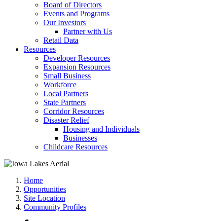
Board of Directors
Events and Programs
Our Investors
Partner with Us
Retail Data
Resources
Developer Resources
Expansion Resources
Small Business
Workforce
Local Partners
State Partners
Corridor Resources
Disaster Relief
Housing and Individuals
Businesses
Childcare Resources
Home
Opportunities
Site Location
Community Profiles