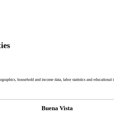
ies
aphics, household and income data, labor statistics and educational in
Buena Vista