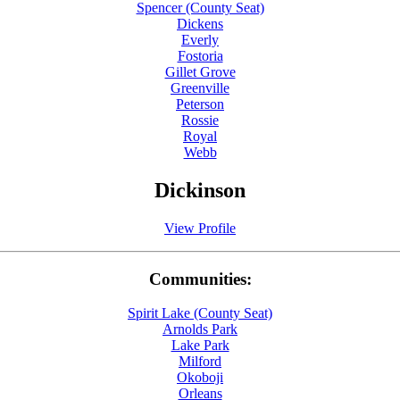
Spencer (County Seat)
Dickens
Everly
Fostoria
Gillet Grove
Greenville
Peterson
Rossie
Royal
Webb
Dickinson
View Profile
Communities:
Spirit Lake (County Seat)
Arnolds Park
Lake Park
Milford
Okoboji
Orleans