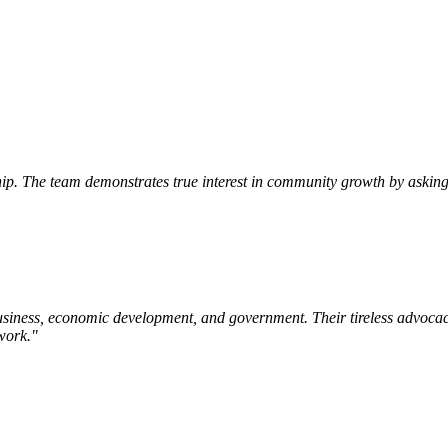
p. The team demonstrates true interest in community growth by asking 
siness, economic development, and government. Their tireless advocac
work.
"