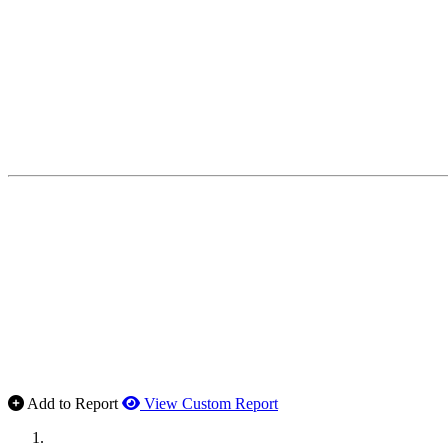
Add to Report
View Custom Report
MWI Components