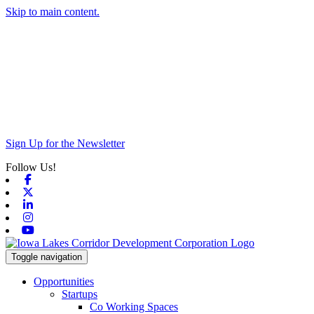
Skip to main content.
Sign Up for the Newsletter
Follow Us!
Facebook
X-twitter
Linkedin
Instagram
Youtube
Toggle navigation
Opportunities
Startups
Co Working Spaces