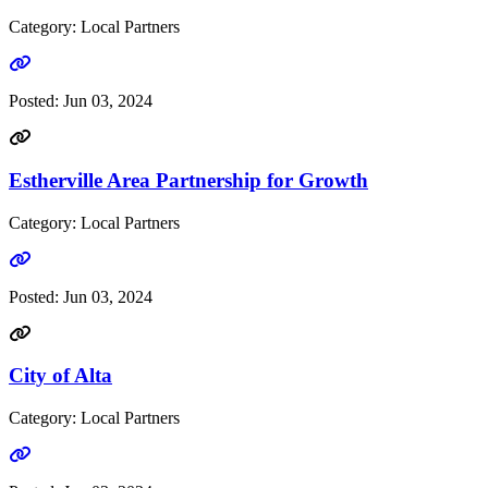
Category: Local Partners
Go to link
Posted:
Jun 03, 2024
Estherville Area Partnership for Growth
Category: Local Partners
Go to link
Posted:
Jun 03, 2024
City of Alta
Category: Local Partners
Go to link