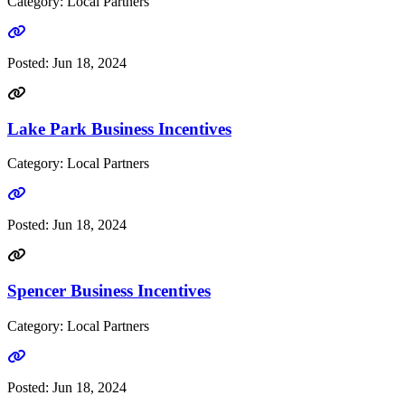
Category: Local Partners
Go to link
Posted:
Jun 18, 2024
Lake Park Business Incentives
Category: Local Partners
Go to link
Posted:
Jun 18, 2024
Spencer Business Incentives
Category: Local Partners
Go to link
Posted:
Jun 18, 2024