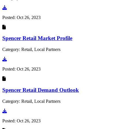
Go to document
Posted:
Oct 26, 2023
Spencer Retail Market Profile
Category: Retail, Local Partners
Go to document
Posted:
Oct 26, 2023
Spencer Retail Demand Outlook
Category: Retail, Local Partners
Go to document
Posted:
Oct 26, 2023