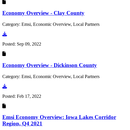
Economy Overview - Clay County
Category: Emsi, Economic Overview, Local Partners
Go to document
Posted:
Sep 09, 2022
Economy Overview - Dickinson County
Category: Emsi, Economic Overview, Local Partners
Go to document
Posted:
Feb 17, 2022
Emsi Economy Overview: Iowa Lakes Corridor
Region, Q4 2021