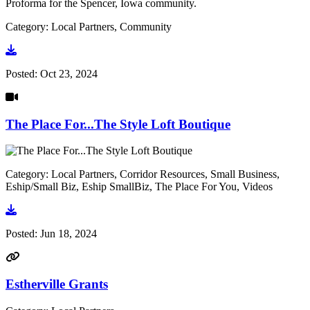
Proforma for the Spencer, Iowa community.
Category: Local Partners, Community
Go to document
Posted:
Oct 23, 2024
The Place For...The Style Loft Boutique
Category: Local Partners, Corridor Resources, Small Business,
Eship/Small Biz, Eship SmallBiz, The Place For You, Videos
Go to video
Posted:
Jun 18, 2024
Estherville Grants