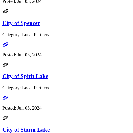
Posted:
Jun 03, 2024
City of Spencer
Category: Local Partners
Go to link
Posted:
Jun 03, 2024
City of Spirit Lake
Category: Local Partners
Go to link
Posted:
Jun 03, 2024
City of Storm Lake