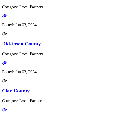
Category: Local Partners
Go to link
Posted:
Jun 03, 2024
Dickinson County
Category: Local Partners
Go to link
Posted:
Jun 03, 2024
Clay County
Category: Local Partners
Go to link