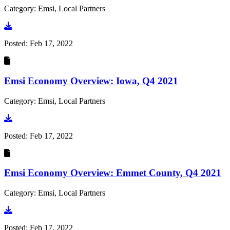
Category: Emsi, Local Partners
Go to document
Posted:
Feb 17, 2022
Emsi Economy Overview: Iowa, Q4 2021
Category: Emsi, Local Partners
Go to document
Posted:
Feb 17, 2022
Emsi Economy Overview: Emmet County, Q4 2021
Category: Emsi, Local Partners
Go to document
Posted:
Feb 17, 2022