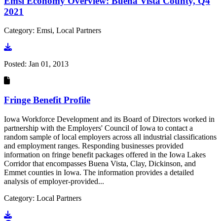
Emsi Economy Overview: Buena Vista County, Q4
2021
Category: Emsi, Local Partners
Go to document
Posted:
Jan 01, 2013
Fringe Benefit Profile
Iowa Workforce Development and its Board of Directors worked in
partnership with the Employers' Council of Iowa to contact a
random sample of local employers across all industrial classifications
and employment ranges. Responding businesses provided
information on fringe benefit packages offered in the Iowa Lakes
Corridor that encompasses Buena Vista, Clay, Dickinson, and
Emmet counties in Iowa. The information provides a detailed
analysis of employer-provided...
Category: Local Partners
Go to document