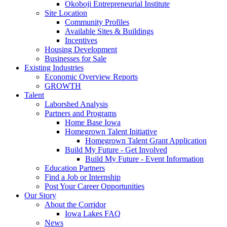
Okoboji Entrepreneurial Institute
Site Location
Community Profiles
Available Sites & Buildings
Incentives
Housing Development
Businesses for Sale
Existing Industries
Economic Overview Reports
GROWTH
Talent
Laborshed Analysis
Partners and Programs
Home Base Iowa
Homegrown Talent Initiative
Homegrown Talent Grant Application
Build My Future - Get Involved
Build My Future - Event Information
Education Partners
Find a Job or Internship
Post Your Career Opportunities
Our Story
About the Corridor
Iowa Lakes FAQ
News