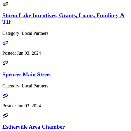
Storm Lake Incentives, Grants, Loans, Funding, &
TIF
Category: Local Partners
Go to link
Posted:
Jun 03, 2024
Spencer Main Street
Category: Local Partners
Go to link
Posted:
Jun 03, 2024
Estherville Area Chamber