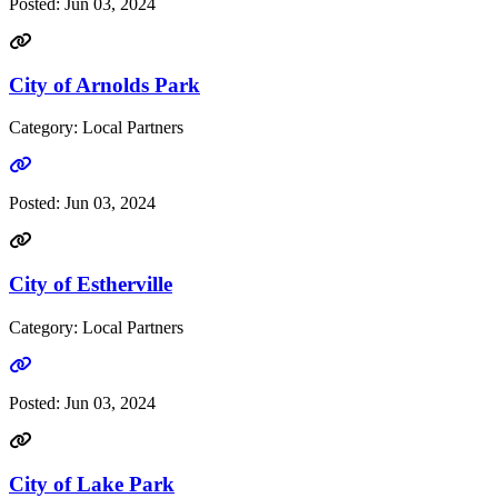
Posted:
Jun 03, 2024
City of Arnolds Park
Category: Local Partners
Go to link
Posted:
Jun 03, 2024
City of Estherville
Category: Local Partners
Go to link
Posted:
Jun 03, 2024
City of Lake Park