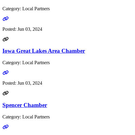
Category: Local Partners
Go to link
Posted:
Jun 03, 2024
Iowa Great Lakes Area Chamber
Category: Local Partners
Go to link
Posted:
Jun 03, 2024
Spencer Chamber
Category: Local Partners
Go to link