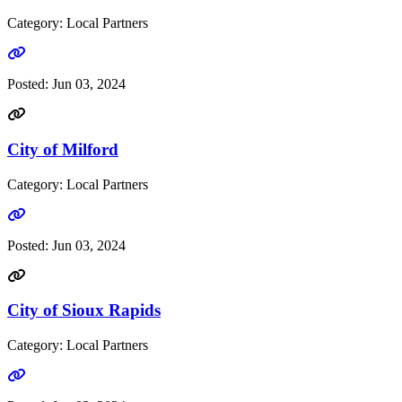
Category: Local Partners
Go to link
Posted:
Jun 03, 2024
City of Milford
Category: Local Partners
Go to link
Posted:
Jun 03, 2024
City of Sioux Rapids
Category: Local Partners
Go to link