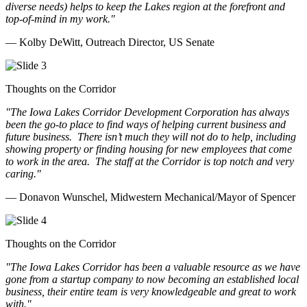
diverse needs) helps to keep the Lakes region at the forefront and
top-of-mind in my work.
"
— Kolby DeWitt, Outreach Director, US Senate
Thoughts on the Corridor
"The Iowa Lakes Corridor Development Corporation has always
been the go-to place to find ways of helping current business and
future business.
There isn’t much they will not do to help, including
showing property or finding housing for new employees that come
to work in the area.
The staff at the Corridor is top notch and very
caring.
"
— Donavon Wunschel, Midwestern Mechanical/Mayor of Spencer
Thoughts on the Corridor
"The Iowa Lakes Corridor has been a valuable resource as we have
gone from a startup company to now becoming an established local
business, their entire team is very knowledgeable and great to work
with.
"