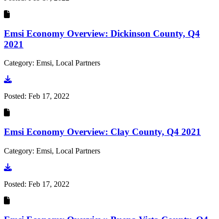
Emsi Economy Overview: Dickinson County, Q4
2021
Category: Emsi, Local Partners
Go to document
Posted:
Feb 17, 2022
Emsi Economy Overview: Clay County, Q4 2021
Category: Emsi, Local Partners
Go to document
Posted:
Feb 17, 2022