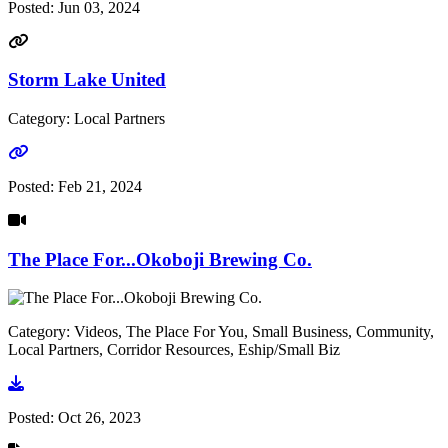
Posted:
Jun 03, 2024
Storm Lake United
Category: Local Partners
Go to link
Posted:
Feb 21, 2024
The Place For...Okoboji Brewing Co.
Category: Videos, The Place For You, Small Business, Community,
Local Partners, Corridor Resources, Eship/Small Biz
Go to video
Posted:
Oct 26, 2023