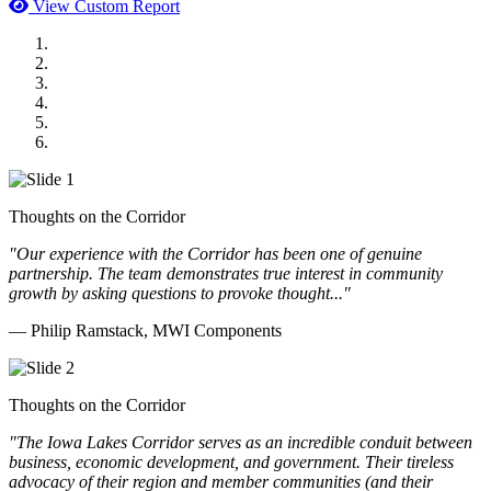
View Custom Report
MWI Components
US Senate
Midwest Mechanical
GOMACO
Cannon Moss Brygger Architects
Doll Distributing
Thoughts on the Corridor
"Our experience with the Corridor has been one of genuine
partnership. The team demonstrates true interest in community
growth by asking questions to provoke thought..."
— Philip Ramstack, MWI Components
Thoughts on the Corridor
"The Iowa Lakes Corridor serves as an incredible conduit between
business, economic development, and government. Their tireless
advocacy of their region and member communities (and their