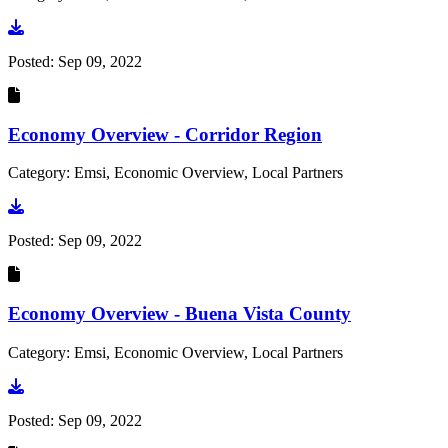
Go to document
Posted:
Sep 09, 2022
Economy Overview - Corridor Region
Category: Emsi, Economic Overview, Local Partners
Go to document
Posted:
Sep 09, 2022
Economy Overview - Buena Vista County
Category: Emsi, Economic Overview, Local Partners
Go to document
Posted:
Sep 09, 2022