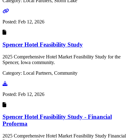
Category: Local Partners, Storm Lake
Go to link
Posted:
Feb 12, 2026
Spencer Hotel Feasibility Study
2025 Comprehensive Hotel Market Feasibility Study for the
Spencer, Iowa community.
Category: Local Partners, Community
Go to document
Posted:
Feb 12, 2026
Spencer Hotel Feasibility Study - Financial
Proforma
2025 Comprehensive Hotel Market Feasibility Study Financial