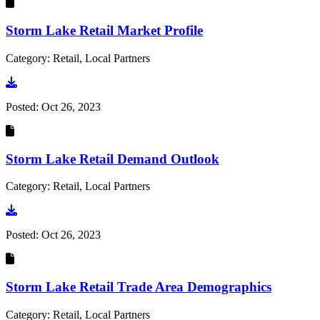
Storm Lake Retail Market Profile
Category: Retail, Local Partners
Go to document
Posted:
Oct 26, 2023
Storm Lake Retail Demand Outlook
Category: Retail, Local Partners
Go to document
Posted:
Oct 26, 2023
Storm Lake Retail Trade Area Demographics
Category: Retail, Local Partners