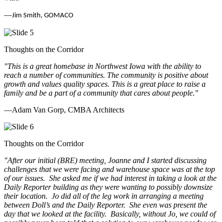
—
Jim Smith, GOMACO
Thoughts on the Corridor
"This is a great homebase in Northwest Iowa with the ability to
reach a number of communities. The community is positive about
growth and values quality spaces. This is a great place to raise a
family and be a part of a community that cares about people.
"
—Adam Van Gorp, CMBA Architects
Thoughts on the Corridor
"
After our initial (BRE) meeting, Joanne and I started discussing
challenges that we were facing and warehouse space was at the top
of our issues. She asked me if we had interest in taking a look at the
Daily Reporter building as they were wanting to possibly downsize
their location. Jo did all of the leg work in arranging a meeting
between Doll’s and the Daily Reporter. She even was present the
day that we looked at the facility. Basically, without Jo, we could of