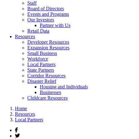
Staff
Board of Directors
Events and Programs
Our Investors
Partner with Us
Retail Data
Resources
Developer Resources
Expansion Resources
Small Business
Workforce
Local Partners
State Partners
Corridor Resources
Disaster Relief
Housing and Individuals
Businesses
Childcare Resources
Home
Resources
Local Partners
Facebook
Twitter