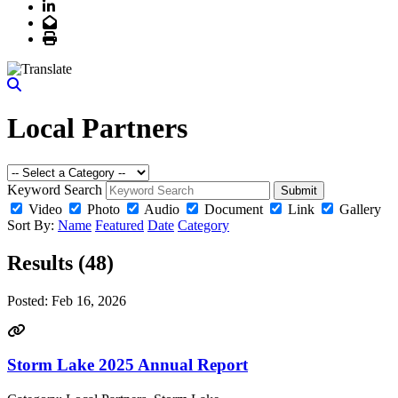
LinkedIn
Email
Print
Local Partners
Keyword Search
Submit
Video
Photo
Audio
Document
Link
Gallery
Sort By:
Name
Featured
Date
Category
Results (48)
Posted:
Feb 16, 2026
Storm Lake 2025 Annual Report