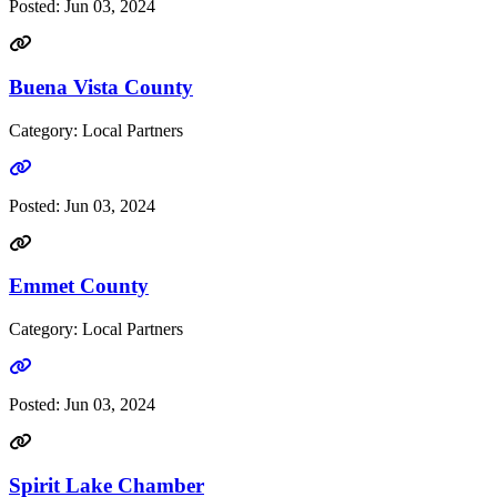
Posted:
Jun 03, 2024
Buena Vista County
Category: Local Partners
Go to link
Posted:
Jun 03, 2024
Emmet County
Category: Local Partners
Go to link
Posted:
Jun 03, 2024
Spirit Lake Chamber