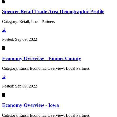
Spencer Retail Trade Area Demographic Profile
Category: Retail, Local Partners
Go to document
Posted:
Sep 09, 2022
Economy Overview - Emmet County
Category: Emsi, Economic Overview, Local Partners
Go to document
Posted:
Sep 09, 2022
Economy Overview - Iowa
Category: Emsi, Economic Overview, Local Partners