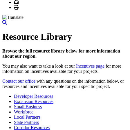
Email
Print
Resource Library
Browse the full resource library below for more information
about our region.
You may also want to take a look at our
Incentives page
for more
information on incentives available for your projects.
Contact our office
with any questions on the information below, or
resources and incentives available for your specific project.
Developer Resources
Expansion Resources
Small Business
Workforce
Local Partners
State Partners
Corridor Resources