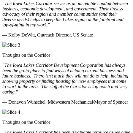
"The Iowa Lakes Corridor serves as an incredible conduit between
business, economic development, and government. Their tireless
advocacy of their region and member communities (and their
diverse needs) helps to keep the Lakes region at the forefront and
top-of-mind in my work.
"
— Kolby DeWitt, Outreach Director, US Senate
Thoughts on the Corridor
"The Iowa Lakes Corridor Development Corporation has always
been the go-to place to find ways of helping current business and
future business.
There isn’t much they will not do to help, including
showing property or finding housing for new employees that come
to work in the area.
The staff at the Corridor is top notch and very
caring.
"
— Donavon Wunschel, Midwestern Mechanical/Mayor of Spencer
Thoughts on the Corridor
"The Iowa Lakes Corridor has been a valuable resource as we have