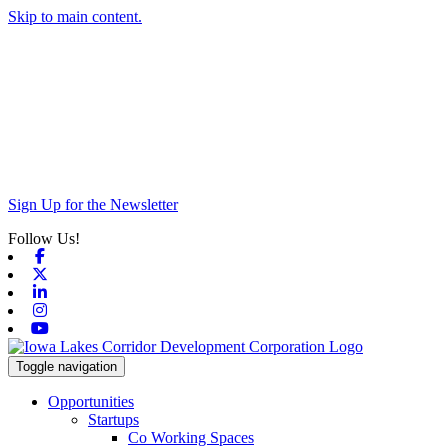
Skip to main content.
Sign Up for the Newsletter
Follow Us!
Facebook
X-twitter
Linkedin
Instagram
Youtube
Toggle navigation
Opportunities
Startups
Co Working Spaces