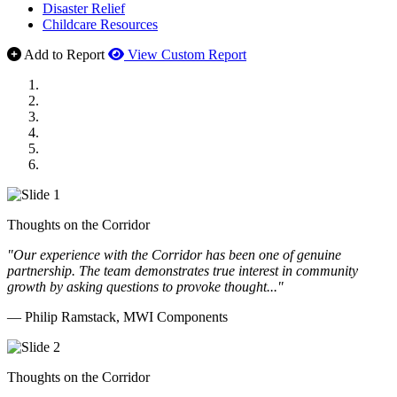
Disaster Relief
Childcare Resources
Add to Report
View Custom Report
MWI Components
US Senate
Midwest Mechanical
GOMACO
Cannon Moss Brygger Architects
Doll Distributing
Thoughts on the Corridor
"Our experience with the Corridor has been one of genuine
partnership. The team demonstrates true interest in community
growth by asking questions to provoke thought..."
— Philip Ramstack, MWI Components
Thoughts on the Corridor