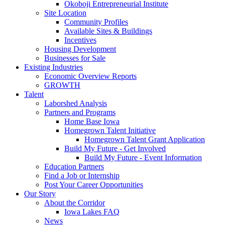
Okoboji Entrepreneurial Institute
Site Location
Community Profiles
Available Sites & Buildings
Incentives
Housing Development
Businesses for Sale
Existing Industries
Economic Overview Reports
GROWTH
Talent
Laborshed Analysis
Partners and Programs
Home Base Iowa
Homegrown Talent Initiative
Homegrown Talent Grant Application
Build My Future - Get Involved
Build My Future - Event Information
Education Partners
Find a Job or Internship
Post Your Career Opportunities
Our Story
About the Corridor
Iowa Lakes FAQ
News