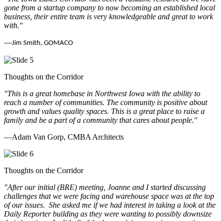
gone from a startup company to now becoming an established local
business, their entire team is very knowledgeable and great to work
with.
"
—
Jim Smith, GOMACO
Thoughts on the Corridor
"This is a great homebase in Northwest Iowa with the ability to
reach a number of communities. The community is positive about
growth and values quality spaces. This is a great place to raise a
family and be a part of a community that cares about people.
"
—Adam Van Gorp, CMBA Architects
Thoughts on the Corridor
"
After our initial (BRE) meeting, Joanne and I started discussing
challenges that we were facing and warehouse space was at the top
of our issues. She asked me if we had interest in taking a look at the
Daily Reporter building as they were wanting to possibly downsize