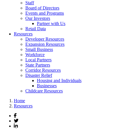
Staff
Board of Directors
Events and Programs
Our Investors
Partner with Us
Retail Data
Resources
Developer Resources
Expansion Resources
Small Business
Workforce
Local Partners
State Partners
Corridor Resources
Disaster Relief
Housing and Individuals
Businesses
Childcare Resources
Home
Resources
Facebook
Twitter
LinkedIn