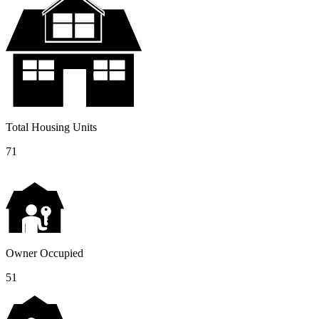
Total Housing Units
71
Owner Occupied
51