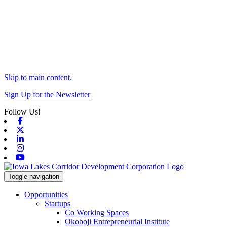
Skip to main content.
Sign Up for the Newsletter
Follow Us!
Facebook
X-twitter
Linkedin
Instagram
Youtube
Toggle navigation
Opportunities
Startups
Co Working Spaces
Okoboji Entrepreneurial Institute