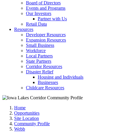
Board of Directors
Events and Programs
Our Investors
Partner with Us
Retail Data
Resources
Developer Resources
Expansion Resources
Small Business
Workforce
Local Partners
State Partners
Corridor Resources
Disaster Relief
Housing and Individuals
Businesses
Childcare Resources
Home
Opportunities
Site Location
Community Profile
Webb