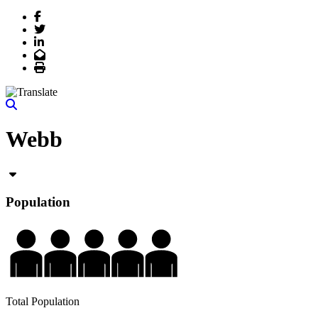
Facebook
Twitter
LinkedIn
Email
Print
Webb
Population
Total Population