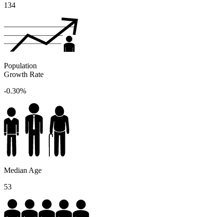
134
Population
Growth Rate
-0.30%
Median Age
53