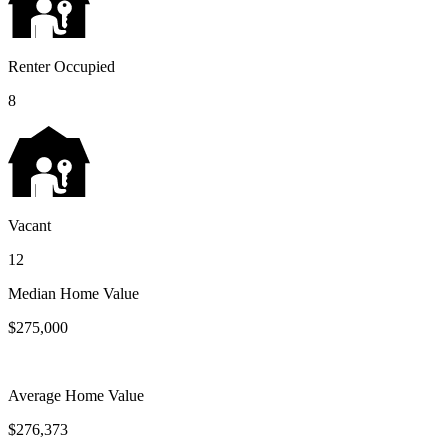
Renter Occupied
8
Vacant
12
Median Home Value
$275,000
Average Home Value
$276,373