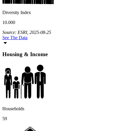
Diversity Index
10.000
Source: ESRI, 2025-08-25
See The Data
Housing & Income
Households
59