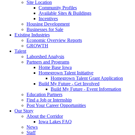
Site Location
Community Profiles
Available Sites & Buildings
Incentives
Housing Development
Businesses for Sale
Existing Industries
Economic Overview Reports
GROWTH
Talent
Laborshed Analysis
Partners and Programs
Home Base Iowa
Homegrown Talent Initiative
Homegrown Talent Grant Application
Build My Future - Get Involved
Build My Future - Event Information
Education Partners
Find a Job or Internship
Post Your Career Opportunities
Our Story
About the Corridor
Iowa Lakes FAQ
News
Staff