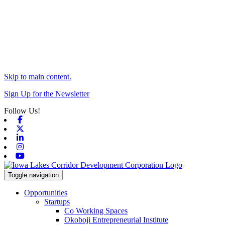
Skip to main content.
Sign Up for the Newsletter
Follow Us!
Facebook
X-twitter
Linkedin
Instagram
Youtube
Toggle navigation
Opportunities
Startups
Co Working Spaces
Okoboji Entrepreneurial Institute