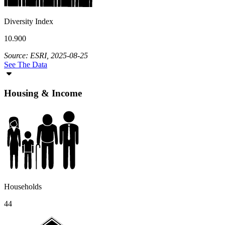
Diversity Index
10.900
Source: ESRI, 2025-08-25
See The Data
Housing & Income
Households
44