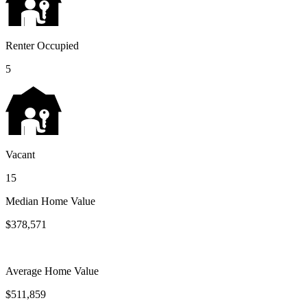
Renter Occupied
5
Vacant
15
Median Home Value
$378,571
Average Home Value
$511,859