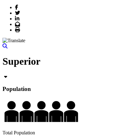
Facebook
Twitter
LinkedIn
Email
Print
Superior
Population
Total Population