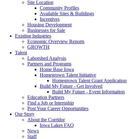
Site Location
Community Profiles
Available Sites & Buildings
Incentives
Housing Development
Businesses for Sale
Existing Industries
Economic Overview Reports
GROWTH
Talent
Laborshed Analysis
Partners and Programs
Home Base Iowa
Homegrown Talent Initiative
Homegrown Talent Grant Application
Build My Future - Get Involved
Build My Future - Event Information
Education Partners
Find a Job or Internship
Post Your Career Opportunities
Our Story
About the Corridor
Iowa Lakes FAQ
News
Staff