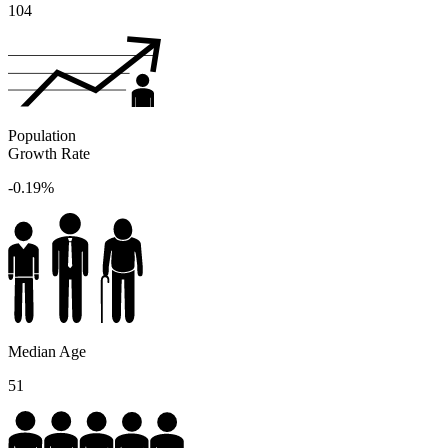
104
Population
Growth Rate
-0.19%
Median Age
51