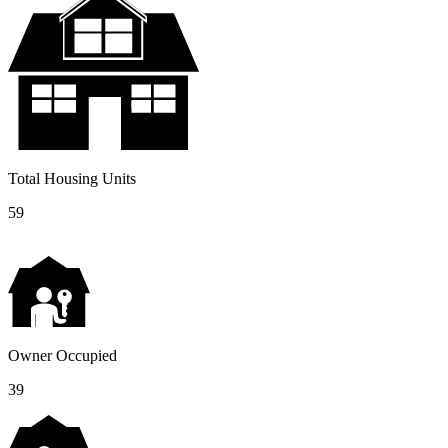
Total Housing Units
59
Owner Occupied
39