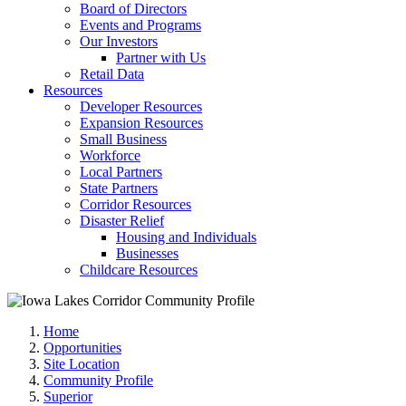
Board of Directors
Events and Programs
Our Investors
Partner with Us
Retail Data
Resources
Developer Resources
Expansion Resources
Small Business
Workforce
Local Partners
State Partners
Corridor Resources
Disaster Relief
Housing and Individuals
Businesses
Childcare Resources
Home
Opportunities
Site Location
Community Profile
Superior