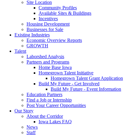
Site Location
Community Profiles
Available Sites & Buildings
Incentives
Housing Development
Businesses for Sale
Existing Industries
Economic Overview Reports
GROWTH
Talent
Laborshed Analysis
Partners and Programs
Home Base Iowa
Homegrown Talent Initiative
Homegrown Talent Grant Application
Build My Future - Get Involved
Build My Future - Event Information
Education Partners
Find a Job or Internship
Post Your Career Opportunities
Our Story
About the Corridor
Iowa Lakes FAQ
News
Staff