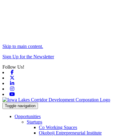
Skip to main content.
Sign Up for the Newsletter
Follow Us!
Facebook
X-twitter
Linkedin
Instagram
Youtube
Toggle navigation
Opportunities
Startups
Co Working Spaces
Okoboji Entrepreneurial Institute