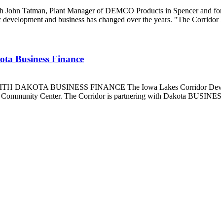
h John Tatman, Plant Manager of DEMCO Products in Spencer and form
evelopment and business has changed over the years. "The Corridor h
kota Business Finance
 BUSINESS FINANCE The Iowa Lakes Corridor Development Cor
k Community Center. The Corridor is partnering with Dakota BUSINESS 