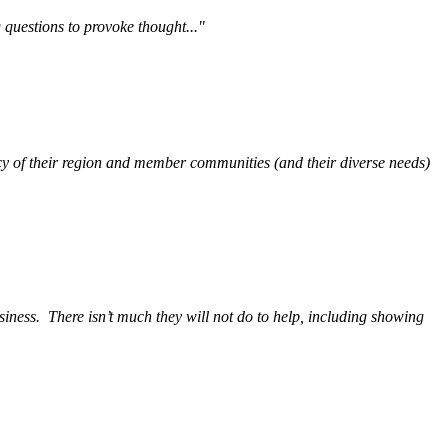
questions to provoke thought..."
y of their region and member communities (and their diverse needs)
siness.
There isn’t much they will not do to help, including showing