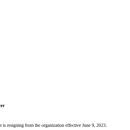
cer
 resigning from the organization effective June 9, 2023.