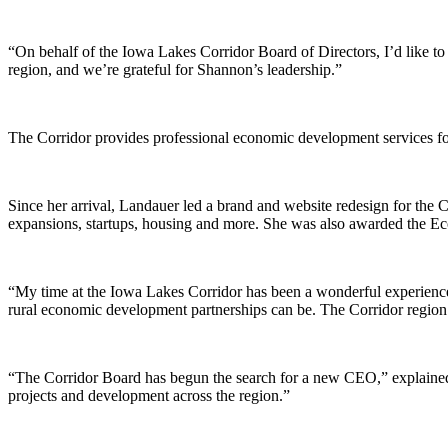
“On behalf of the Iowa Lakes Corridor Board of Directors, I’d like to
region, and we’re grateful for Shannon’s leadership.”
The Corridor provides professional economic development services fo
Since her arrival, Landauer led a brand and website redesign for the C
expansions, startups, housing and more. She was also awarded the 
“My time at the Iowa Lakes Corridor has been a wonderful experienc
rural economic development partnerships can be. The Corridor region i
“The Corridor Board has begun the search for a new CEO,” explained B
projects and development across the region.”