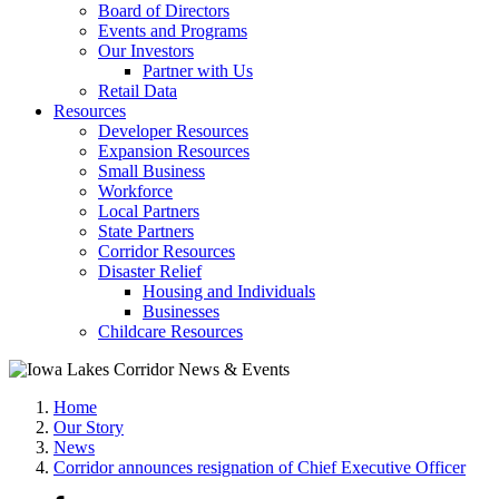
Board of Directors
Events and Programs
Our Investors
Partner with Us
Retail Data
Resources
Developer Resources
Expansion Resources
Small Business
Workforce
Local Partners
State Partners
Corridor Resources
Disaster Relief
Housing and Individuals
Businesses
Childcare Resources
Home
Our Story
News
Corridor announces resignation of Chief Executive Officer