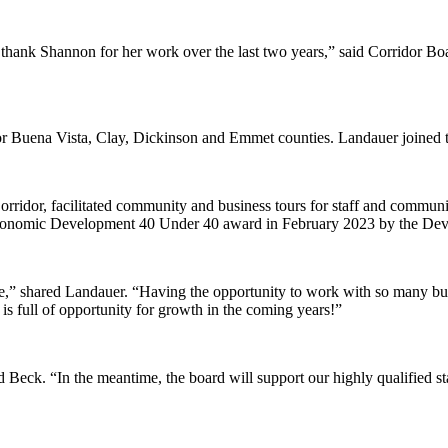
 thank Shannon for her work over the last two years,” said Corridor Bo
r Buena Vista, Clay, Dickinson and Emmet counties. Landauer joined t
orridor, facilitated community and business tours for staff and communi
Economic Development 40 Under 40 award in February 2023 by the Deve
e,” shared Landauer. “Having the opportunity to work with so many b
s full of opportunity for growth in the coming years!”
eck. “In the meantime, the board will support our highly qualified staf