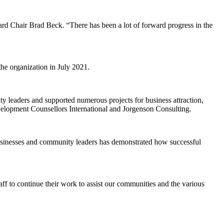
ard Chair Brad Beck. “There has been a lot of forward progress in the
he organization in July 2021.
ty leaders and supported numerous projects for business attraction,
lopment Counsellors International and Jorgenson Consulting.
usinesses and community leaders has demonstrated how successful
f to continue their work to assist our communities and the various