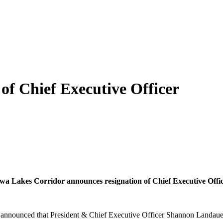
of Chief Executive Officer
wa Lakes Corridor announces resignation of Chief Executive Offi
nnounced that President & Chief Executive Officer Shannon Landauer is