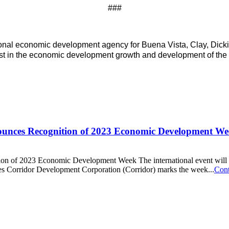
###
onal economic development agency for Buena Vista, Clay, Dick
sist in the economic development growth and development of the 
unces Recognition of 2023 Economic Development We
f 2023 Economic Development Week The international event will highlig
 Corridor Development Corporation (Corridor) marks the week...
Cont