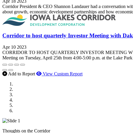
Apr 18 2023
Corridor President & CEO Shannon Landauer had a conversation wit
about growth, economic development partnerships and how economic d
Corridor to host quarterly Investor Meeting with Da
Apr 10 2023
CORRIDOR TO HOST QUARTERLY INVESTOR MEETING WITH DAKOTA
Meeting on Tuesday, April 25th from 4:00-5:00 p.m. at the Lake Par
Add to Report
View Custom Report
MWI Components
US Senate
Midwest Mechanical
GOMACO
Cannon Moss Brygger Architects
Doll Distributing
Thoughts on the Corridor