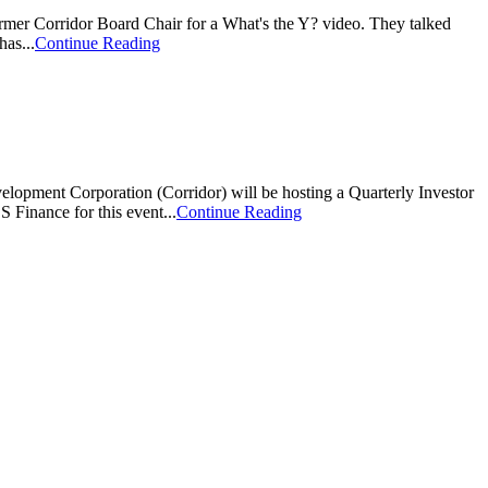
er Corridor Board Chair for a What's the Y? video. They talked
as...
Continue Reading
poration (Corridor) will be hosting a Quarterly Investor
Finance for this event...
Continue Reading