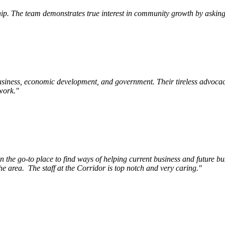
p. The team demonstrates true interest in community growth by asking 
siness, economic development, and government. Their tireless advocac
work.
"
e go-to place to find ways of helping current business and future bu
he area.
The staff at the Corridor is top notch and very caring.
"