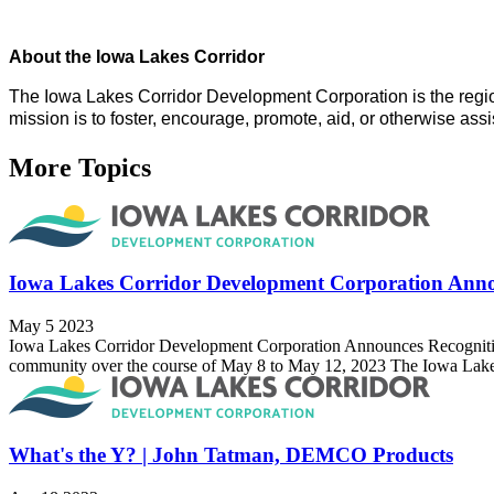
About the Iowa Lakes Corridor
The Iowa Lakes Corridor Development Corporation is the regi
mission is to foster, encourage, promote, aid, or otherwise as
More Topics
Iowa Lakes Corridor Development Corporation Anno
May 5 2023
Iowa Lakes Corridor Development Corporation Announces Recognition o
community over the course of May 8 to May 12, 2023 The Iowa Lakes
What's the Y? | John Tatman, DEMCO Products