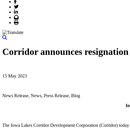
Facebook
Twitter
LinkedIn
Email
Print
Corridor announces resignation 
15 May 2023
News Release, News, Press Release, Blog
Io
The Iowa Lakes Corridor Development Corporation (Corridor) today a