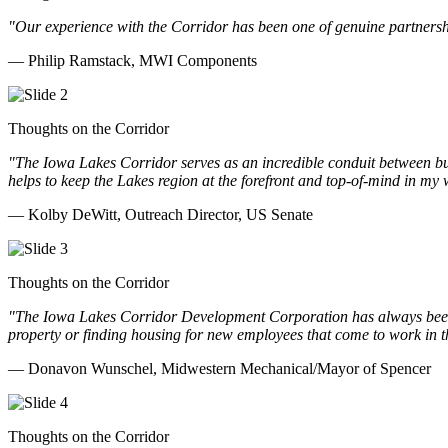
"Our experience with the Corridor has been one of genuine partnershi
— Philip Ramstack, MWI Components
Thoughts on the Corridor
"The Iowa Lakes Corridor serves as an incredible conduit between bu
helps to keep the Lakes region at the forefront and top-of-mind in my 
— Kolby DeWitt, Outreach Director, US Senate
Thoughts on the Corridor
"The Iowa Lakes Corridor Development Corporation has always been th
property or finding housing for new employees that come to work in t
— Donavon Wunschel, Midwestern Mechanical/Mayor of Spencer
Thoughts on the Corridor