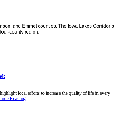
inson, and Emmet counties. The Iowa Lakes Corridor’s
four-county region.
ek
ht local efforts to increase the quality of life in every
inue Reading