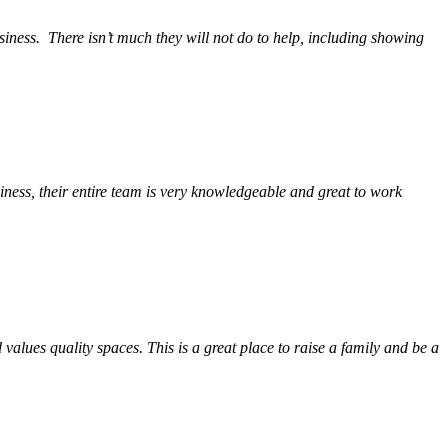
siness.
There isn’t much they will not do to help, including showing
ess, their entire team is very knowledgeable and great to work
alues quality spaces. This is a great place to raise a family and be a