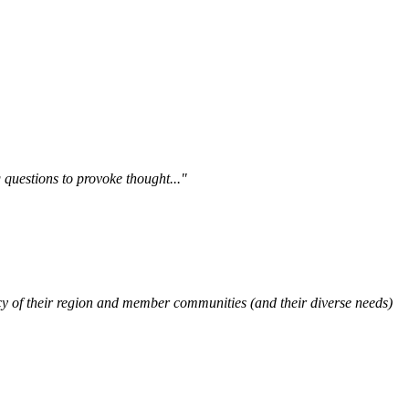
questions to provoke thought..."
y of their region and member communities (and their diverse needs)