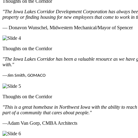
Thoughts on the Corridor
"The Iowa Lakes Corridor Development Corporation has always been th
property or finding housing for new employees that come to work in t
— Donavon Wunschel, Midwestern Mechanical/Mayor of Spencer
Thoughts on the Corridor
"The Iowa Lakes Corridor has been a valuable resource as we have go
with.
"
—
Jim Smith, GOMACO
Thoughts on the Corridor
"This is a great homebase in Northwest Iowa with the ability to reach
part of a community that cares about people.
"
—Adam Van Gorp, CMBA Architects