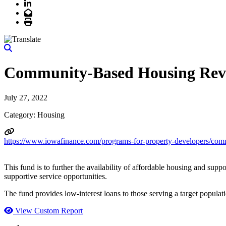
LinkedIn
Email
Print
Community-Based Housing Rev
July 27, 2022
Category: Housing
https://www.iowafinance.com/programs-for-property-developers/com
This fund is to further the availability of affordable housing and suppo
supportive service opportunities.
The fund provides low-interest loans to those serving a target popula
View Custom Report