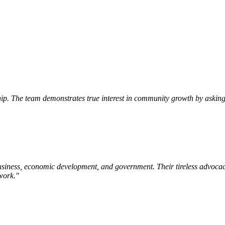
p. The team demonstrates true interest in community growth by asking 
siness, economic development, and government. Their tireless advocac
work.
"