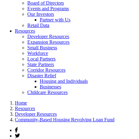
Board of Directors
Events and Programs
Our Investors
Partner with Us
Retail Data
Resources
Developer Resources
Expansion Resources
Small Business
Workforce
Local Partners
State Partners
Corridor Resources
Disaster Relief
Housing and Individuals
Businesses
Childcare Resources
Home
Resources
Developer Resources
Community-Based Housing Revolving Loan Fund
Facebook
Twitter