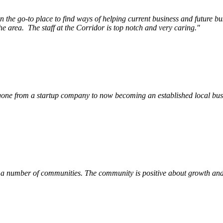
e go-to place to find ways of helping current business and future bu
he area.
The staff at the Corridor is top notch and very caring.
"
ne from a startup company to now becoming an established local busin
 a number of communities. The community is positive about growth and v