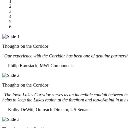
MWI Components
US Senate
Midwest Mechanical
GOMACO
Cannon Moss Brygger Architects
Doll Distributing
Thoughts on the Corridor
"Our experience with the Corridor has been one of genuine partnershi
— Philip Ramstack, MWI Components
Thoughts on the Corridor
"The Iowa Lakes Corridor serves as an incredible conduit between bu
helps to keep the Lakes region at the forefront and top-of-mind in my 
— Kolby DeWitt, Outreach Director, US Senate