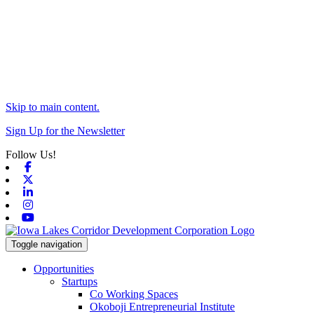
Skip to main content.
Sign Up for the Newsletter
Follow Us!
Facebook
X-twitter
Linkedin
Instagram
Youtube
Toggle navigation
Opportunities
Startups
Co Working Spaces
Okoboji Entrepreneurial Institute