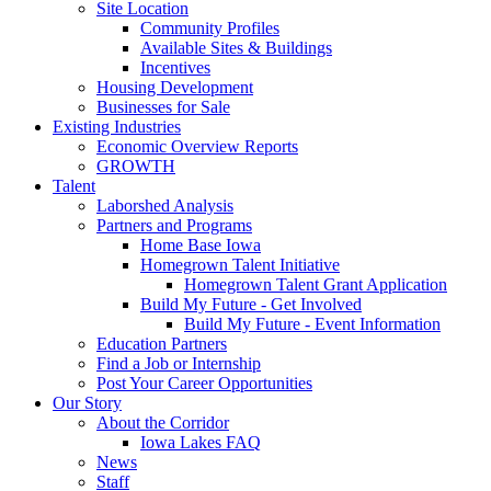
Site Location
Community Profiles
Available Sites & Buildings
Incentives
Housing Development
Businesses for Sale
Existing Industries
Economic Overview Reports
GROWTH
Talent
Laborshed Analysis
Partners and Programs
Home Base Iowa
Homegrown Talent Initiative
Homegrown Talent Grant Application
Build My Future - Get Involved
Build My Future - Event Information
Education Partners
Find a Job or Internship
Post Your Career Opportunities
Our Story
About the Corridor
Iowa Lakes FAQ
News
Staff