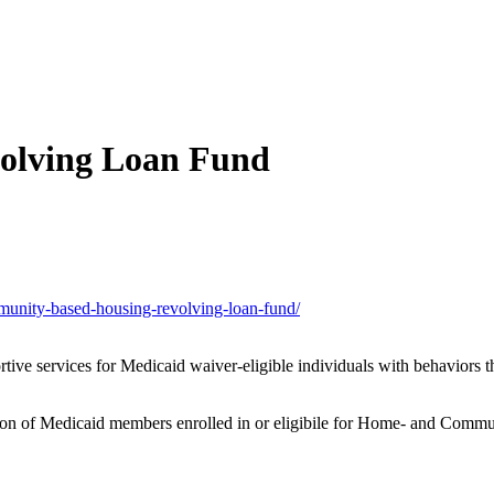
olving Loan Fund
munity-based-housing-revolving-loan-fund/
rtive services for Medicaid waiver-eligible individuals with behaviors tha
tion of Medicaid members enrolled in or eligibile for Home- and Commun