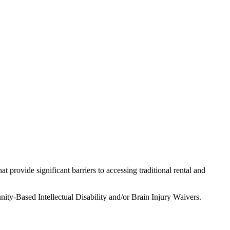
t provide significant barriers to accessing traditional rental and
ity-Based Intellectual Disability and/or Brain Injury Waivers.