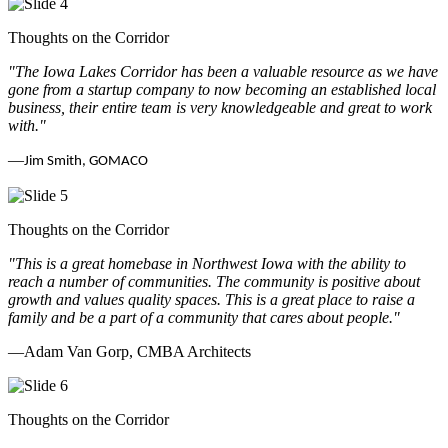
Thoughts on the Corridor
"The Iowa Lakes Corridor has been a valuable resource as we have
gone from a startup company to now becoming an established local
business, their entire team is very knowledgeable and great to work
with.
"
—
Jim Smith, GOMACO
Thoughts on the Corridor
"This is a great homebase in Northwest Iowa with the ability to
reach a number of communities. The community is positive about
growth and values quality spaces. This is a great place to raise a
family and be a part of a community that cares about people.
"
—Adam Van Gorp, CMBA Architects
Thoughts on the Corridor