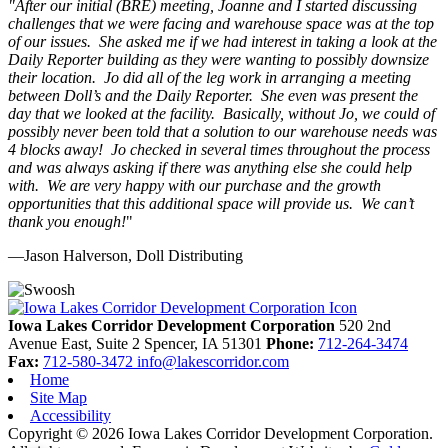
"
After our initial (BRE) meeting, Joanne and I started discussing
challenges that we were facing and warehouse space was at the top
of our issues. She asked me if we had interest in taking a look at the
Daily Reporter building as they were wanting to possibly downsize
their location. Jo did all of the leg work in arranging a meeting
between Doll’s and the Daily Reporter. She even was present the
day that we looked at the facility. Basically, without Jo, we could of
possibly never been told that a solution to our warehouse needs was
4 blocks away! Jo checked in several times throughout the process
and was always asking if there was anything else she could help
with. We are very happy with our purchase and the growth
opportunities that this additional space will provide us. We can’t
thank you enough!
"
—Jason Halverson, Doll Distributing
Previous
Next
Iowa Lakes Corridor Development Corporation
520 2nd
Avenue East, Suite 2
Spencer,
IA
51301
Phone:
712-264-3474
Fax:
712-580-3472
info@lakescorridor.com
Home
Site Map
Accessibility
Copyright © 2026 Iowa Lakes Corridor Development Corporation.