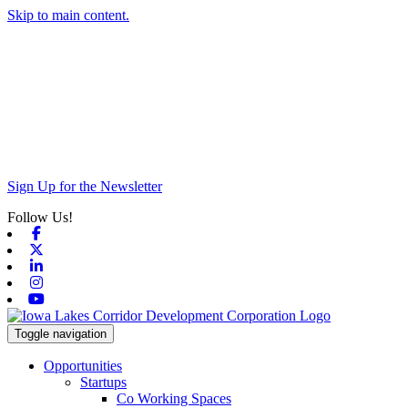
Skip to main content.
Sign Up for the Newsletter
Follow Us!
Facebook
X-twitter
Linkedin
Instagram
Youtube
Toggle navigation
Opportunities
Startups
Co Working Spaces