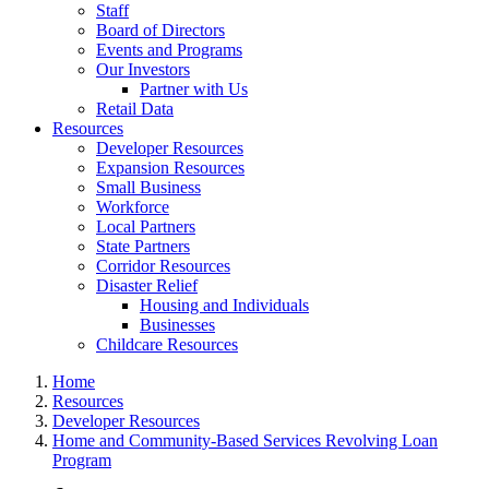
Staff
Board of Directors
Events and Programs
Our Investors
Partner with Us
Retail Data
Resources
Developer Resources
Expansion Resources
Small Business
Workforce
Local Partners
State Partners
Corridor Resources
Disaster Relief
Housing and Individuals
Businesses
Childcare Resources
Home
Resources
Developer Resources
Home and Community-Based Services Revolving Loan
Program