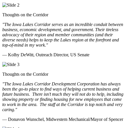
Thoughts on the Corridor
"The Iowa Lakes Corridor serves as an incredible conduit between
business, economic development, and government. Their tireless
advocacy of their region and member communities (and their
diverse needs) helps to keep the Lakes region at the forefront and
top-of-mind in my work.
"
— Kolby DeWitt, Outreach Director, US Senate
Thoughts on the Corridor
"The Iowa Lakes Corridor Development Corporation has always
been the go-to place to find ways of helping current business and
future business.
There isn’t much they will not do to help, including
showing property or finding housing for new employees that come
to work in the area.
The staff at the Corridor is top notch and very
caring.
"
— Donavon Wunschel, Midwestern Mechanical/Mayor of Spencer