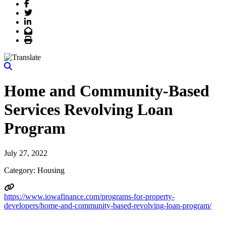
Facebook
Twitter
LinkedIn
Email
Print
Home and Community-Based
Services Revolving Loan
Program
July 27, 2022
Category: Housing
https://www.iowafinance.com/programs-for-property-
developers/home-and-community-based-revolving-loan-program/