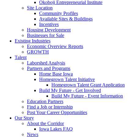
Okoboji Entrepreneurial Institute
Site Location
Community Profiles
Available Sites & Buildings
Incentives
Housing Development
Businesses for Sale
Existing Industries
Economic Overview Reports
GROWTH
Talent
Laborshed Analysis
Partners and Programs
Home Base Iowa
Homegrown Talent Initiative
Homegrown Talent Grant Application
Build My Future - Get Involved
Build My Future - Event Information
Education Partners
Find a Job or Internship
Post Your Career Opportunities
Our Story
About the Corridor
Iowa Lakes FAQ
News