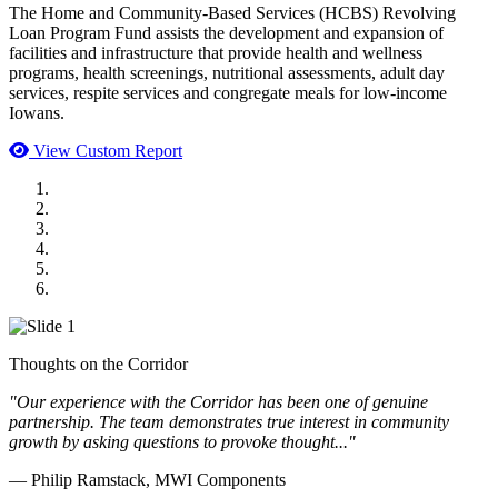
The Home and Community-Based Services (HCBS) Revolving
Loan Program Fund assists the development and expansion of
facilities and infrastructure that provide health and wellness
programs, health screenings, nutritional assessments, adult day
services, respite services and congregate meals for low-income
Iowans.
View Custom Report
MWI Components
US Senate
Midwest Mechanical
GOMACO
Cannon Moss Brygger Architects
Doll Distributing
Thoughts on the Corridor
"Our experience with the Corridor has been one of genuine
partnership. The team demonstrates true interest in community
growth by asking questions to provoke thought..."
— Philip Ramstack, MWI Components