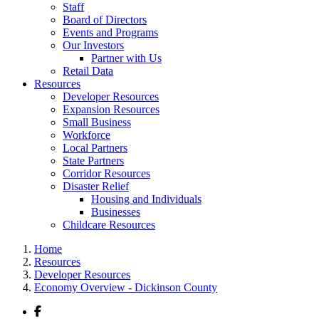
Staff
Board of Directors
Events and Programs
Our Investors
Partner with Us
Retail Data
Resources
Developer Resources
Expansion Resources
Small Business
Workforce
Local Partners
State Partners
Corridor Resources
Disaster Relief
Housing and Individuals
Businesses
Childcare Resources
Home
Resources
Developer Resources
Economy Overview - Dickinson County
Facebook