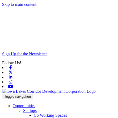
Skip to main content.
Sign Up for the Newsletter
Follow Us!
Facebook
X-twitter
Linkedin
Instagram
Youtube
Toggle navigation
Opportunities
Startups
Co Working Spaces