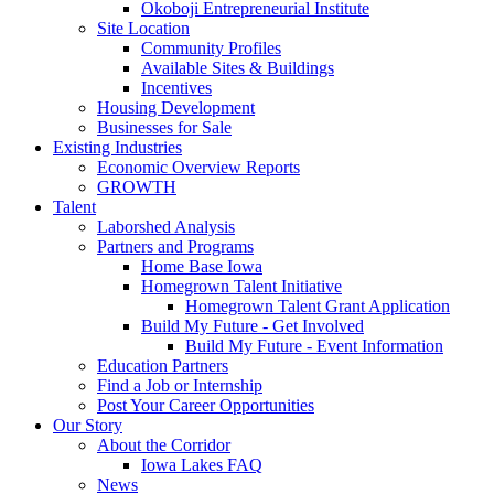
Okoboji Entrepreneurial Institute
Site Location
Community Profiles
Available Sites & Buildings
Incentives
Housing Development
Businesses for Sale
Existing Industries
Economic Overview Reports
GROWTH
Talent
Laborshed Analysis
Partners and Programs
Home Base Iowa
Homegrown Talent Initiative
Homegrown Talent Grant Application
Build My Future - Get Involved
Build My Future - Event Information
Education Partners
Find a Job or Internship
Post Your Career Opportunities
Our Story
About the Corridor
Iowa Lakes FAQ
News