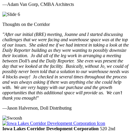
—Adam Van Gorp, CMBA Architects
Thoughts on the Corridor
"
After our initial (BRE) meeting, Joanne and I started discussing
challenges that we were facing and warehouse space was at the top
of our issues. She asked me if we had interest in taking a look at the
Daily Reporter building as they were wanting to possibly downsize
their location. Jo did all of the leg work in arranging a meeting
between Doll’s and the Daily Reporter. She even was present the
day that we looked at the facility. Basically, without Jo, we could of
possibly never been told that a solution to our warehouse needs was
4 blocks away! Jo checked in several times throughout the process
and was always asking if there was anything else she could help
with. We are very happy with our purchase and the growth
opportunities that this additional space will provide us. We can’t
thank you enough!
"
—Jason Halverson, Doll Distributing
Previous
Next
Iowa Lakes Corridor Development Corporation
520 2nd