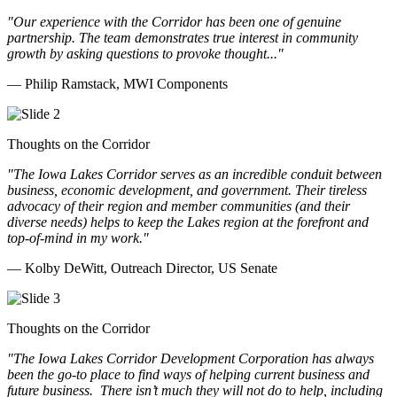
"Our experience with the Corridor has been one of genuine
partnership. The team demonstrates true interest in community
growth by asking questions to provoke thought..."
— Philip Ramstack, MWI Components
Thoughts on the Corridor
"The Iowa Lakes Corridor serves as an incredible conduit between
business, economic development, and government. Their tireless
advocacy of their region and member communities (and their
diverse needs) helps to keep the Lakes region at the forefront and
top-of-mind in my work.
"
— Kolby DeWitt, Outreach Director, US Senate
Thoughts on the Corridor
"The Iowa Lakes Corridor Development Corporation has always
been the go-to place to find ways of helping current business and
future business.
There isn’t much they will not do to help, including