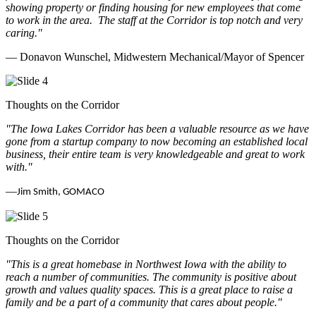
showing property or finding housing for new employees that come
to work in the area.
The staff at the Corridor is top notch and very
caring.
"
— Donavon Wunschel, Midwestern Mechanical/Mayor of Spencer
Thoughts on the Corridor
"The Iowa Lakes Corridor has been a valuable resource as we have
gone from a startup company to now becoming an established local
business, their entire team is very knowledgeable and great to work
with.
"
—
Jim Smith, GOMACO
Thoughts on the Corridor
"This is a great homebase in Northwest Iowa with the ability to
reach a number of communities. The community is positive about
growth and values quality spaces. This is a great place to raise a
family and be a part of a community that cares about people.
"