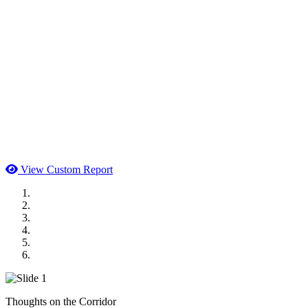
View Custom Report
MWI Components
US Senate
Midwest Mechanical
GOMACO
Cannon Moss Brygger Architects
Doll Distributing
Thoughts on the Corridor