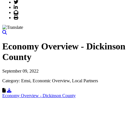
Twitter
LinkedIn
Email
Print
Economy Overview - Dickinson
County
September 09, 2022
Category: Emsi, Economic Overview, Local Partners
Download Resource
Economy Overview - Dickinson County