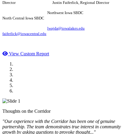
Director Justin Faiferlick, Regional Director
Northwest Iowa SBDC
North Central Iowa SBDC
lwajda@iowalakes.edu
faiferlick@iowacentral.edu
View Custom Report
MWI Components
US Senate
Midwest Mechanical
GOMACO
Cannon Moss Brygger Architects
Doll Distributing
Thoughts on the Corridor
"Our experience with the Corridor has been one of genuine
partnership. The team demonstrates true interest in community
growth by asking questions to provoke thought..."