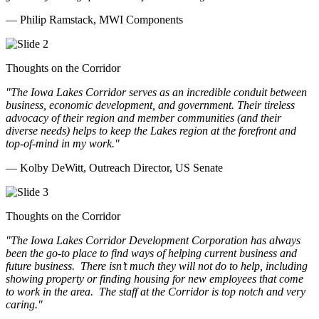
— Philip Ramstack, MWI Components
Thoughts on the Corridor
"The Iowa Lakes Corridor serves as an incredible conduit between
business, economic development, and government. Their tireless
advocacy of their region and member communities (and their
diverse needs) helps to keep the Lakes region at the forefront and
top-of-mind in my work.
"
— Kolby DeWitt, Outreach Director, US Senate
Thoughts on the Corridor
"The Iowa Lakes Corridor Development Corporation has always
been the go-to place to find ways of helping current business and
future business.
There isn’t much they will not do to help, including
showing property or finding housing for new employees that come
to work in the area.
The staff at the Corridor is top notch and very
caring.
"