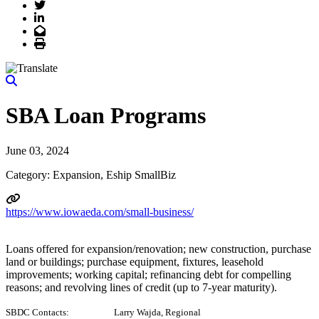
Twitter
LinkedIn
Email
Print
SBA Loan Programs
June 03, 2024
Category: Expansion, Eship SmallBiz
https://www.iowaeda.com/small-business/
Loans offered for expansion/renovation; new construction, purchase
land or buildings; purchase equipment, fixtures, leasehold
improvements; working capital; refinancing debt for compelling
reasons; and revolving lines of credit (up to 7-year maturity).
SBDC Contacts: Larry Wajda, Regional