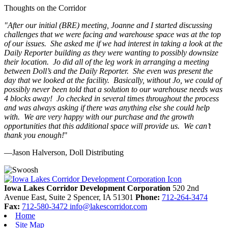
Thoughts on the Corridor
"
After our initial (BRE) meeting, Joanne and I started discussing
challenges that we were facing and warehouse space was at the top
of our issues. She asked me if we had interest in taking a look at the
Daily Reporter building as they were wanting to possibly downsize
their location. Jo did all of the leg work in arranging a meeting
between Doll’s and the Daily Reporter. She even was present the
day that we looked at the facility. Basically, without Jo, we could of
possibly never been told that a solution to our warehouse needs was
4 blocks away! Jo checked in several times throughout the process
and was always asking if there was anything else she could help
with. We are very happy with our purchase and the growth
opportunities that this additional space will provide us. We can’t
thank you enough!
"
—Jason Halverson, Doll Distributing
Previous
Next
Iowa Lakes Corridor Development Corporation
520 2nd
Avenue East, Suite 2
Spencer,
IA
51301
Phone:
712-264-3474
Fax:
712-580-3472
info@lakescorridor.com
Home
Site Map