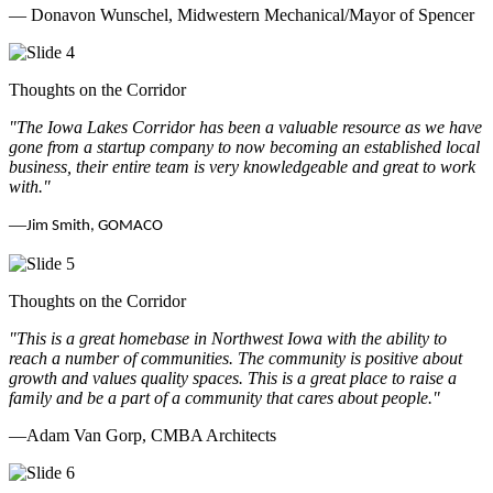
— Donavon Wunschel, Midwestern Mechanical/Mayor of Spencer
Thoughts on the Corridor
"The Iowa Lakes Corridor has been a valuable resource as we have
gone from a startup company to now becoming an established local
business, their entire team is very knowledgeable and great to work
with.
"
—
Jim Smith, GOMACO
Thoughts on the Corridor
"This is a great homebase in Northwest Iowa with the ability to
reach a number of communities. The community is positive about
growth and values quality spaces. This is a great place to raise a
family and be a part of a community that cares about people.
"
—Adam Van Gorp, CMBA Architects