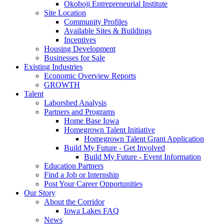
Okoboji Entrepreneurial Institute
Site Location
Community Profiles
Available Sites & Buildings
Incentives
Housing Development
Businesses for Sale
Existing Industries
Economic Overview Reports
GROWTH
Talent
Laborshed Analysis
Partners and Programs
Home Base Iowa
Homegrown Talent Initiative
Homegrown Talent Grant Application
Build My Future - Get Involved
Build My Future - Event Information
Education Partners
Find a Job or Internship
Post Your Career Opportunities
Our Story
About the Corridor
Iowa Lakes FAQ
News