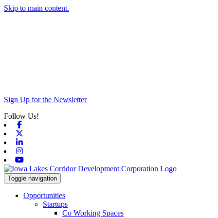
Skip to main content.
Sign Up for the Newsletter
Follow Us!
Facebook
X-twitter
Linkedin
Instagram
Youtube
Toggle navigation
Opportunities
Startups
Co Working Spaces