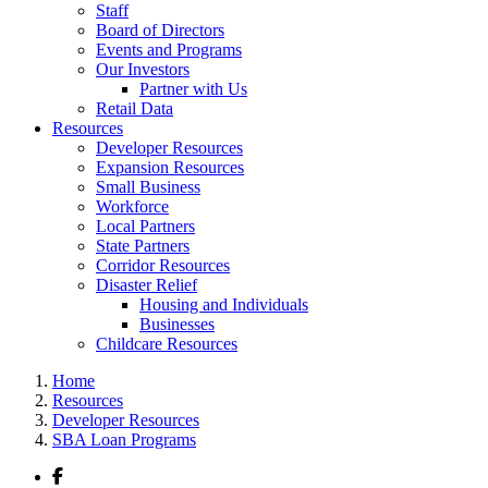
Staff
Board of Directors
Events and Programs
Our Investors
Partner with Us
Retail Data
Resources
Developer Resources
Expansion Resources
Small Business
Workforce
Local Partners
State Partners
Corridor Resources
Disaster Relief
Housing and Individuals
Businesses
Childcare Resources
Home
Resources
Developer Resources
SBA Loan Programs
Facebook