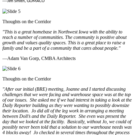
—
Jim Smith, GOMACO
Thoughts on the Corridor
"This is a great homebase in Northwest Iowa with the ability to
reach a number of communities. The community is positive about
growth and values quality spaces. This is a great place to raise a
family and be a part of a community that cares about people.
"
—Adam Van Gorp, CMBA Architects
Thoughts on the Corridor
"
After our initial (BRE) meeting, Joanne and I started discussing
challenges that we were facing and warehouse space was at the top
of our issues. She asked me if we had interest in taking a look at the
Daily Reporter building as they were wanting to possibly downsize
their location. Jo did all of the leg work in arranging a meeting
between Doll’s and the Daily Reporter. She even was present the
day that we looked at the facility. Basically, without Jo, we could of
possibly never been told that a solution to our warehouse needs was
4 blocks away! Jo checked in several times throughout the process