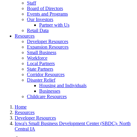
Staff
Board of Directors
Events and Programs
Our Investors
Partner with Us
Retail Data
Resources
Developer Resources
Expansion Resources
Small Business
Workforce
Local Partners
State Partners
Corridor Resources
Disaster Relief
Housing and Individuals
Businesses
Childcare Resources
Home
Resources
Developer Resources
Iowa's Small Business Development Center (SBDC)- North
Central IA