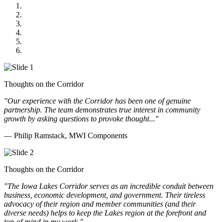
MWI Components
US Senate
Midwest Mechanical
GOMACO
Cannon Moss Brygger Architects
Doll Distributing
Thoughts on the Corridor
"Our experience with the Corridor has been one of genuine
partnership. The team demonstrates true interest in community
growth by asking questions to provoke thought..."
— Philip Ramstack, MWI Components
Thoughts on the Corridor
"The Iowa Lakes Corridor serves as an incredible conduit between
business, economic development, and government. Their tireless
advocacy of their region and member communities (and their
diverse needs) helps to keep the Lakes region at the forefront and
top-of-mind in my work.
"