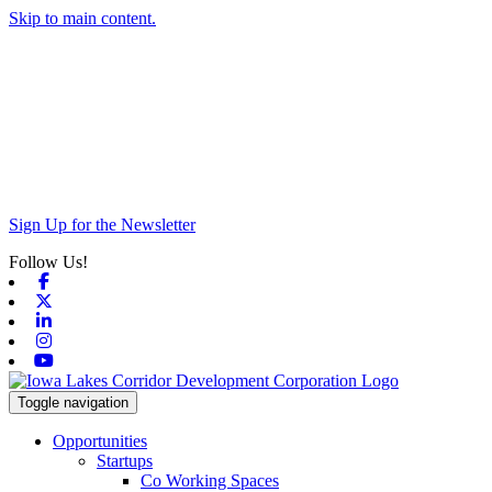
Skip to main content.
Sign Up for the Newsletter
Follow Us!
Facebook
X-twitter
Linkedin
Instagram
Youtube
Toggle navigation
Opportunities
Startups
Co Working Spaces