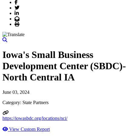
Facebook
Twitter
LinkedIn
Email
Print
Iowa's Small Business
Development Center (SBDC)-
North Central IA
June 03, 2024
Category: State Partners
https://iowasbdc.org/locations/nci/
View Custom Report