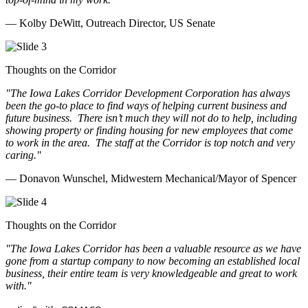
— Kolby DeWitt, Outreach Director, US Senate
Thoughts on the Corridor
"The Iowa Lakes Corridor Development Corporation has always
been the go-to place to find ways of helping current business and
future business.
There isn’t much they will not do to help, including
showing property or finding housing for new employees that come
to work in the area.
The staff at the Corridor is top notch and very
caring.
"
— Donavon Wunschel, Midwestern Mechanical/Mayor of Spencer
Thoughts on the Corridor
"The Iowa Lakes Corridor has been a valuable resource as we have
gone from a startup company to now becoming an established local
business, their entire team is very knowledgeable and great to work
with.
"