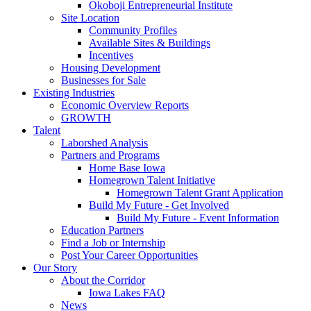
Okoboji Entrepreneurial Institute
Site Location
Community Profiles
Available Sites & Buildings
Incentives
Housing Development
Businesses for Sale
Existing Industries
Economic Overview Reports
GROWTH
Talent
Laborshed Analysis
Partners and Programs
Home Base Iowa
Homegrown Talent Initiative
Homegrown Talent Grant Application
Build My Future - Get Involved
Build My Future - Event Information
Education Partners
Find a Job or Internship
Post Your Career Opportunities
Our Story
About the Corridor
Iowa Lakes FAQ
News