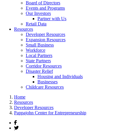
Board of Directors
Events and Programs
Our Investors
Partner with Us
Retail Data
Resources
Developer Resources
Expansion Resources
Small Business
Workforce
Local Partners
State Partners
Corridor Resources
Disaster Relief
Housing and Individuals
Businesses
Childcare Resources
Home
Resources
Developer Resources
Pappajohn Center for Entrepreneurship
Facebook
Twitter