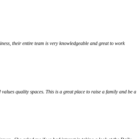
ess, their entire team is very knowledgeable and great to work
alues quality spaces. This is a great place to raise a family and be a