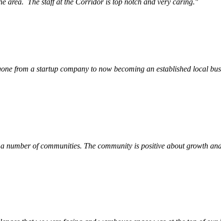
he area.
The staff at the Corridor is top notch and very caring.
"
ne from a startup company to now becoming an established local busin
 a number of communities. The community is positive about growth and v