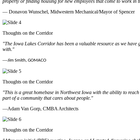
property or finding housing for new employees that come to work in t
— Donavon Wunschel, Midwestern Mechanical/Mayor of Spencer
Thoughts on the Corridor
"The Iowa Lakes Corridor has been a valuable resource as we have go
with.
"
—
Jim Smith, GOMACO
Thoughts on the Corridor
"This is a great homebase in Northwest Iowa with the ability to reach
part of a community that cares about people.
"
—Adam Van Gorp, CMBA Architects
Thoughts on the Corridor