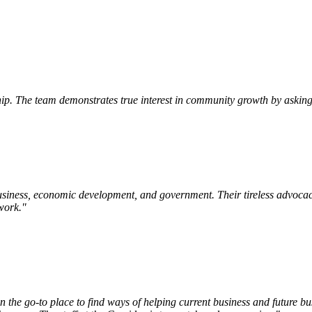
p. The team demonstrates true interest in community growth by asking 
siness, economic development, and government. Their tireless advocac
work.
"
e go-to place to find ways of helping current business and future bu