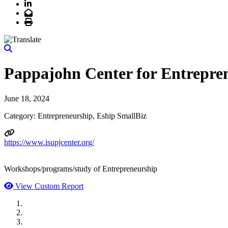
LinkedIn
Email
Print
Pappajohn Center for Entrepre
June 18, 2024
Category: Entrepreneurship, Eship SmallBiz
https://www.isupjcenter.org/
Workshops/programs/study of Entrepreneurship
View Custom Report
MWI Components
US Senate
Midwest Mechanical