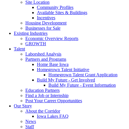
Site Location
Community Profiles
Available Sites & Buildings
Incentives
Housing Development
Businesses for Sale
Existing Industries
Economic Overview Reports
GROWTH
Talent
Laborshed Analysis
Partners and Programs
Home Base Iowa
Homegrown Talent Initiative
Homegrown Talent Grant Application
Build My Future - Get Involved
Build My Future - Event Information
Education Partners
Find a Job or Internship
Post Your Career Opportunities
Our Story
About the Corridor
Iowa Lakes FAQ
News
Staff