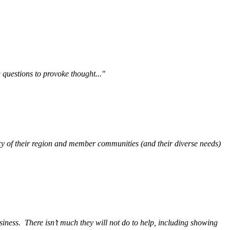
questions to provoke thought..."
y of their region and member communities (and their diverse needs)
siness.
There isn’t much they will not do to help, including showing