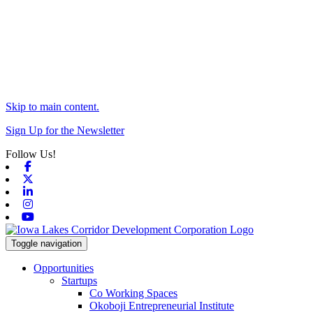
Skip to main content.
Sign Up for the Newsletter
Follow Us!
Facebook
X-twitter
Linkedin
Instagram
Youtube
Toggle navigation
Opportunities
Startups
Co Working Spaces
Okoboji Entrepreneurial Institute