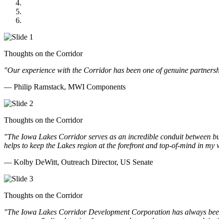
GOMACO
Cannon Moss Brygger Architects
Doll Distributing
Thoughts on the Corridor
"Our experience with the Corridor has been one of genuine partnershi
— Philip Ramstack, MWI Components
Thoughts on the Corridor
"The Iowa Lakes Corridor serves as an incredible conduit between bu
helps to keep the Lakes region at the forefront and top-of-mind in my 
— Kolby DeWitt, Outreach Director, US Senate
Thoughts on the Corridor
"The Iowa Lakes Corridor Development Corporation has always been th