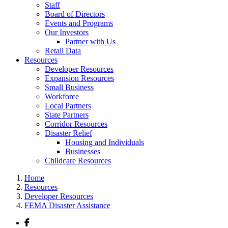
Staff
Board of Directors
Events and Programs
Our Investors
Partner with Us
Retail Data
Resources
Developer Resources
Expansion Resources
Small Business
Workforce
Local Partners
State Partners
Corridor Resources
Disaster Relief
Housing and Individuals
Businesses
Childcare Resources
Home
Resources
Developer Resources
FEMA Disaster Assistance
Facebook