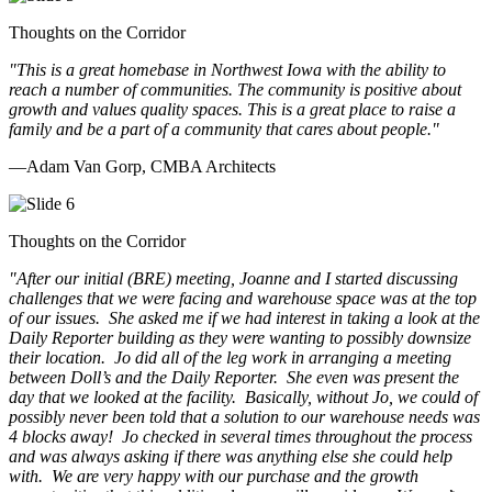
Thoughts on the Corridor
"This is a great homebase in Northwest Iowa with the ability to
reach a number of communities. The community is positive about
growth and values quality spaces. This is a great place to raise a
family and be a part of a community that cares about people.
"
—Adam Van Gorp, CMBA Architects
Thoughts on the Corridor
"
After our initial (BRE) meeting, Joanne and I started discussing
challenges that we were facing and warehouse space was at the top
of our issues. She asked me if we had interest in taking a look at the
Daily Reporter building as they were wanting to possibly downsize
their location. Jo did all of the leg work in arranging a meeting
between Doll’s and the Daily Reporter. She even was present the
day that we looked at the facility. Basically, without Jo, we could of
possibly never been told that a solution to our warehouse needs was
4 blocks away! Jo checked in several times throughout the process
and was always asking if there was anything else she could help
with. We are very happy with our purchase and the growth