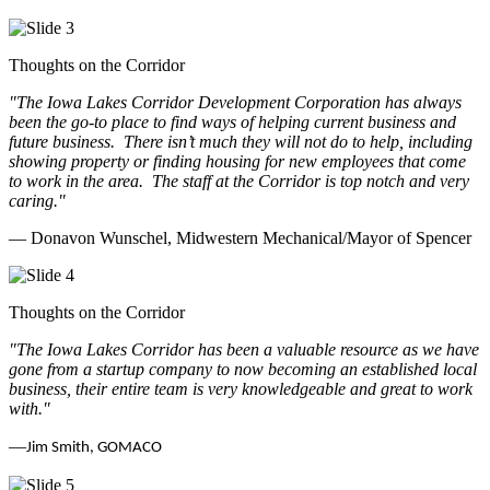
Thoughts on the Corridor
"The Iowa Lakes Corridor Development Corporation has always
been the go-to place to find ways of helping current business and
future business.
There isn’t much they will not do to help, including
showing property or finding housing for new employees that come
to work in the area.
The staff at the Corridor is top notch and very
caring.
"
— Donavon Wunschel, Midwestern Mechanical/Mayor of Spencer
Thoughts on the Corridor
"The Iowa Lakes Corridor has been a valuable resource as we have
gone from a startup company to now becoming an established local
business, their entire team is very knowledgeable and great to work
with.
"
—
Jim Smith, GOMACO