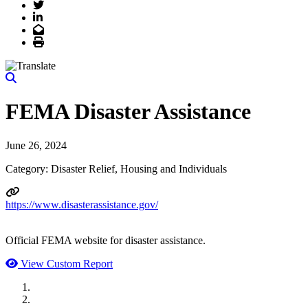
Twitter
LinkedIn
Email
Print
FEMA Disaster Assistance
June 26, 2024
Category: Disaster Relief, Housing and Individuals
https://www.disasterassistance.gov/
Official FEMA website for disaster assistance.
View Custom Report
MWI Components
US Senate