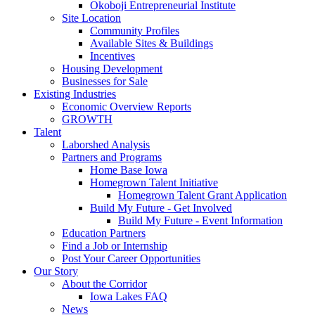
Okoboji Entrepreneurial Institute
Site Location
Community Profiles
Available Sites & Buildings
Incentives
Housing Development
Businesses for Sale
Existing Industries
Economic Overview Reports
GROWTH
Talent
Laborshed Analysis
Partners and Programs
Home Base Iowa
Homegrown Talent Initiative
Homegrown Talent Grant Application
Build My Future - Get Involved
Build My Future - Event Information
Education Partners
Find a Job or Internship
Post Your Career Opportunities
Our Story
About the Corridor
Iowa Lakes FAQ
News