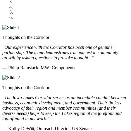
Midwest Mechanical
GOMACO
Cannon Moss Brygger Architects
Doll Distributing
Thoughts on the Corridor
"Our experience with the Corridor has been one of genuine
partnership. The team demonstrates true interest in community
growth by asking questions to provoke thought..."
— Philip Ramstack, MWI Components
Thoughts on the Corridor
"The Iowa Lakes Corridor serves as an incredible conduit between
business, economic development, and government. Their tireless
advocacy of their region and member communities (and their
diverse needs) helps to keep the Lakes region at the forefront and
top-of-mind in my work.
"
— Kolby DeWitt, Outreach Director, US Senate