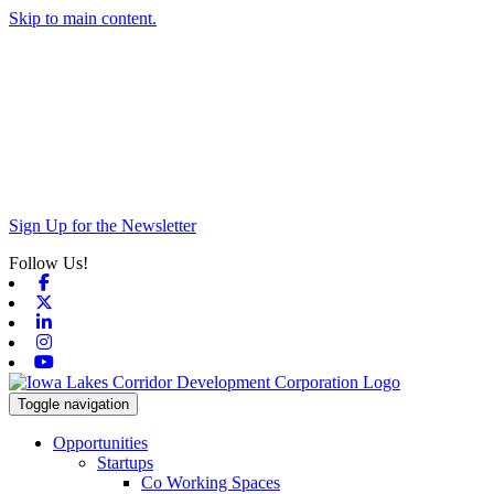
Skip to main content.
Sign Up for the Newsletter
Follow Us!
Facebook
X-twitter
Linkedin
Instagram
Youtube
Toggle navigation
Opportunities
Startups
Co Working Spaces