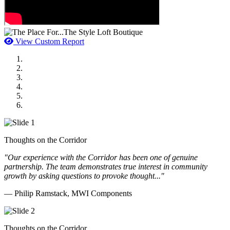
View Custom Report
MWI Components
US Senate
Midwest Mechanical
GOMACO
Cannon Moss Brygger Architects
Doll Distributing
Thoughts on the Corridor
"Our experience with the Corridor has been one of genuine
partnership. The team demonstrates true interest in community
growth by asking questions to provoke thought..."
— Philip Ramstack, MWI Components
Thoughts on the Corridor