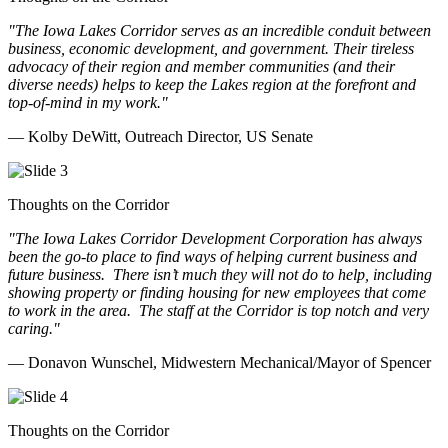
"The Iowa Lakes Corridor serves as an incredible conduit between
business, economic development, and government. Their tireless
advocacy of their region and member communities (and their
diverse needs) helps to keep the Lakes region at the forefront and
top-of-mind in my work.
"
— Kolby DeWitt, Outreach Director, US Senate
Thoughts on the Corridor
"The Iowa Lakes Corridor Development Corporation has always
been the go-to place to find ways of helping current business and
future business.
There isn’t much they will not do to help, including
showing property or finding housing for new employees that come
to work in the area.
The staff at the Corridor is top notch and very
caring.
"
— Donavon Wunschel, Midwestern Mechanical/Mayor of Spencer
Thoughts on the Corridor