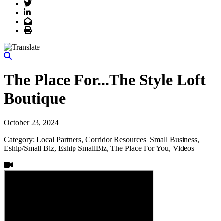
Twitter
LinkedIn
Email
Print
The Place For...The Style Loft
Boutique
October 23, 2024
Category: Local Partners, Corridor Resources, Small Business,
Eship/Small Biz, Eship SmallBiz, The Place For You, Videos