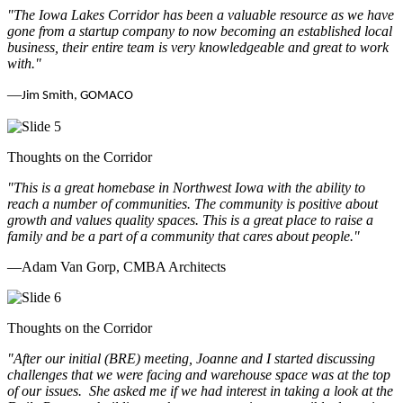
"The Iowa Lakes Corridor has been a valuable resource as we have
gone from a startup company to now becoming an established local
business, their entire team is very knowledgeable and great to work
with.
"
—
Jim Smith, GOMACO
Thoughts on the Corridor
"This is a great homebase in Northwest Iowa with the ability to
reach a number of communities. The community is positive about
growth and values quality spaces. This is a great place to raise a
family and be a part of a community that cares about people.
"
—Adam Van Gorp, CMBA Architects
Thoughts on the Corridor
"
After our initial (BRE) meeting, Joanne and I started discussing
challenges that we were facing and warehouse space was at the top
of our issues. She asked me if we had interest in taking a look at the