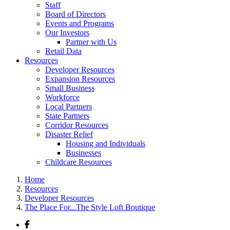
Staff
Board of Directors
Events and Programs
Our Investors
Partner with Us
Retail Data
Resources
Developer Resources
Expansion Resources
Small Business
Workforce
Local Partners
State Partners
Corridor Resources
Disaster Relief
Housing and Individuals
Businesses
Childcare Resources
Home
Resources
Developer Resources
The Place For...The Style Loft Boutique
Facebook