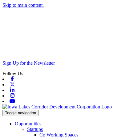
Skip to main content.
Sign Up for the Newsletter
Follow Us!
Facebook
X-twitter
Linkedin
Instagram
Youtube
Toggle navigation
Opportunities
Startups
Co Working Spaces