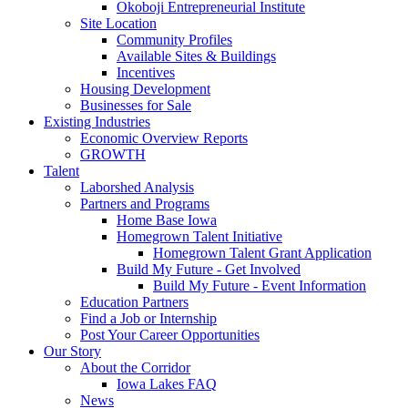
Okoboji Entrepreneurial Institute
Site Location
Community Profiles
Available Sites & Buildings
Incentives
Housing Development
Businesses for Sale
Existing Industries
Economic Overview Reports
GROWTH
Talent
Laborshed Analysis
Partners and Programs
Home Base Iowa
Homegrown Talent Initiative
Homegrown Talent Grant Application
Build My Future - Get Involved
Build My Future - Event Information
Education Partners
Find a Job or Internship
Post Your Career Opportunities
Our Story
About the Corridor
Iowa Lakes FAQ
News