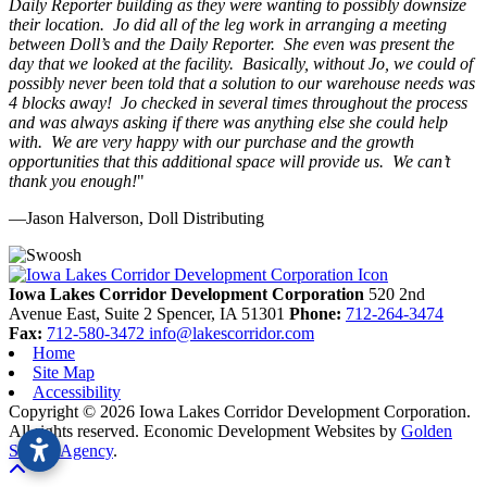
Daily Reporter building as they were wanting to possibly downsize
their location. Jo did all of the leg work in arranging a meeting
between Doll’s and the Daily Reporter. She even was present the
day that we looked at the facility. Basically, without Jo, we could of
possibly never been told that a solution to our warehouse needs was
4 blocks away! Jo checked in several times throughout the process
and was always asking if there was anything else she could help
with. We are very happy with our purchase and the growth
opportunities that this additional space will provide us. We can’t
thank you enough!
"
—Jason Halverson, Doll Distributing
Previous
Next
Iowa Lakes Corridor Development Corporation
520 2nd
Avenue East, Suite 2
Spencer,
IA
51301
Phone:
712-264-3474
Fax:
712-580-3472
info@lakescorridor.com
Home
Site Map
Accessibility
Copyright © 2026 Iowa Lakes Corridor Development Corporation.
All rights reserved.
Economic Development Websites by
Golden
Shovel Agency
.