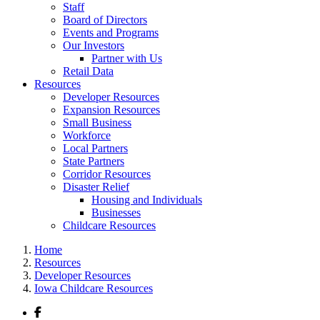
Staff
Board of Directors
Events and Programs
Our Investors
Partner with Us
Retail Data
Resources
Developer Resources
Expansion Resources
Small Business
Workforce
Local Partners
State Partners
Corridor Resources
Disaster Relief
Housing and Individuals
Businesses
Childcare Resources
Home
Resources
Developer Resources
Iowa Childcare Resources
Facebook