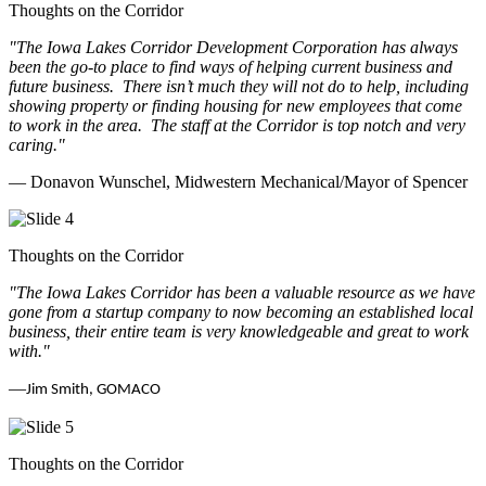
Thoughts on the Corridor
"The Iowa Lakes Corridor Development Corporation has always
been the go-to place to find ways of helping current business and
future business.
There isn’t much they will not do to help, including
showing property or finding housing for new employees that come
to work in the area.
The staff at the Corridor is top notch and very
caring.
"
— Donavon Wunschel, Midwestern Mechanical/Mayor of Spencer
Thoughts on the Corridor
"The Iowa Lakes Corridor has been a valuable resource as we have
gone from a startup company to now becoming an established local
business, their entire team is very knowledgeable and great to work
with.
"
—
Jim Smith, GOMACO
Thoughts on the Corridor