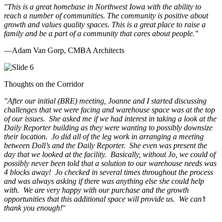
"This is a great homebase in Northwest Iowa with the ability to
reach a number of communities. The community is positive about
growth and values quality spaces. This is a great place to raise a
family and be a part of a community that cares about people.
"
—Adam Van Gorp, CMBA Architects
Thoughts on the Corridor
"
After our initial (BRE) meeting, Joanne and I started discussing
challenges that we were facing and warehouse space was at the top
of our issues. She asked me if we had interest in taking a look at the
Daily Reporter building as they were wanting to possibly downsize
their location. Jo did all of the leg work in arranging a meeting
between Doll’s and the Daily Reporter. She even was present the
day that we looked at the facility. Basically, without Jo, we could of
possibly never been told that a solution to our warehouse needs was
4 blocks away! Jo checked in several times throughout the process
and was always asking if there was anything else she could help
with. We are very happy with our purchase and the growth
opportunities that this additional space will provide us. We can’t
thank you enough!
"