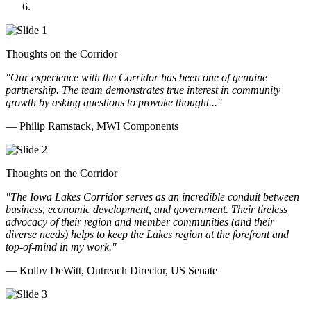
Doll Distributing
Thoughts on the Corridor
"Our experience with the Corridor has been one of genuine
partnership. The team demonstrates true interest in community
growth by asking questions to provoke thought..."
— Philip Ramstack, MWI Components
Thoughts on the Corridor
"The Iowa Lakes Corridor serves as an incredible conduit between
business, economic development, and government. Their tireless
advocacy of their region and member communities (and their
diverse needs) helps to keep the Lakes region at the forefront and
top-of-mind in my work.
"
— Kolby DeWitt, Outreach Director, US Senate