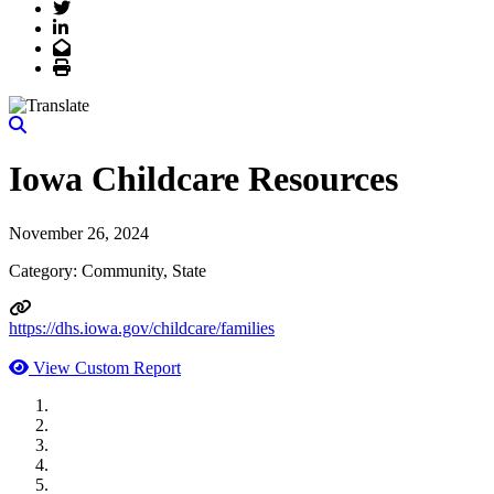
Twitter
LinkedIn
Email
Print
Iowa Childcare Resources
November 26, 2024
Category: Community, State
https://dhs.iowa.gov/childcare/families
View Custom Report
MWI Components
US Senate
Midwest Mechanical
GOMACO
Cannon Moss Brygger Architects