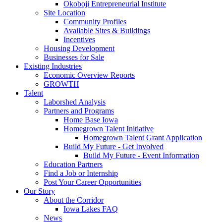
Okoboji Entrepreneurial Institute
Site Location
Community Profiles
Available Sites & Buildings
Incentives
Housing Development
Businesses for Sale
Existing Industries
Economic Overview Reports
GROWTH
Talent
Laborshed Analysis
Partners and Programs
Home Base Iowa
Homegrown Talent Initiative
Homegrown Talent Grant Application
Build My Future - Get Involved
Build My Future - Event Information
Education Partners
Find a Job or Internship
Post Your Career Opportunities
Our Story
About the Corridor
Iowa Lakes FAQ
News