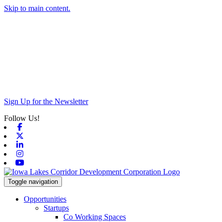
Skip to main content.
Sign Up for the Newsletter
Follow Us!
Facebook
X-twitter
Linkedin
Instagram
Youtube
Toggle navigation
Opportunities
Startups
Co Working Spaces