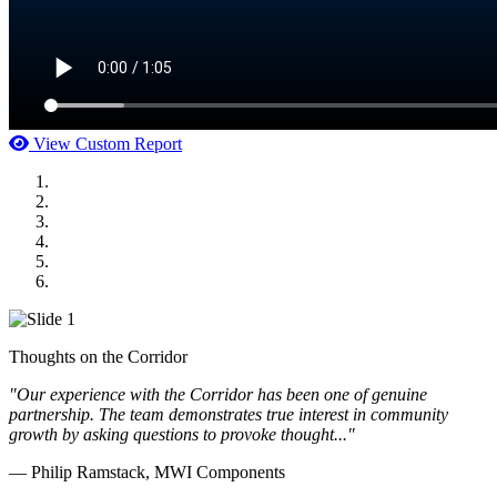
View Custom Report
MWI Components
US Senate
Midwest Mechanical
GOMACO
Cannon Moss Brygger Architects
Doll Distributing
Thoughts on the Corridor
"Our experience with the Corridor has been one of genuine
partnership. The team demonstrates true interest in community
growth by asking questions to provoke thought..."
— Philip Ramstack, MWI Components