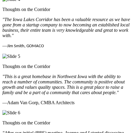
Thoughts on the Corridor
"The Iowa Lakes Corridor has been a valuable resource as we have
gone from a startup company to now becoming an established local
business, their entire team is very knowledgeable and great to work
with.
"
—
Jim Smith, GOMACO
Thoughts on the Corridor
"This is a great homebase in Northwest Iowa with the ability to
reach a number of communities. The community is positive about
growth and values quality spaces. This is a great place to raise a
family and be a part of a community that cares about people.
"
—Adam Van Gorp, CMBA Architects
Thoughts on the Corridor
"
After our initial (BRE) meeting, Joanne and I started discussing