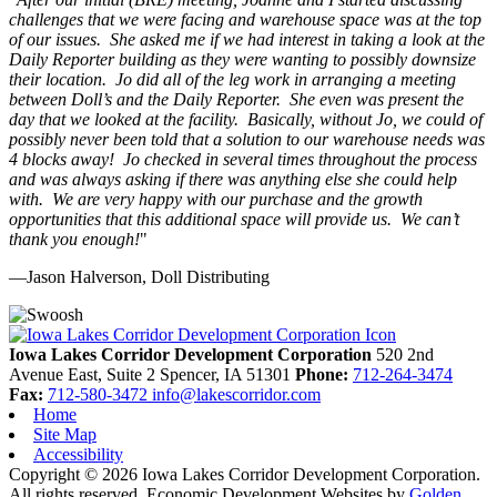
challenges that we were facing and warehouse space was at the top
of our issues. She asked me if we had interest in taking a look at the
Daily Reporter building as they were wanting to possibly downsize
their location. Jo did all of the leg work in arranging a meeting
between Doll’s and the Daily Reporter. She even was present the
day that we looked at the facility. Basically, without Jo, we could of
possibly never been told that a solution to our warehouse needs was
4 blocks away! Jo checked in several times throughout the process
and was always asking if there was anything else she could help
with. We are very happy with our purchase and the growth
opportunities that this additional space will provide us. We can’t
thank you enough!
"
—Jason Halverson, Doll Distributing
Previous
Next
Iowa Lakes Corridor Development Corporation
520 2nd
Avenue East, Suite 2
Spencer,
IA
51301
Phone:
712-264-3474
Fax:
712-580-3472
info@lakescorridor.com
Home
Site Map
Accessibility
Copyright © 2026 Iowa Lakes Corridor Development Corporation.
All rights reserved.
Economic Development Websites by
Golden