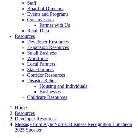
Staff
Board of Directors
Events and Programs
Our Investors
Partner with Us
Retail Data
Resources
Developer Resources
Expansion Resources
Small Business
Workforce
Local Partners
State Partners
Corridor Resources
Disaster Relief
Housing and Individuals
Businesses
Childcare Resources
Home
Resources
Developer Resources
Message from Kyle Norris: Business Recognition Luncheon
2025 Speaker