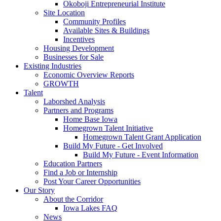
Okoboji Entrepreneurial Institute
Site Location
Community Profiles
Available Sites & Buildings
Incentives
Housing Development
Businesses for Sale
Existing Industries
Economic Overview Reports
GROWTH
Talent
Laborshed Analysis
Partners and Programs
Home Base Iowa
Homegrown Talent Initiative
Homegrown Talent Grant Application
Build My Future - Get Involved
Build My Future - Event Information
Education Partners
Find a Job or Internship
Post Your Career Opportunities
Our Story
About the Corridor
Iowa Lakes FAQ
News