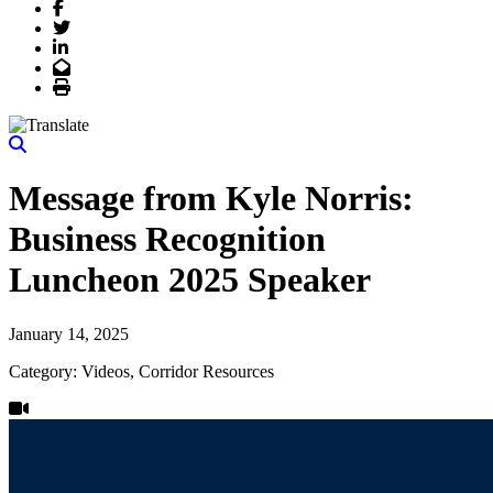
Facebook
Twitter
LinkedIn
Email
Print
Message from Kyle Norris:
Business Recognition
Luncheon 2025 Speaker
January 14, 2025
Category: Videos, Corridor Resources