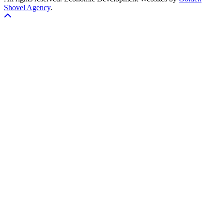
Shovel Agency
.