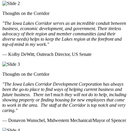
Thoughts on the Corridor
"The Iowa Lakes Corridor serves as an incredible conduit between
business, economic development, and government. Their tireless
advocacy of their region and member communities (and their
diverse needs) helps to keep the Lakes region at the forefront and
top-of-mind in my work.
"
— Kolby DeWitt, Outreach Director, US Senate
Thoughts on the Corridor
"The Iowa Lakes Corridor Development Corporation has always
been the go-to place to find ways of helping current business and
future business.
There isn’t much they will not do to help, including
showing property or finding housing for new employees that come
to work in the area.
The staff at the Corridor is top notch and very
caring.
"
— Donavon Wunschel, Midwestern Mechanical/Mayor of Spencer