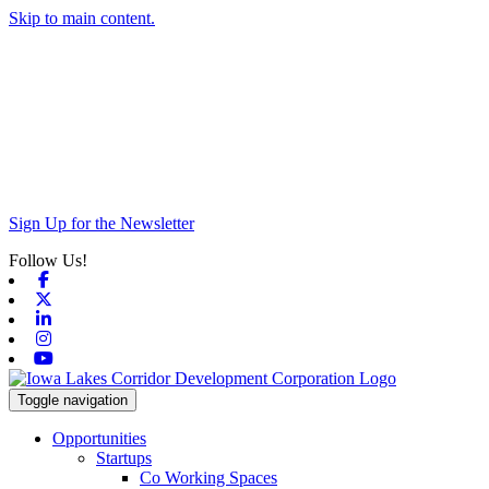
Skip to main content.
Sign Up for the Newsletter
Follow Us!
Facebook
X-twitter
Linkedin
Instagram
Youtube
Toggle navigation
Opportunities
Startups
Co Working Spaces