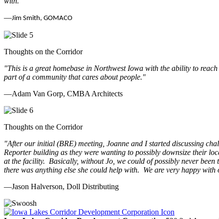
with.
"
—
Jim Smith, GOMACO
Thoughts on the Corridor
"This is a great homebase in Northwest Iowa with the ability to reach
part of a community that cares about people.
"
—Adam Van Gorp, CMBA Architects
Thoughts on the Corridor
"
After our initial (BRE) meeting, Joanne and I started discussing cha
Reporter building as they were wanting to possibly downsize their loc
at the facility. Basically, without Jo, we could of possibly never be
there was anything else she could help with. We are very happy with 
—Jason Halverson, Doll Distributing
Previous
Next