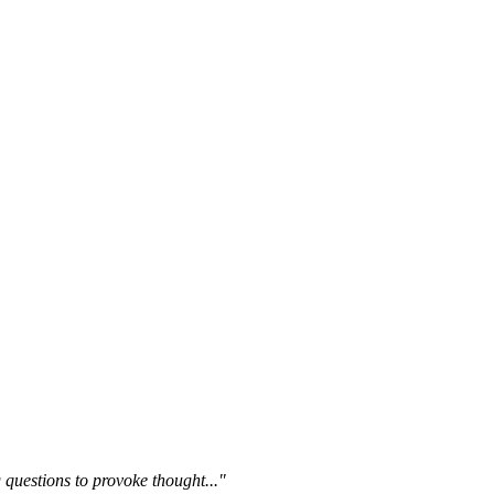
questions to provoke thought..."