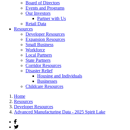
Board of Directors
Events and Programs
Our Investors
Partner with Us
Retail Data
Resources
Developer Resources
Expansion Resources
Small Business
Workforce
Local Partners
State Partners
Corridor Resources
Disaster Relief
Housing and Individuals
Businesses
Childcare Resources
Home
Resources
Developer Resources
Advanced Manufacturing Data - 2025 Spirit Lake
Facebook
Twitter