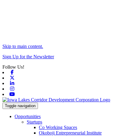
Skip to main content.
Sign Up for the Newsletter
Follow Us!
Facebook
X-twitter
Linkedin
Instagram
Youtube
Toggle navigation
Opportunities
Startups
Co Working Spaces
Okoboji Entrepreneurial Institute