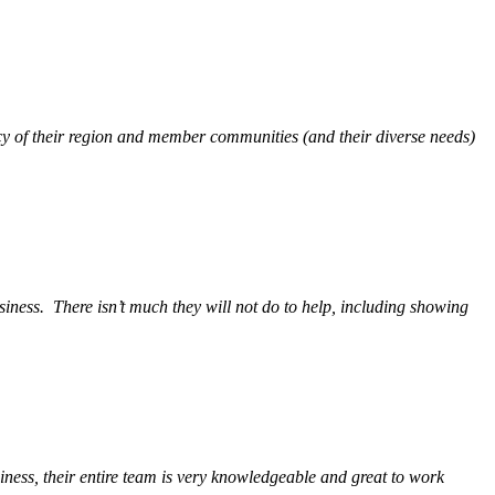
y of their region and member communities (and their diverse needs)
siness.
There isn’t much they will not do to help, including showing
ess, their entire team is very knowledgeable and great to work