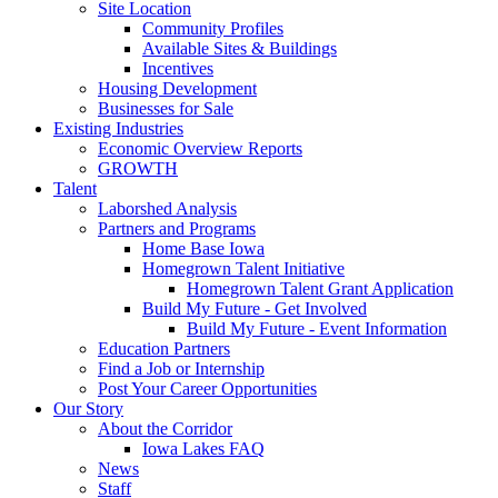
Site Location
Community Profiles
Available Sites & Buildings
Incentives
Housing Development
Businesses for Sale
Existing Industries
Economic Overview Reports
GROWTH
Talent
Laborshed Analysis
Partners and Programs
Home Base Iowa
Homegrown Talent Initiative
Homegrown Talent Grant Application
Build My Future - Get Involved
Build My Future - Event Information
Education Partners
Find a Job or Internship
Post Your Career Opportunities
Our Story
About the Corridor
Iowa Lakes FAQ
News
Staff