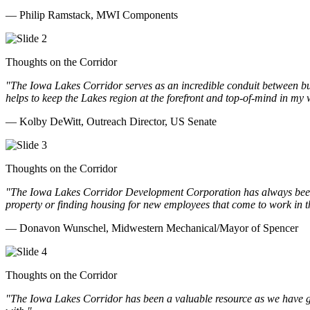
— Philip Ramstack, MWI Components
Thoughts on the Corridor
"The Iowa Lakes Corridor serves as an incredible conduit between bu
helps to keep the Lakes region at the forefront and top-of-mind in my 
— Kolby DeWitt, Outreach Director, US Senate
Thoughts on the Corridor
"The Iowa Lakes Corridor Development Corporation has always been th
property or finding housing for new employees that come to work in t
— Donavon Wunschel, Midwestern Mechanical/Mayor of Spencer
Thoughts on the Corridor
"The Iowa Lakes Corridor has been a valuable resource as we have go