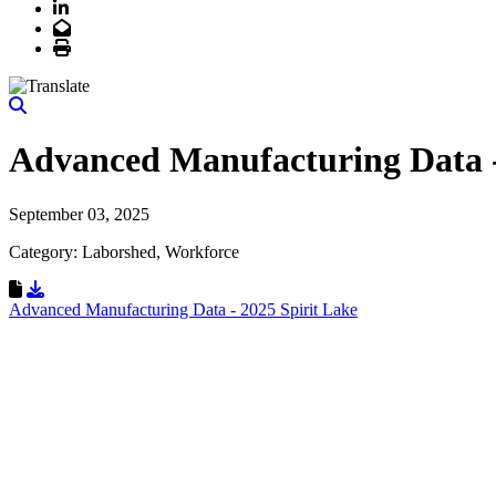
LinkedIn
Email
Print
Advanced Manufacturing Data -
September 03, 2025
Category: Laborshed, Workforce
Download Resource
Advanced Manufacturing Data - 2025 Spirit Lake