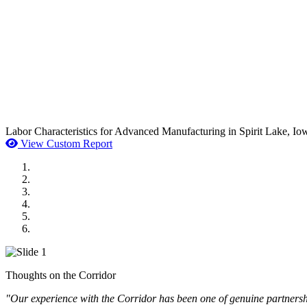
Labor Characteristics for Advanced Manufacturing in Spirit Lake, Io
View Custom Report
MWI Components
US Senate
Midwest Mechanical
GOMACO
Cannon Moss Brygger Architects
Doll Distributing
Thoughts on the Corridor
"Our experience with the Corridor has been one of genuine partnershi