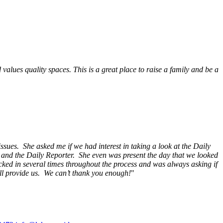
alues quality spaces. This is a great place to raise a family and be a
ssues. She asked me if we had interest in taking a look at the Daily
s and the Daily Reporter. She even was present the day that we looked
ecked in several times throughout the process and was always asking if
ill provide us. We can’t thank you enough!
"