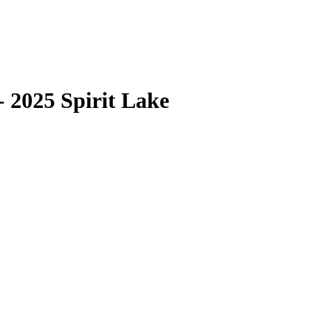
 2025 Spirit Lake