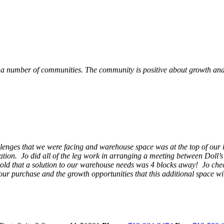
 a number of communities. The community is positive about growth and v
llenges that we were facing and warehouse space was at the top of our i
ation. Jo did all of the leg work in arranging a meeting between Doll’
en told that a solution to our warehouse needs was 4 blocks away! Jo ch
our purchase and the growth opportunities that this additional space w