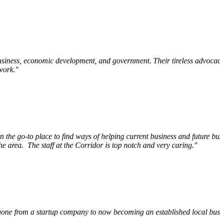
siness, economic development, and government. Their tireless advocac
work.
"
e go-to place to find ways of helping current business and future bu
he area.
The staff at the Corridor is top notch and very caring.
"
ne from a startup company to now becoming an established local busin