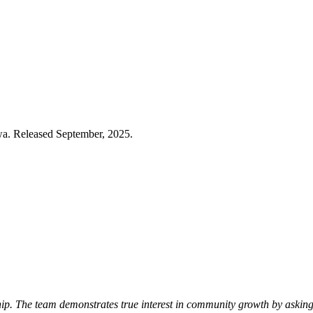
wa. Released September, 2025.
p. The team demonstrates true interest in community growth by asking 