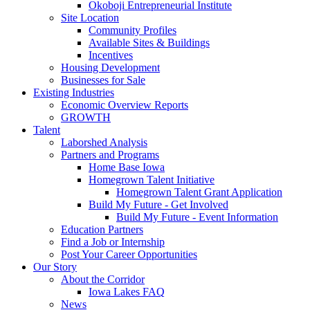
Okoboji Entrepreneurial Institute
Site Location
Community Profiles
Available Sites & Buildings
Incentives
Housing Development
Businesses for Sale
Existing Industries
Economic Overview Reports
GROWTH
Talent
Laborshed Analysis
Partners and Programs
Home Base Iowa
Homegrown Talent Initiative
Homegrown Talent Grant Application
Build My Future - Get Involved
Build My Future - Event Information
Education Partners
Find a Job or Internship
Post Your Career Opportunities
Our Story
About the Corridor
Iowa Lakes FAQ
News