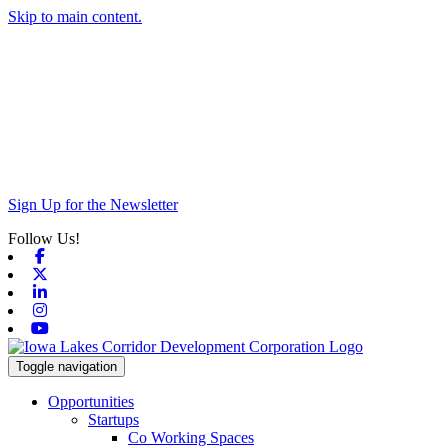
Skip to main content.
Sign Up for the Newsletter
Follow Us!
Facebook
X-twitter
Linkedin
Instagram
Youtube
Toggle navigation
Opportunities
Startups
Co Working Spaces