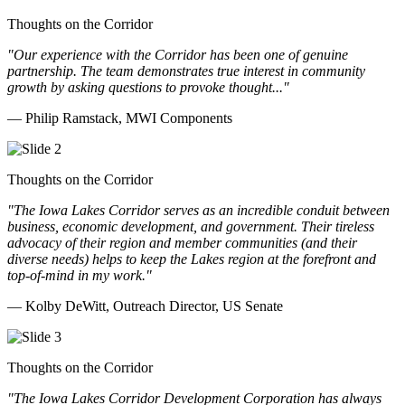
Thoughts on the Corridor
"Our experience with the Corridor has been one of genuine
partnership. The team demonstrates true interest in community
growth by asking questions to provoke thought..."
— Philip Ramstack, MWI Components
Thoughts on the Corridor
"The Iowa Lakes Corridor serves as an incredible conduit between
business, economic development, and government. Their tireless
advocacy of their region and member communities (and their
diverse needs) helps to keep the Lakes region at the forefront and
top-of-mind in my work.
"
— Kolby DeWitt, Outreach Director, US Senate
Thoughts on the Corridor
"The Iowa Lakes Corridor Development Corporation has always