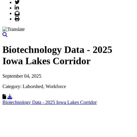
Twitter
LinkedIn
Email
Print
Biotechnology Data - 2025
Iowa Lakes Corridor
September 04, 2025
Category: Laborshed, Workforce
Download Resource
Biotechnology Data - 2025 Iowa Lakes Corridor