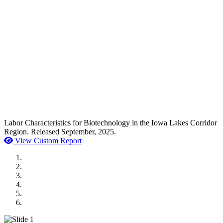
Labor Characteristics for Biotechnology in the Iowa Lakes Corridor
Region. Released September, 2025.
View Custom Report
MWI Components
US Senate
Midwest Mechanical
GOMACO
Cannon Moss Brygger Architects
Doll Distributing