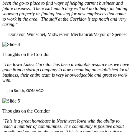
been the go-to place to find ways of helping current business and
future business.
There isn’t much they will not do to help, including
showing property or finding housing for new employees that come
to work in the area.
The staff at the Corridor is top notch and very
caring.
"
— Donavon Wunschel, Midwestern Mechanical/Mayor of Spencer
Thoughts on the Corridor
"The Iowa Lakes Corridor has been a valuable resource as we have
gone from a startup company to now becoming an established local
business, their entire team is very knowledgeable and great to work
with.
"
—
Jim Smith, GOMACO
Thoughts on the Corridor
"This is a great homebase in Northwest Iowa with the ability to
reach a number of communities. The community is positive about
growth and values quality spaces. This is a great place to raise a