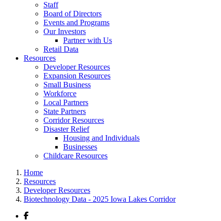
Staff
Board of Directors
Events and Programs
Our Investors
Partner with Us
Retail Data
Resources
Developer Resources
Expansion Resources
Small Business
Workforce
Local Partners
State Partners
Corridor Resources
Disaster Relief
Housing and Individuals
Businesses
Childcare Resources
Home
Resources
Developer Resources
Biotechnology Data - 2025 Iowa Lakes Corridor
Facebook