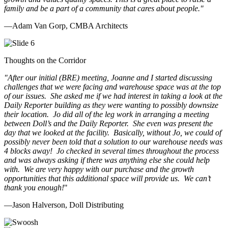
family and be a part of a community that cares about people.
"
—Adam Van Gorp, CMBA Architects
Thoughts on the Corridor
"
After our initial (BRE) meeting, Joanne and I started discussing
challenges that we were facing and warehouse space was at the top
of our issues. She asked me if we had interest in taking a look at the
Daily Reporter building as they were wanting to possibly downsize
their location. Jo did all of the leg work in arranging a meeting
between Doll’s and the Daily Reporter. She even was present the
day that we looked at the facility. Basically, without Jo, we could of
possibly never been told that a solution to our warehouse needs was
4 blocks away! Jo checked in several times throughout the process
and was always asking if there was anything else she could help
with. We are very happy with our purchase and the growth
opportunities that this additional space will provide us. We can’t
thank you enough!
"
—Jason Halverson, Doll Distributing
Previous
Next