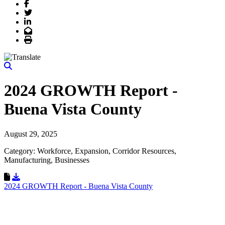
Facebook
Twitter
LinkedIn
Email
Print
2024 GROWTH Report -
Buena Vista County
August 29, 2025
Category: Workforce, Expansion, Corridor Resources,
Manufacturing, Businesses
Download Resource
2024 GROWTH Report - Buena Vista County