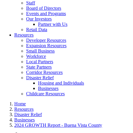
Staff
Board of Directors
Events and Programs
Our Investors
Partner with Us
Retail Data
Resources
Developer Resources
Expansion Resources
Small Business
Workforce
Local Partners
State Partners
Corridor Resources
Disaster Relief
Housing and Individuals
Businesses
Childcare Resources
Home
Resources
Disaster Relief
Businesses
2024 GROWTH Report - Buena Vista County