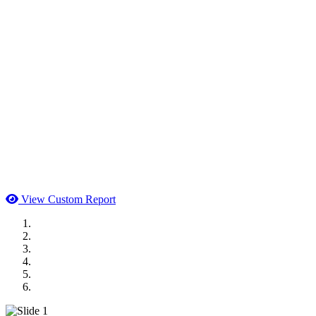
View Custom Report
MWI Components
US Senate
Midwest Mechanical
GOMACO
Cannon Moss Brygger Architects
Doll Distributing