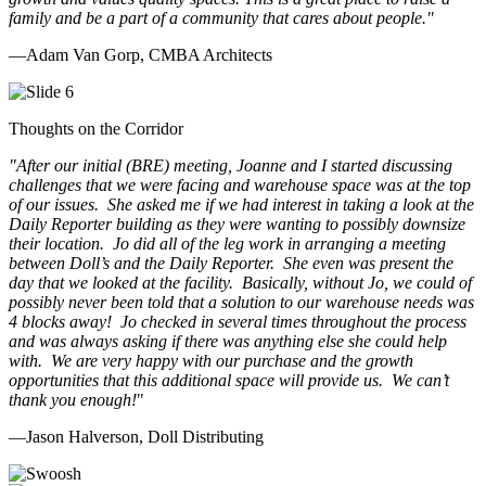
family and be a part of a community that cares about people.
"
—Adam Van Gorp, CMBA Architects
Thoughts on the Corridor
"
After our initial (BRE) meeting, Joanne and I started discussing
challenges that we were facing and warehouse space was at the top
of our issues. She asked me if we had interest in taking a look at the
Daily Reporter building as they were wanting to possibly downsize
their location. Jo did all of the leg work in arranging a meeting
between Doll’s and the Daily Reporter. She even was present the
day that we looked at the facility. Basically, without Jo, we could of
possibly never been told that a solution to our warehouse needs was
4 blocks away! Jo checked in several times throughout the process
and was always asking if there was anything else she could help
with. We are very happy with our purchase and the growth
opportunities that this additional space will provide us. We can’t
thank you enough!
"
—Jason Halverson, Doll Distributing
Previous
Next