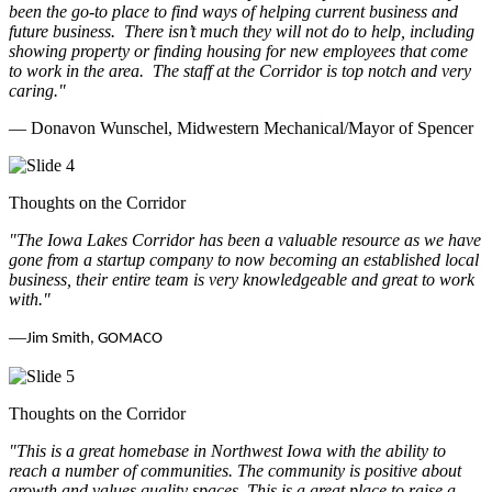
been the go-to place to find ways of helping current business and
future business.
There isn’t much they will not do to help, including
showing property or finding housing for new employees that come
to work in the area.
The staff at the Corridor is top notch and very
caring.
"
— Donavon Wunschel, Midwestern Mechanical/Mayor of Spencer
Thoughts on the Corridor
"The Iowa Lakes Corridor has been a valuable resource as we have
gone from a startup company to now becoming an established local
business, their entire team is very knowledgeable and great to work
with.
"
—
Jim Smith, GOMACO
Thoughts on the Corridor
"This is a great homebase in Northwest Iowa with the ability to
reach a number of communities. The community is positive about
growth and values quality spaces. This is a great place to raise a