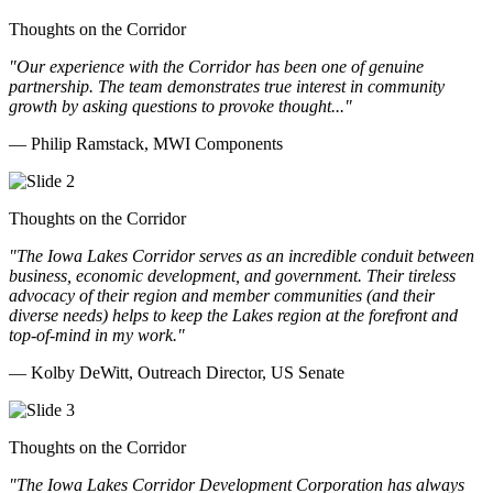
Thoughts on the Corridor
"Our experience with the Corridor has been one of genuine
partnership. The team demonstrates true interest in community
growth by asking questions to provoke thought..."
— Philip Ramstack, MWI Components
Thoughts on the Corridor
"The Iowa Lakes Corridor serves as an incredible conduit between
business, economic development, and government. Their tireless
advocacy of their region and member communities (and their
diverse needs) helps to keep the Lakes region at the forefront and
top-of-mind in my work.
"
— Kolby DeWitt, Outreach Director, US Senate
Thoughts on the Corridor
"The Iowa Lakes Corridor Development Corporation has always