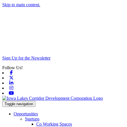
Skip to main content.
Sign Up for the Newsletter
Follow Us!
Facebook
X-twitter
Linkedin
Instagram
Youtube
Toggle navigation
Opportunities
Startups
Co Working Spaces