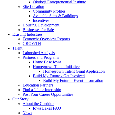
Okoboji Entrepreneurial Institute
Site Location
Community Profiles
Available Sites & Buildings
Incentives
Housing Development
Businesses for Sale
Existing Industries
Economic Overview Reports
GROWTH
Talent
Laborshed Analysis
Partners and Programs
Home Base Iowa
Homegrown Talent Initiative
Homegrown Talent Grant Application
Build My Future - Get Involved
Build My Future - Event Information
Education Partners
Find a Job or Internship
Post Your Career Opportunities
Our Story
About the Corridor
Iowa Lakes FAQ
News