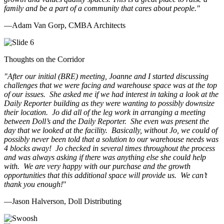
family and be a part of a community that cares about people.
"
—Adam Van Gorp, CMBA Architects
Thoughts on the Corridor
"
After our initial (BRE) meeting, Joanne and I started discussing
challenges that we were facing and warehouse space was at the top
of our issues. She asked me if we had interest in taking a look at the
Daily Reporter building as they were wanting to possibly downsize
their location. Jo did all of the leg work in arranging a meeting
between Doll’s and the Daily Reporter. She even was present the
day that we looked at the facility. Basically, without Jo, we could of
possibly never been told that a solution to our warehouse needs was
4 blocks away! Jo checked in several times throughout the process
and was always asking if there was anything else she could help
with. We are very happy with our purchase and the growth
opportunities that this additional space will provide us. We can’t
thank you enough!
"
—Jason Halverson, Doll Distributing
Previous
Next