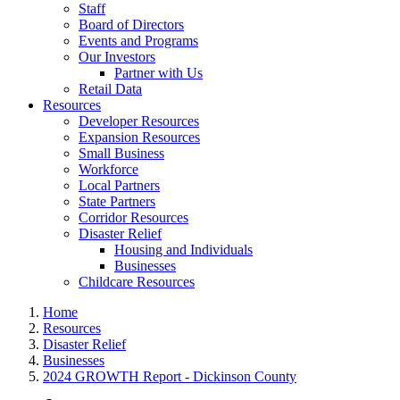
Staff
Board of Directors
Events and Programs
Our Investors
Partner with Us
Retail Data
Resources
Developer Resources
Expansion Resources
Small Business
Workforce
Local Partners
State Partners
Corridor Resources
Disaster Relief
Housing and Individuals
Businesses
Childcare Resources
Home
Resources
Disaster Relief
Businesses
2024 GROWTH Report - Dickinson County