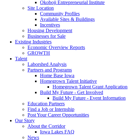
Okoboji Entrepreneurial Institute
Site Location
Community Profiles
Available Sites & Buildings
Incentives
Housing Development
Businesses for Sale
Existing Industries
Economic Overview Reports
GROWTH
Talent
Laborshed Analysis
Partners and Programs
Home Base Iowa
Homegrown Talent Initiative
Homegrown Talent Grant Application
Build My Future - Get Involved
Build My Future - Event Information
Education Partners
Find a Job or Internship
Post Your Career Opportunities
Our Story
About the Corridor
Iowa Lakes FAQ
News