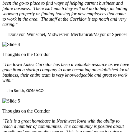
been the go-to place to find ways of helping current business and
future business.
There isn’t much they will not do to help, including
showing property or finding housing for new employees that come
to work in the area.
The staff at the Corridor is top notch and very
caring.
"
— Donavon Wunschel, Midwestern Mechanical/Mayor of Spencer
Thoughts on the Corridor
"The Iowa Lakes Corridor has been a valuable resource as we have
gone from a startup company to now becoming an established local
business, their entire team is very knowledgeable and great to work
with.
"
—
Jim Smith, GOMACO
Thoughts on the Corridor
"This is a great homebase in Northwest Iowa with the ability to
reach a number of communities. The community is positive about
growth and values quality spaces. This is a great place to raise a