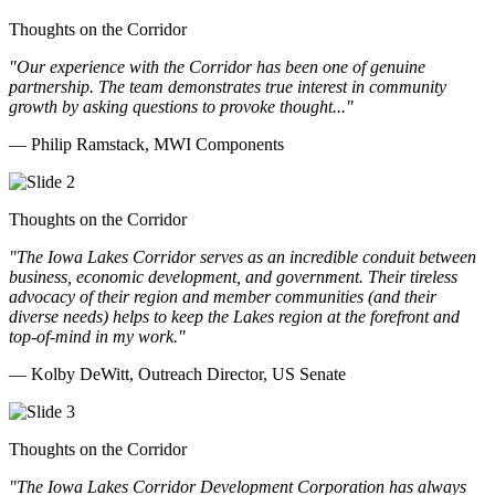
Thoughts on the Corridor
"Our experience with the Corridor has been one of genuine
partnership. The team demonstrates true interest in community
growth by asking questions to provoke thought..."
— Philip Ramstack, MWI Components
Thoughts on the Corridor
"The Iowa Lakes Corridor serves as an incredible conduit between
business, economic development, and government. Their tireless
advocacy of their region and member communities (and their
diverse needs) helps to keep the Lakes region at the forefront and
top-of-mind in my work.
"
— Kolby DeWitt, Outreach Director, US Senate
Thoughts on the Corridor
"The Iowa Lakes Corridor Development Corporation has always