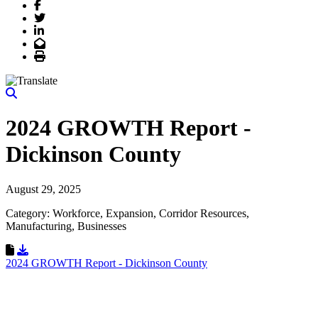
Facebook
Twitter
LinkedIn
Email
Print
2024 GROWTH Report -
Dickinson County
August 29, 2025
Category: Workforce, Expansion, Corridor Resources,
Manufacturing, Businesses
Download Resource
2024 GROWTH Report - Dickinson County