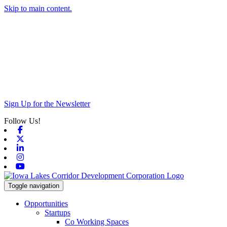
Skip to main content.
Sign Up for the Newsletter
Follow Us!
Facebook
X-twitter
Linkedin
Instagram
Youtube
Toggle navigation
Opportunities
Startups
Co Working Spaces