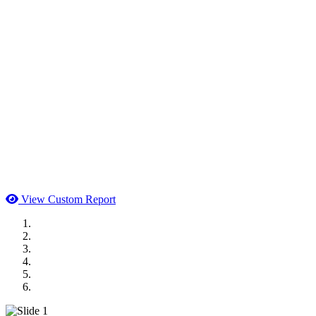
View Custom Report
MWI Components
US Senate
Midwest Mechanical
GOMACO
Cannon Moss Brygger Architects
Doll Distributing