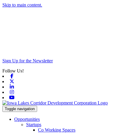
Skip to main content.
Sign Up for the Newsletter
Follow Us!
Facebook
X-twitter
Linkedin
Instagram
Youtube
Toggle navigation
Opportunities
Startups
Co Working Spaces