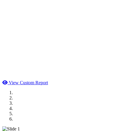
View Custom Report
MWI Components
US Senate
Midwest Mechanical
GOMACO
Cannon Moss Brygger Architects
Doll Distributing