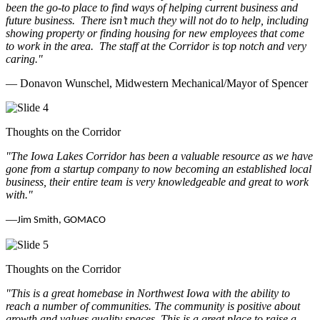
been the go-to place to find ways of helping current business and
future business.
There isn’t much they will not do to help, including
showing property or finding housing for new employees that come
to work in the area.
The staff at the Corridor is top notch and very
caring.
"
— Donavon Wunschel, Midwestern Mechanical/Mayor of Spencer
Thoughts on the Corridor
"The Iowa Lakes Corridor has been a valuable resource as we have
gone from a startup company to now becoming an established local
business, their entire team is very knowledgeable and great to work
with.
"
—
Jim Smith, GOMACO
Thoughts on the Corridor
"This is a great homebase in Northwest Iowa with the ability to
reach a number of communities. The community is positive about
growth and values quality spaces. This is a great place to raise a