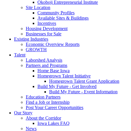
Okoboji Entrepreneurial Institute
Site Location
Community Profiles
Available Sites & Buildings
Incentives
Housing Development
Businesses for Sale
Existing Industries
Economic Overview Reports
GROWTH
Talent
Laborshed Analysis
Partners and Programs
Home Base Iowa
Homegrown Talent Initiative
Homegrown Talent Grant Application
Build My Future - Get Involved
Build My Future - Event Information
Education Partners
Find a Job or Internship
Post Your Career Opportunities
Our Story
About the Corridor
Iowa Lakes FAQ
News