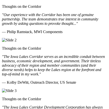
Thoughts on the Corridor
"Our experience with the Corridor has been one of genuine
partnership. The team demonstrates true interest in community
growth by asking questions to provoke thought..."
— Philip Ramstack, MWI Components
Thoughts on the Corridor
"The Iowa Lakes Corridor serves as an incredible conduit between
business, economic development, and government. Their tireless
advocacy of their region and member communities (and their
diverse needs) helps to keep the Lakes region at the forefront and
top-of-mind in my work.
"
— Kolby DeWitt, Outreach Director, US Senate
Thoughts on the Corridor
"The Iowa Lakes Corridor Development Corporation has always