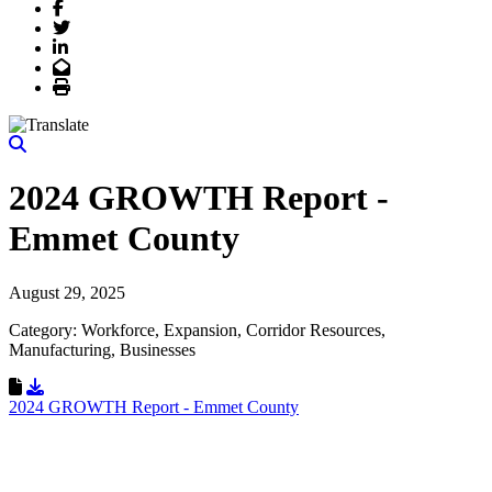
Facebook
Twitter
LinkedIn
Email
Print
2024 GROWTH Report -
Emmet County
August 29, 2025
Category: Workforce, Expansion, Corridor Resources,
Manufacturing, Businesses
Download Resource
2024 GROWTH Report - Emmet County