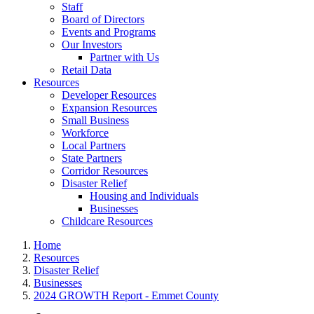
Staff
Board of Directors
Events and Programs
Our Investors
Partner with Us
Retail Data
Resources
Developer Resources
Expansion Resources
Small Business
Workforce
Local Partners
State Partners
Corridor Resources
Disaster Relief
Housing and Individuals
Businesses
Childcare Resources
Home
Resources
Disaster Relief
Businesses
2024 GROWTH Report - Emmet County