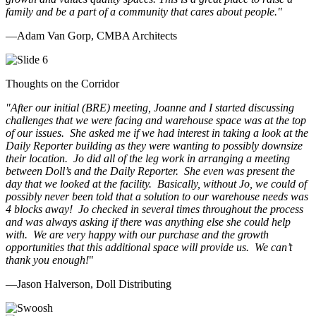
family and be a part of a community that cares about people.
"
—Adam Van Gorp, CMBA Architects
Thoughts on the Corridor
"
After our initial (BRE) meeting, Joanne and I started discussing
challenges that we were facing and warehouse space was at the top
of our issues. She asked me if we had interest in taking a look at the
Daily Reporter building as they were wanting to possibly downsize
their location. Jo did all of the leg work in arranging a meeting
between Doll’s and the Daily Reporter. She even was present the
day that we looked at the facility. Basically, without Jo, we could of
possibly never been told that a solution to our warehouse needs was
4 blocks away! Jo checked in several times throughout the process
and was always asking if there was anything else she could help
with. We are very happy with our purchase and the growth
opportunities that this additional space will provide us. We can’t
thank you enough!
"
—Jason Halverson, Doll Distributing
Previous
Next