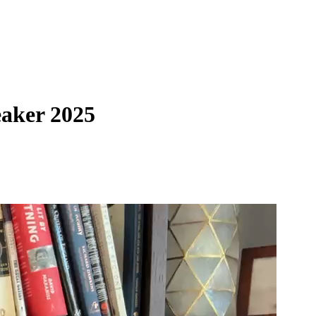
eaker 2025