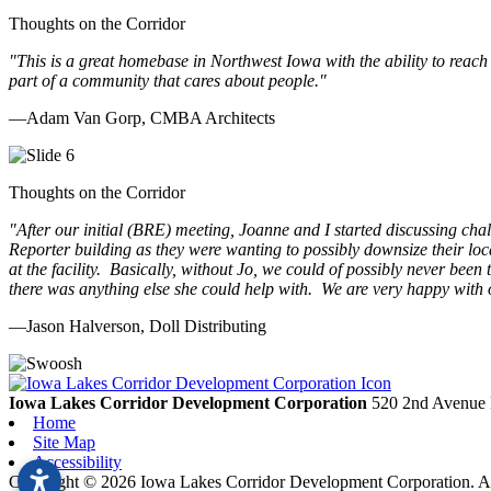
Thoughts on the Corridor
"This is a great homebase in Northwest Iowa with the ability to reach
part of a community that cares about people.
"
—Adam Van Gorp, CMBA Architects
Thoughts on the Corridor
"
After our initial (BRE) meeting, Joanne and I started discussing cha
Reporter building as they were wanting to possibly downsize their loc
at the facility. Basically, without Jo, we could of possibly never be
there was anything else she could help with. We are very happy with 
—Jason Halverson, Doll Distributing
Previous
Next
Iowa Lakes Corridor Development Corporation
520 2nd Avenue 
Home
Site Map
Accessibility
Copyright © 2026 Iowa Lakes Corridor Development Corporation. All