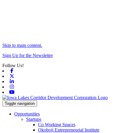
Skip to main content.
Sign Up for the Newsletter
Follow Us!
Facebook
X-twitter
Linkedin
Instagram
Youtube
Toggle navigation
Opportunities
Startups
Co Working Spaces
Okoboji Entrepreneurial Institute