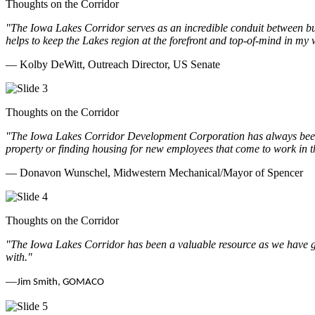
Thoughts on the Corridor
"The Iowa Lakes Corridor serves as an incredible conduit between bu
helps to keep the Lakes region at the forefront and top-of-mind in my 
— Kolby DeWitt, Outreach Director, US Senate
Thoughts on the Corridor
"The Iowa Lakes Corridor Development Corporation has always been th
property or finding housing for new employees that come to work in t
— Donavon Wunschel, Midwestern Mechanical/Mayor of Spencer
Thoughts on the Corridor
"The Iowa Lakes Corridor has been a valuable resource as we have go
with.
"
—
Jim Smith, GOMACO