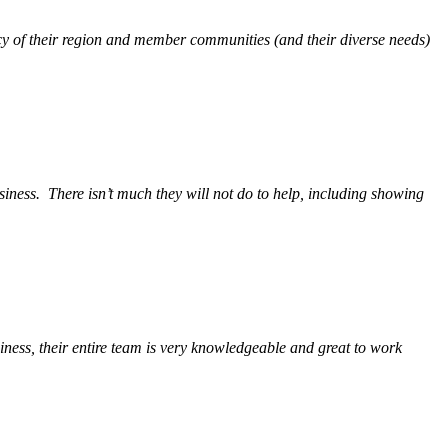
y of their region and member communities (and their diverse needs)
siness.
There isn’t much they will not do to help, including showing
ess, their entire team is very knowledgeable and great to work