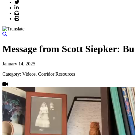
Twitter
LinkedIn
Email
Print
Message from Scott Siepker: Bu
January 14, 2025
Category: Videos, Corridor Resources