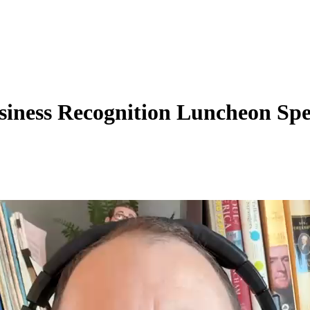
siness Recognition Luncheon Sp