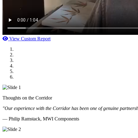
View Custom Report
MWI Components
US Senate
Midwest Mechanical
GOMACO
Cannon Moss Brygger Architects
Doll Distributing
Thoughts on the Corridor
"Our experience with the Corridor has been one of genuine partnershi
— Philip Ramstack, MWI Components