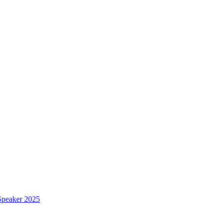
Speaker 2025