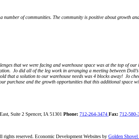
 a number of communities. The community is positive about growth and v
llenges that we were facing and warehouse space was at the top of our i
ation. Jo did all of the leg work in arranging a meeting between Doll’
en told that a solution to our warehouse needs was 4 blocks away! Jo ch
our purchase and the growth opportunities that this additional space w
East, Suite 2
Spencer,
IA
51301
Phone:
712-264-3474
Fax:
712-580-
 rights reserved.
Economic Development Websites by
Golden Shovel