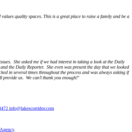
alues quality spaces. This is a great place to raise a family and be a
ssues. She asked me if we had interest in taking a look at the Daily
s and the Daily Reporter. She even was present the day that we looked
ecked in several times throughout the process and was always asking if
ill provide us. We can’t thank you enough!
"
3472
info@lakescorridor.com
 Agency
.