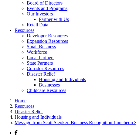
Board of Directors
Events and Programs
Our Investors
Partner with Us
Retail Data
Resources
Developer Resources
Expansion Resources
Small Business
Workforce
Local Partners
State Partners
Corridor Resources
Disaster Relief
Housing and Individuals
Businesses
Childcare Resources
Home
Resources
Disaster Relief
Housing and Individuals
Message from Scott Siepker: Business Recognition Luncheon 
Facebook