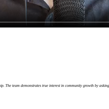
p. The team demonstrates true interest in community growth by asking 