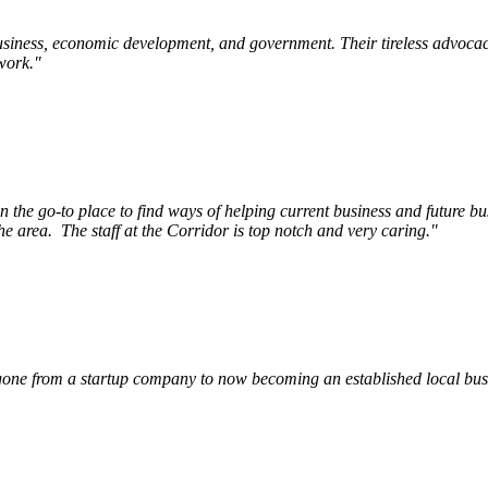
siness, economic development, and government. Their tireless advocac
work.
"
e go-to place to find ways of helping current business and future bu
he area.
The staff at the Corridor is top notch and very caring.
"
ne from a startup company to now becoming an established local busin