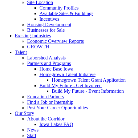
Site Location
Community Profiles
Available Sites & Buildings
Incentives
Housing Development
Businesses for Sale
Existing Industries
Economic Overview Reports
GROWTH
Talent
Laborshed Analysis
Partners and Programs
Home Base Iowa
Homegrown Talent Initiative
Homegrown Talent Grant Application
Build My Future - Get Involved
Build My Future - Event Information
Education Partners
Find a Job or Internship
Post Your Career Opportunities
Our Story
About the Corridor
Iowa Lakes FAQ
News
Staff