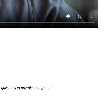
questions to provoke thought..."