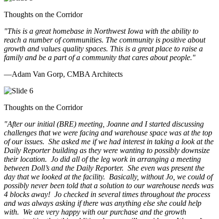
Thoughts on the Corridor
"This is a great homebase in Northwest Iowa with the ability to
reach a number of communities. The community is positive about
growth and values quality spaces. This is a great place to raise a
family and be a part of a community that cares about people.
"
—Adam Van Gorp, CMBA Architects
Thoughts on the Corridor
"
After our initial (BRE) meeting, Joanne and I started discussing
challenges that we were facing and warehouse space was at the top
of our issues. She asked me if we had interest in taking a look at the
Daily Reporter building as they were wanting to possibly downsize
their location. Jo did all of the leg work in arranging a meeting
between Doll’s and the Daily Reporter. She even was present the
day that we looked at the facility. Basically, without Jo, we could of
possibly never been told that a solution to our warehouse needs was
4 blocks away! Jo checked in several times throughout the process
and was always asking if there was anything else she could help
with. We are very happy with our purchase and the growth