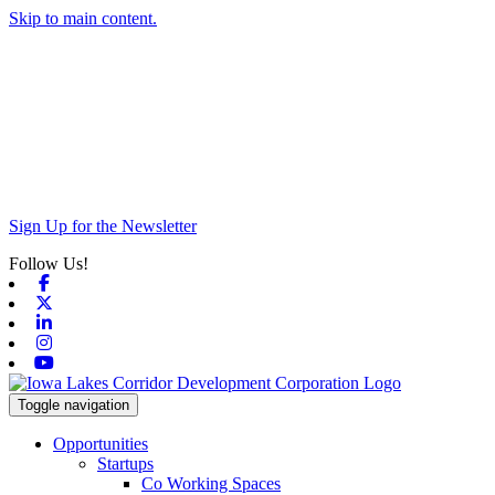
Skip to main content.
Sign Up for the Newsletter
Follow Us!
Facebook
X-twitter
Linkedin
Instagram
Youtube
Toggle navigation
Opportunities
Startups
Co Working Spaces