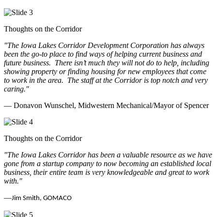
Thoughts on the Corridor
"The Iowa Lakes Corridor Development Corporation has always
been the go-to place to find ways of helping current business and
future business.
There isn’t much they will not do to help, including
showing property or finding housing for new employees that come
to work in the area.
The staff at the Corridor is top notch and very
caring.
"
— Donavon Wunschel, Midwestern Mechanical/Mayor of Spencer
Thoughts on the Corridor
"The Iowa Lakes Corridor has been a valuable resource as we have
gone from a startup company to now becoming an established local
business, their entire team is very knowledgeable and great to work
with.
"
—
Jim Smith, GOMACO