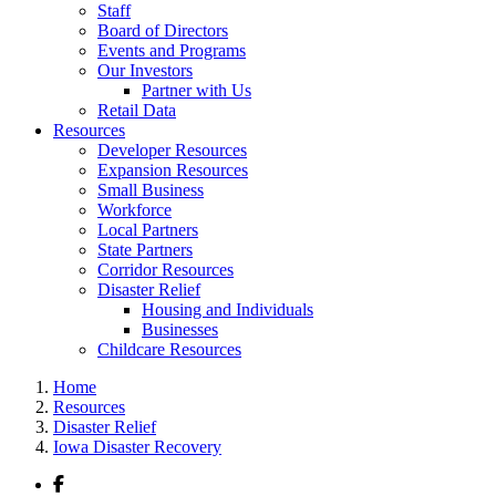
Staff
Board of Directors
Events and Programs
Our Investors
Partner with Us
Retail Data
Resources
Developer Resources
Expansion Resources
Small Business
Workforce
Local Partners
State Partners
Corridor Resources
Disaster Relief
Housing and Individuals
Businesses
Childcare Resources
Home
Resources
Disaster Relief
Iowa Disaster Recovery
Facebook