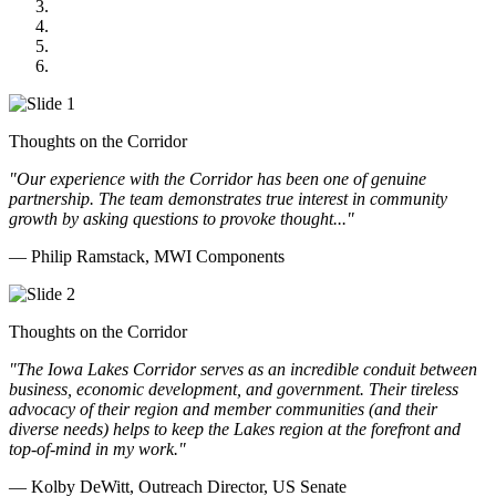
Midwest Mechanical
GOMACO
Cannon Moss Brygger Architects
Doll Distributing
Thoughts on the Corridor
"Our experience with the Corridor has been one of genuine
partnership. The team demonstrates true interest in community
growth by asking questions to provoke thought..."
— Philip Ramstack, MWI Components
Thoughts on the Corridor
"The Iowa Lakes Corridor serves as an incredible conduit between
business, economic development, and government. Their tireless
advocacy of their region and member communities (and their
diverse needs) helps to keep the Lakes region at the forefront and
top-of-mind in my work.
"
— Kolby DeWitt, Outreach Director, US Senate