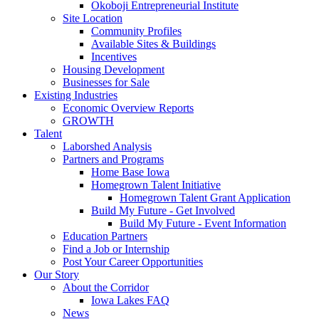
Okoboji Entrepreneurial Institute
Site Location
Community Profiles
Available Sites & Buildings
Incentives
Housing Development
Businesses for Sale
Existing Industries
Economic Overview Reports
GROWTH
Talent
Laborshed Analysis
Partners and Programs
Home Base Iowa
Homegrown Talent Initiative
Homegrown Talent Grant Application
Build My Future - Get Involved
Build My Future - Event Information
Education Partners
Find a Job or Internship
Post Your Career Opportunities
Our Story
About the Corridor
Iowa Lakes FAQ
News