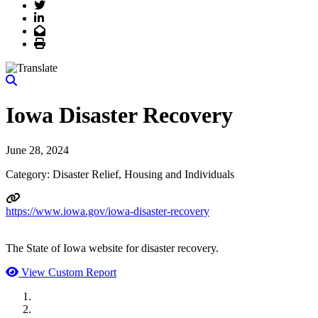
Twitter
LinkedIn
Email
Print
Iowa Disaster Recovery
June 28, 2024
Category: Disaster Relief, Housing and Individuals
https://www.iowa.gov/iowa-disaster-recovery
The State of Iowa website for disaster recovery.
View Custom Report
MWI Components
US Senate