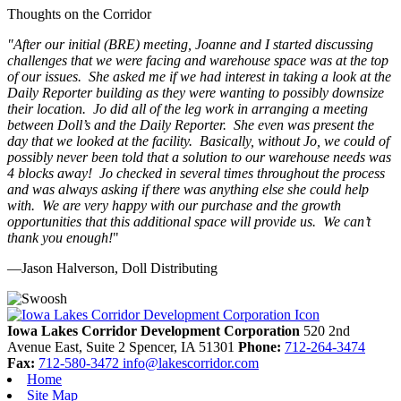
Thoughts on the Corridor
"
After our initial (BRE) meeting, Joanne and I started discussing
challenges that we were facing and warehouse space was at the top
of our issues. She asked me if we had interest in taking a look at the
Daily Reporter building as they were wanting to possibly downsize
their location. Jo did all of the leg work in arranging a meeting
between Doll’s and the Daily Reporter. She even was present the
day that we looked at the facility. Basically, without Jo, we could of
possibly never been told that a solution to our warehouse needs was
4 blocks away! Jo checked in several times throughout the process
and was always asking if there was anything else she could help
with. We are very happy with our purchase and the growth
opportunities that this additional space will provide us. We can’t
thank you enough!
"
—Jason Halverson, Doll Distributing
Previous
Next
Iowa Lakes Corridor Development Corporation
520 2nd
Avenue East, Suite 2
Spencer,
IA
51301
Phone:
712-264-3474
Fax:
712-580-3472
info@lakescorridor.com
Home
Site Map