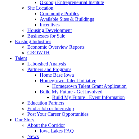
Okoboji Entrepreneurial Institute
Site Location
Community Profiles
Available Sites & Buildings
Incentives
Housing Development
Businesses for Sale
Existing Industries
Economic Overview Reports
GROWTH
Talent
Laborshed Analysis
Partners and Programs
Home Base Iowa
Homegrown Talent Initiative
Homegrown Talent Grant Application
Build My Future - Get Involved
Build My Future - Event Information
Education Partners
Find a Job or Internship
Post Your Career Opportunities
Our Story
About the Corridor
Iowa Lakes FAQ
News