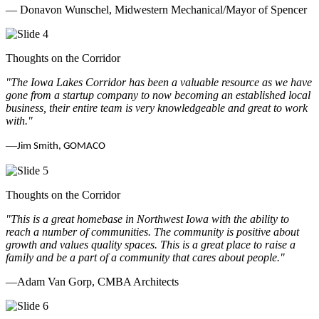
— Donavon Wunschel, Midwestern Mechanical/Mayor of Spencer
Thoughts on the Corridor
"The Iowa Lakes Corridor has been a valuable resource as we have
gone from a startup company to now becoming an established local
business, their entire team is very knowledgeable and great to work
with.
"
—
Jim Smith, GOMACO
Thoughts on the Corridor
"This is a great homebase in Northwest Iowa with the ability to
reach a number of communities. The community is positive about
growth and values quality spaces. This is a great place to raise a
family and be a part of a community that cares about people.
"
—Adam Van Gorp, CMBA Architects