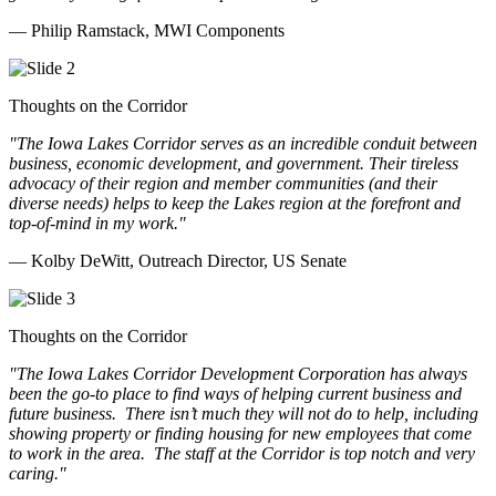
— Philip Ramstack, MWI Components
Thoughts on the Corridor
"The Iowa Lakes Corridor serves as an incredible conduit between
business, economic development, and government. Their tireless
advocacy of their region and member communities (and their
diverse needs) helps to keep the Lakes region at the forefront and
top-of-mind in my work.
"
— Kolby DeWitt, Outreach Director, US Senate
Thoughts on the Corridor
"The Iowa Lakes Corridor Development Corporation has always
been the go-to place to find ways of helping current business and
future business.
There isn’t much they will not do to help, including
showing property or finding housing for new employees that come
to work in the area.
The staff at the Corridor is top notch and very
caring.
"