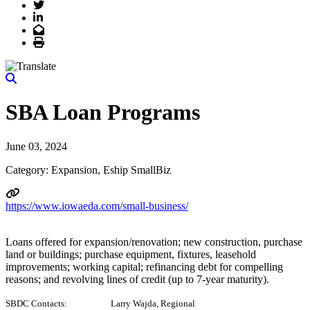
Twitter
LinkedIn
Email
Print
SBA Loan Programs
June 03, 2024
Category: Expansion, Eship SmallBiz
https://www.iowaeda.com/small-business/
Loans offered for expansion/renovation; new construction, purchase
land or buildings; purchase equipment, fixtures, leasehold
improvements; working capital; refinancing debt for compelling
reasons; and revolving lines of credit (up to 7-year maturity).
SBDC Contacts: Larry Wajda, Regional