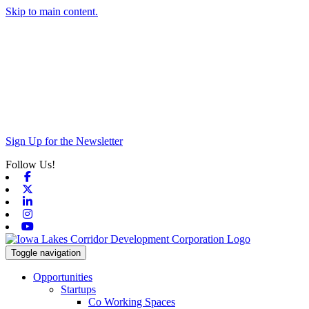
Skip to main content.
Sign Up for the Newsletter
Follow Us!
Facebook
X-twitter
Linkedin
Instagram
Youtube
Toggle navigation
Opportunities
Startups
Co Working Spaces