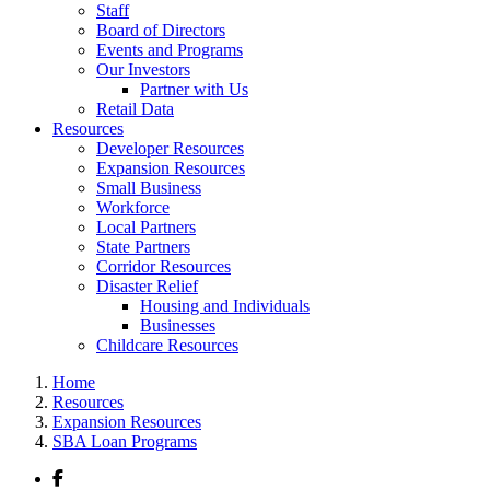
Staff
Board of Directors
Events and Programs
Our Investors
Partner with Us
Retail Data
Resources
Developer Resources
Expansion Resources
Small Business
Workforce
Local Partners
State Partners
Corridor Resources
Disaster Relief
Housing and Individuals
Businesses
Childcare Resources
Home
Resources
Expansion Resources
SBA Loan Programs
Facebook