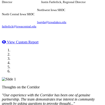
Director Justin Faiferlick, Regional Director
Northwest Iowa SBDC
North Central Iowa SBDC
lwajda@iowalakes.edu
faiferlick@iowacentral.edu
View Custom Report
MWI Components
US Senate
Midwest Mechanical
GOMACO
Cannon Moss Brygger Architects
Doll Distributing
Thoughts on the Corridor
"Our experience with the Corridor has been one of genuine
partnership. The team demonstrates true interest in community
growth by asking questions to provoke thought..."