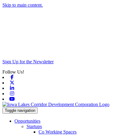
Skip to main content.
Sign Up for the Newsletter
Follow Us!
Facebook
X-twitter
Linkedin
Instagram
Youtube
Toggle navigation
Opportunities
Startups
Co Working Spaces