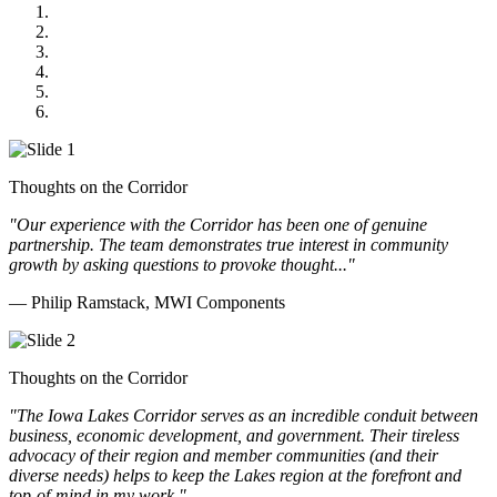
MWI Components
US Senate
Midwest Mechanical
GOMACO
Cannon Moss Brygger Architects
Doll Distributing
Thoughts on the Corridor
"Our experience with the Corridor has been one of genuine
partnership. The team demonstrates true interest in community
growth by asking questions to provoke thought..."
— Philip Ramstack, MWI Components
Thoughts on the Corridor
"The Iowa Lakes Corridor serves as an incredible conduit between
business, economic development, and government. Their tireless
advocacy of their region and member communities (and their
diverse needs) helps to keep the Lakes region at the forefront and
top-of-mind in my work.
"