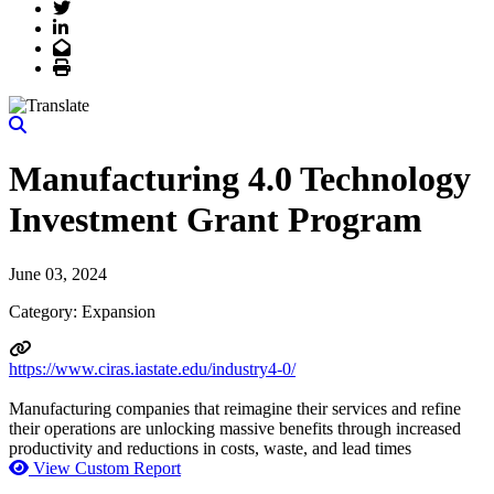
Twitter
LinkedIn
Email
Print
Manufacturing 4.0 Technology
Investment Grant Program
June 03, 2024
Category: Expansion
https://www.ciras.iastate.edu/industry4-0/
Manufacturing companies that reimagine their services and refine
their operations are unlocking massive benefits through increased
productivity and reductions in costs, waste, and lead times
View Custom Report