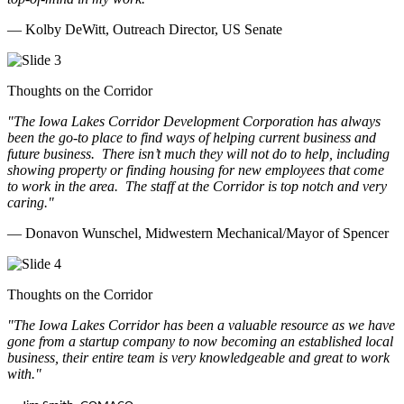
— Kolby DeWitt, Outreach Director, US Senate
Thoughts on the Corridor
"The Iowa Lakes Corridor Development Corporation has always
been the go-to place to find ways of helping current business and
future business.
There isn’t much they will not do to help, including
showing property or finding housing for new employees that come
to work in the area.
The staff at the Corridor is top notch and very
caring.
"
— Donavon Wunschel, Midwestern Mechanical/Mayor of Spencer
Thoughts on the Corridor
"The Iowa Lakes Corridor has been a valuable resource as we have
gone from a startup company to now becoming an established local
business, their entire team is very knowledgeable and great to work
with.
"