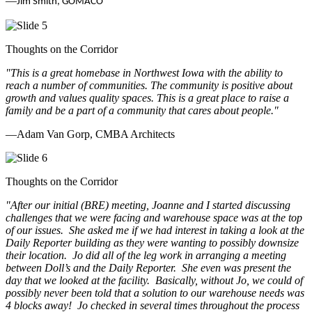
—
Jim Smith, GOMACO
Thoughts on the Corridor
"This is a great homebase in Northwest Iowa with the ability to
reach a number of communities. The community is positive about
growth and values quality spaces. This is a great place to raise a
family and be a part of a community that cares about people.
"
—Adam Van Gorp, CMBA Architects
Thoughts on the Corridor
"
After our initial (BRE) meeting, Joanne and I started discussing
challenges that we were facing and warehouse space was at the top
of our issues. She asked me if we had interest in taking a look at the
Daily Reporter building as they were wanting to possibly downsize
their location. Jo did all of the leg work in arranging a meeting
between Doll’s and the Daily Reporter. She even was present the
day that we looked at the facility. Basically, without Jo, we could of
possibly never been told that a solution to our warehouse needs was
4 blocks away! Jo checked in several times throughout the process