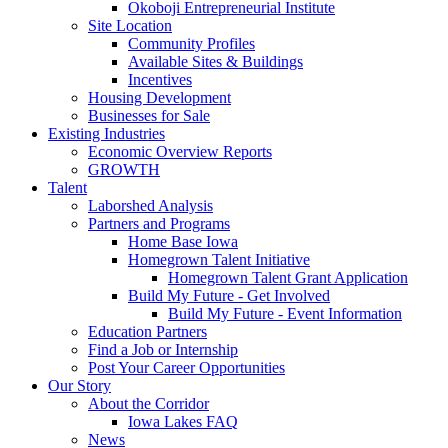
Okoboji Entrepreneurial Institute
Site Location
Community Profiles
Available Sites & Buildings
Incentives
Housing Development
Businesses for Sale
Existing Industries
Economic Overview Reports
GROWTH
Talent
Laborshed Analysis
Partners and Programs
Home Base Iowa
Homegrown Talent Initiative
Homegrown Talent Grant Application
Build My Future - Get Involved
Build My Future - Event Information
Education Partners
Find a Job or Internship
Post Your Career Opportunities
Our Story
About the Corridor
Iowa Lakes FAQ
News