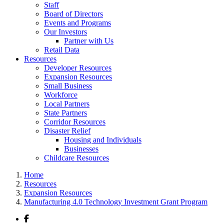
Staff
Board of Directors
Events and Programs
Our Investors
Partner with Us
Retail Data
Resources
Developer Resources
Expansion Resources
Small Business
Workforce
Local Partners
State Partners
Corridor Resources
Disaster Relief
Housing and Individuals
Businesses
Childcare Resources
Home
Resources
Expansion Resources
Manufacturing 4.0 Technology Investment Grant Program
Facebook