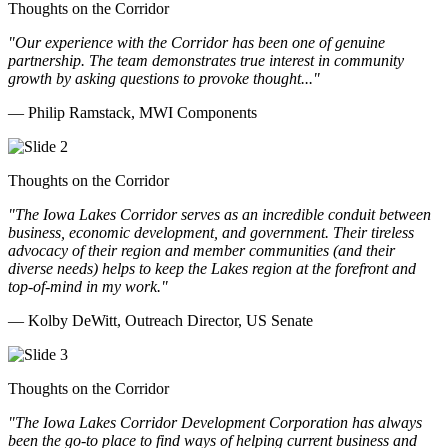
Thoughts on the Corridor
"Our experience with the Corridor has been one of genuine
partnership. The team demonstrates true interest in community
growth by asking questions to provoke thought..."
— Philip Ramstack, MWI Components
Thoughts on the Corridor
"The Iowa Lakes Corridor serves as an incredible conduit between
business, economic development, and government. Their tireless
advocacy of their region and member communities (and their
diverse needs) helps to keep the Lakes region at the forefront and
top-of-mind in my work.
"
— Kolby DeWitt, Outreach Director, US Senate
Thoughts on the Corridor
"The Iowa Lakes Corridor Development Corporation has always
been the go-to place to find ways of helping current business and