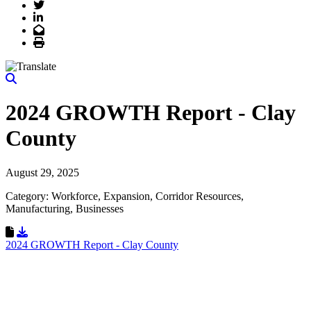
Twitter
LinkedIn
Email
Print
2024 GROWTH Report - Clay
County
August 29, 2025
Category: Workforce, Expansion, Corridor Resources,
Manufacturing, Businesses
Download Resource
2024 GROWTH Report - Clay County