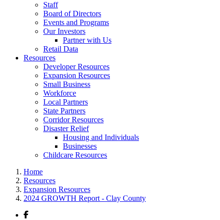
Staff
Board of Directors
Events and Programs
Our Investors
Partner with Us
Retail Data
Resources
Developer Resources
Expansion Resources
Small Business
Workforce
Local Partners
State Partners
Corridor Resources
Disaster Relief
Housing and Individuals
Businesses
Childcare Resources
Home
Resources
Expansion Resources
2024 GROWTH Report - Clay County
Facebook