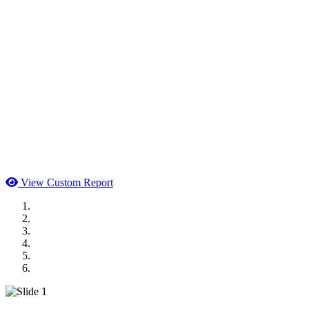
View Custom Report
MWI Components
US Senate
Midwest Mechanical
GOMACO
Cannon Moss Brygger Architects
Doll Distributing