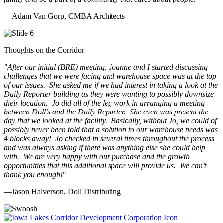
—Adam Van Gorp, CMBA Architects
Thoughts on the Corridor
"
After our initial (BRE) meeting, Joanne and I started discussing
challenges that we were facing and warehouse space was at the top
of our issues. She asked me if we had interest in taking a look at the
Daily Reporter building as they were wanting to possibly downsize
their location. Jo did all of the leg work in arranging a meeting
between Doll’s and the Daily Reporter. She even was present the
day that we looked at the facility. Basically, without Jo, we could of
possibly never been told that a solution to our warehouse needs was
4 blocks away! Jo checked in several times throughout the process
and was always asking if there was anything else she could help
with. We are very happy with our purchase and the growth
opportunities that this additional space will provide us. We can’t
thank you enough!
"
—Jason Halverson, Doll Distributing
Previous
Next