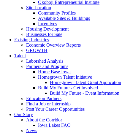
Okoboji Entrepreneurial Institute
Site Location
Community Profiles
Available Sites & Buildings
Incentives
Housing Development
Businesses for Sale
Existing Industries
Economic Overview Reports
GROWTH
Talent
Laborshed Analysis
Partners and Programs
Home Base Iowa
Homegrown Talent Initiative
Homegrown Talent Grant Application
Build My Future - Get Involved
Build My Future - Event Information
Education Partners
Find a Job or Internship
Post Your Career Opportunities
Our Story
About the Corridor
Iowa Lakes FAQ
News