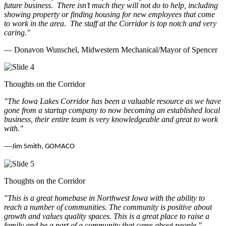
future business.
There isn’t much they will not do to help, including
showing property or finding housing for new employees that come
to work in the area.
The staff at the Corridor is top notch and very
caring.
"
— Donavon Wunschel, Midwestern Mechanical/Mayor of Spencer
Thoughts on the Corridor
"The Iowa Lakes Corridor has been a valuable resource as we have
gone from a startup company to now becoming an established local
business, their entire team is very knowledgeable and great to work
with.
"
—
Jim Smith, GOMACO
Thoughts on the Corridor
"This is a great homebase in Northwest Iowa with the ability to
reach a number of communities. The community is positive about
growth and values quality spaces. This is a great place to raise a
family and be a part of a community that cares about people.
"