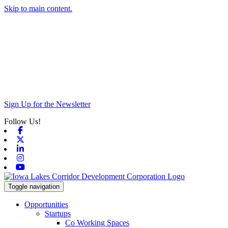
Skip to main content.
Sign Up for the Newsletter
Follow Us!
Facebook
X-twitter
Linkedin
Instagram
Youtube
Toggle navigation
Opportunities
Startups
Co Working Spaces