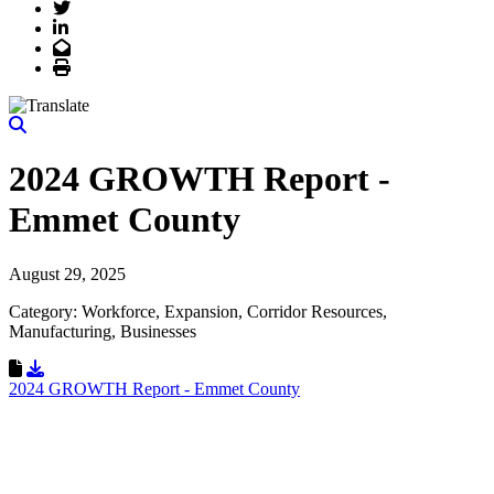
Twitter
LinkedIn
Email
Print
2024 GROWTH Report -
Emmet County
August 29, 2025
Category: Workforce, Expansion, Corridor Resources,
Manufacturing, Businesses
Download Resource
2024 GROWTH Report - Emmet County