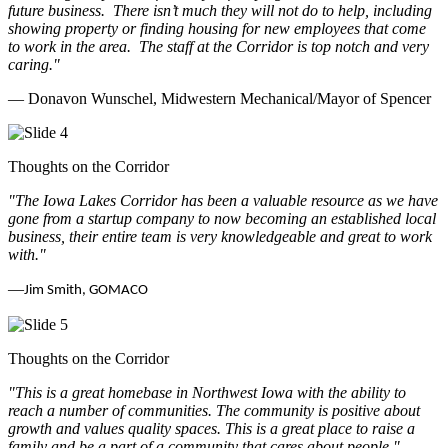
future business.
There isn’t much they will not do to help, including
showing property or finding housing for new employees that come
to work in the area.
The staff at the Corridor is top notch and very
caring.
"
— Donavon Wunschel, Midwestern Mechanical/Mayor of Spencer
Thoughts on the Corridor
"The Iowa Lakes Corridor has been a valuable resource as we have
gone from a startup company to now becoming an established local
business, their entire team is very knowledgeable and great to work
with.
"
—
Jim Smith, GOMACO
Thoughts on the Corridor
"This is a great homebase in Northwest Iowa with the ability to
reach a number of communities. The community is positive about
growth and values quality spaces. This is a great place to raise a
family and be a part of a community that cares about people.
"