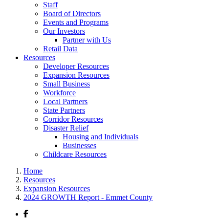
Staff
Board of Directors
Events and Programs
Our Investors
Partner with Us
Retail Data
Resources
Developer Resources
Expansion Resources
Small Business
Workforce
Local Partners
State Partners
Corridor Resources
Disaster Relief
Housing and Individuals
Businesses
Childcare Resources
Home
Resources
Expansion Resources
2024 GROWTH Report - Emmet County
Facebook