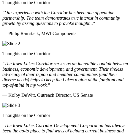
Thoughts on the Corridor
"Our experience with the Corridor has been one of genuine
partnership. The team demonstrates true interest in community
growth by asking questions to provoke thought..."
— Philip Ramstack, MWI Components
Thoughts on the Corridor
"The Iowa Lakes Corridor serves as an incredible conduit between
business, economic development, and government. Their tireless
advocacy of their region and member communities (and their
diverse needs) helps to keep the Lakes region at the forefront and
top-of-mind in my work.
"
— Kolby DeWitt, Outreach Director, US Senate
Thoughts on the Corridor
"The Iowa Lakes Corridor Development Corporation has always
been the go-to place to find ways of helping current business and