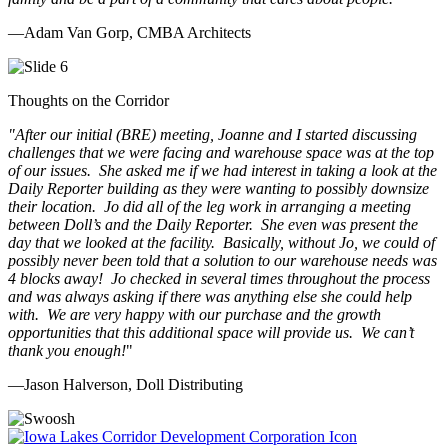
—Adam Van Gorp, CMBA Architects
Thoughts on the Corridor
"
After our initial (BRE) meeting, Joanne and I started discussing
challenges that we were facing and warehouse space was at the top
of our issues. She asked me if we had interest in taking a look at the
Daily Reporter building as they were wanting to possibly downsize
their location. Jo did all of the leg work in arranging a meeting
between Doll’s and the Daily Reporter. She even was present the
day that we looked at the facility. Basically, without Jo, we could of
possibly never been told that a solution to our warehouse needs was
4 blocks away! Jo checked in several times throughout the process
and was always asking if there was anything else she could help
with. We are very happy with our purchase and the growth
opportunities that this additional space will provide us. We can’t
thank you enough!
"
—Jason Halverson, Doll Distributing
Previous
Next