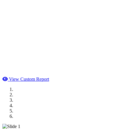
View Custom Report
MWI Components
US Senate
Midwest Mechanical
GOMACO
Cannon Moss Brygger Architects
Doll Distributing