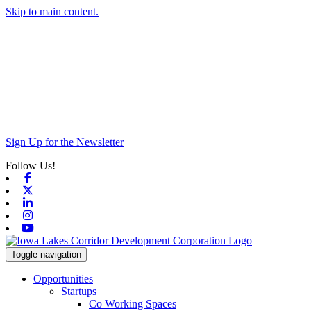
Skip to main content.
Sign Up for the Newsletter
Follow Us!
Facebook
X-twitter
Linkedin
Instagram
Youtube
Toggle navigation
Opportunities
Startups
Co Working Spaces