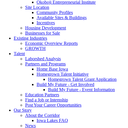
Okoboji Entrepreneurial Institute
Site Location
Community Profiles
Available Sites & Buildings
Incentives
Housing Development
Businesses for Sale
Existing Industries
Economic Overview Reports
GROWTH
Talent
Laborshed Analysis
Partners and Programs
Home Base Iowa
Homegrown Talent Initiative
Homegrown Talent Grant Application
Build My Future - Get Involved
Build My Future - Event Information
Education Partners
Find a Job or Internship
Post Your Career Opportunities
Our Story
About the Corridor
Iowa Lakes FAQ
News