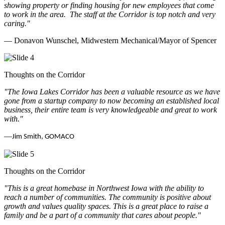
showing property or finding housing for new employees that come
to work in the area.
The staff at the Corridor is top notch and very
caring.
"
— Donavon Wunschel, Midwestern Mechanical/Mayor of Spencer
Thoughts on the Corridor
"The Iowa Lakes Corridor has been a valuable resource as we have
gone from a startup company to now becoming an established local
business, their entire team is very knowledgeable and great to work
with.
"
—
Jim Smith, GOMACO
Thoughts on the Corridor
"This is a great homebase in Northwest Iowa with the ability to
reach a number of communities. The community is positive about
growth and values quality spaces. This is a great place to raise a
family and be a part of a community that cares about people.
"