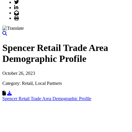
Twitter
LinkedIn
Email
Print
Spencer Retail Trade Area
Demographic Profile
October 26, 2023
Category: Retail, Local Partners
Download Resource
Spencer Retail Trade Area Demographic Profile