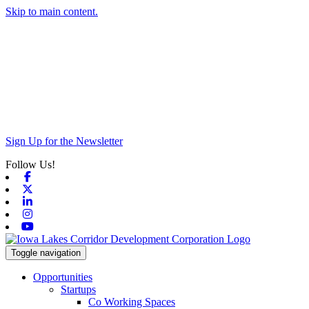
Skip to main content.
Sign Up for the Newsletter
Follow Us!
Facebook
X-twitter
Linkedin
Instagram
Youtube
Toggle navigation
Opportunities
Startups
Co Working Spaces