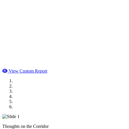
View Custom Report
MWI Components
US Senate
Midwest Mechanical
GOMACO
Cannon Moss Brygger Architects
Doll Distributing
Thoughts on the Corridor