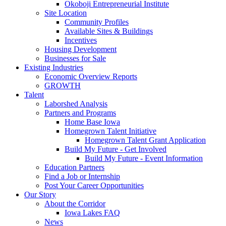
Okoboji Entrepreneurial Institute
Site Location
Community Profiles
Available Sites & Buildings
Incentives
Housing Development
Businesses for Sale
Existing Industries
Economic Overview Reports
GROWTH
Talent
Laborshed Analysis
Partners and Programs
Home Base Iowa
Homegrown Talent Initiative
Homegrown Talent Grant Application
Build My Future - Get Involved
Build My Future - Event Information
Education Partners
Find a Job or Internship
Post Your Career Opportunities
Our Story
About the Corridor
Iowa Lakes FAQ
News