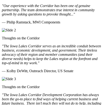
"Our experience with the Corridor has been one of genuine
partnership. The team demonstrates true interest in community
growth by asking questions to provoke thought..."
— Philip Ramstack, MWI Components
Thoughts on the Corridor
"The Iowa Lakes Corridor serves as an incredible conduit between
business, economic development, and government. Their tireless
advocacy of their region and member communities (and their
diverse needs) helps to keep the Lakes region at the forefront and
top-of-mind in my work.
"
— Kolby DeWitt, Outreach Director, US Senate
Thoughts on the Corridor
"The Iowa Lakes Corridor Development Corporation has always
been the go-to place to find ways of helping current business and
future business.
There isn’t much they will not do to help, including