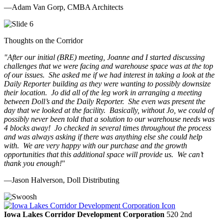
—Adam Van Gorp, CMBA Architects
Thoughts on the Corridor
"
After our initial (BRE) meeting, Joanne and I started discussing
challenges that we were facing and warehouse space was at the top
of our issues. She asked me if we had interest in taking a look at the
Daily Reporter building as they were wanting to possibly downsize
their location. Jo did all of the leg work in arranging a meeting
between Doll’s and the Daily Reporter. She even was present the
day that we looked at the facility. Basically, without Jo, we could of
possibly never been told that a solution to our warehouse needs was
4 blocks away! Jo checked in several times throughout the process
and was always asking if there was anything else she could help
with. We are very happy with our purchase and the growth
opportunities that this additional space will provide us. We can’t
thank you enough!
"
—Jason Halverson, Doll Distributing
Previous
Next
Iowa Lakes Corridor Development Corporation
520 2nd