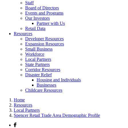
Staff
Board of Directors
Events and Programs
Our Investors
Partner with Us
Retail Data
Resources
Developer Resources
Expansion Resources
Small Business
Workforce
Local Partners
State Partners
Corridor Resources
Disaster Relief
Housing and Individuals
Businesses
Childcare Resources
Home
Resources
Local Partners
Spencer Retail Trade Area Demographic Profile
Facebook