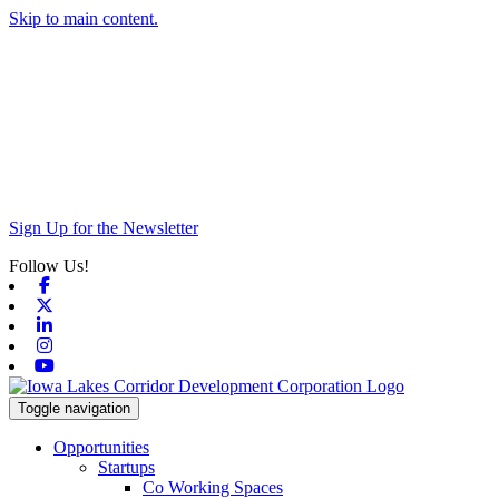
Skip to main content.
Sign Up for the Newsletter
Follow Us!
Facebook
X-twitter
Linkedin
Instagram
Youtube
Toggle navigation
Opportunities
Startups
Co Working Spaces