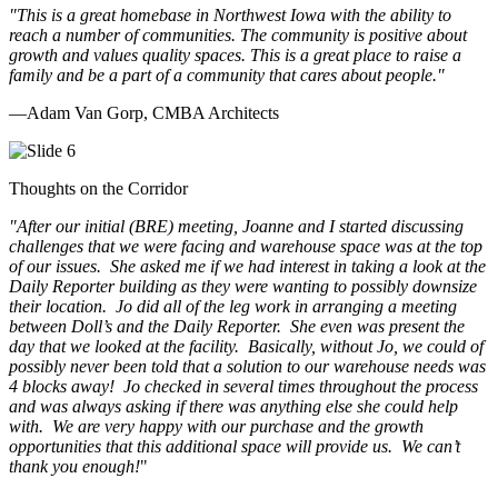
"This is a great homebase in Northwest Iowa with the ability to
reach a number of communities. The community is positive about
growth and values quality spaces. This is a great place to raise a
family and be a part of a community that cares about people.
"
—Adam Van Gorp, CMBA Architects
Thoughts on the Corridor
"
After our initial (BRE) meeting, Joanne and I started discussing
challenges that we were facing and warehouse space was at the top
of our issues. She asked me if we had interest in taking a look at the
Daily Reporter building as they were wanting to possibly downsize
their location. Jo did all of the leg work in arranging a meeting
between Doll’s and the Daily Reporter. She even was present the
day that we looked at the facility. Basically, without Jo, we could of
possibly never been told that a solution to our warehouse needs was
4 blocks away! Jo checked in several times throughout the process
and was always asking if there was anything else she could help
with. We are very happy with our purchase and the growth
opportunities that this additional space will provide us. We can’t
thank you enough!
"