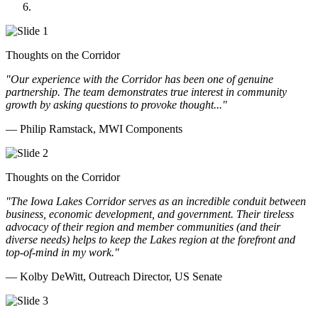
Doll Distributing
Thoughts on the Corridor
"Our experience with the Corridor has been one of genuine
partnership. The team demonstrates true interest in community
growth by asking questions to provoke thought..."
— Philip Ramstack, MWI Components
Thoughts on the Corridor
"The Iowa Lakes Corridor serves as an incredible conduit between
business, economic development, and government. Their tireless
advocacy of their region and member communities (and their
diverse needs) helps to keep the Lakes region at the forefront and
top-of-mind in my work.
"
— Kolby DeWitt, Outreach Director, US Senate