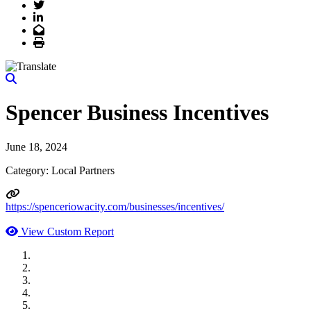
Twitter
LinkedIn
Email
Print
Spencer Business Incentives
June 18, 2024
Category: Local Partners
https://spenceriowacity.com/businesses/incentives/
View Custom Report
MWI Components
US Senate
Midwest Mechanical
GOMACO
Cannon Moss Brygger Architects