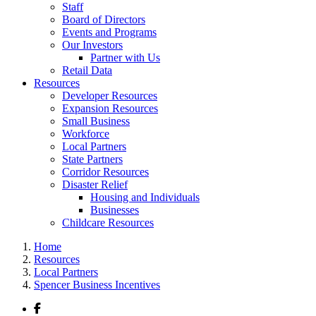
Staff
Board of Directors
Events and Programs
Our Investors
Partner with Us
Retail Data
Resources
Developer Resources
Expansion Resources
Small Business
Workforce
Local Partners
State Partners
Corridor Resources
Disaster Relief
Housing and Individuals
Businesses
Childcare Resources
Home
Resources
Local Partners
Spencer Business Incentives
Facebook