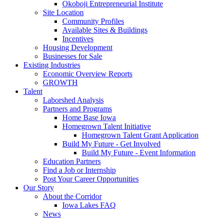
Okoboji Entrepreneurial Institute
Site Location
Community Profiles
Available Sites & Buildings
Incentives
Housing Development
Businesses for Sale
Existing Industries
Economic Overview Reports
GROWTH
Talent
Laborshed Analysis
Partners and Programs
Home Base Iowa
Homegrown Talent Initiative
Homegrown Talent Grant Application
Build My Future - Get Involved
Build My Future - Event Information
Education Partners
Find a Job or Internship
Post Your Career Opportunities
Our Story
About the Corridor
Iowa Lakes FAQ
News