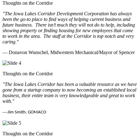
Thoughts on the Corridor
"The Iowa Lakes Corridor Development Corporation has always
been the go-to place to find ways of helping current business and
future business.
There isn’t much they will not do to help, including
showing property or finding housing for new employees that come
to work in the area.
The staff at the Corridor is top notch and very
caring.
"
— Donavon Wunschel, Midwestern Mechanical/Mayor of Spencer
Thoughts on the Corridor
"The Iowa Lakes Corridor has been a valuable resource as we have
gone from a startup company to now becoming an established local
business, their entire team is very knowledgeable and great to work
with.
"
—
Jim Smith, GOMACO
Thoughts on the Corridor