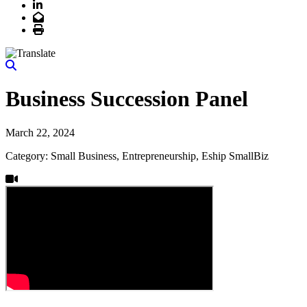
LinkedIn
Email
Print
Business Succession Panel
March 22, 2024
Category: Small Business, Entrepreneurship, Eship SmallBiz