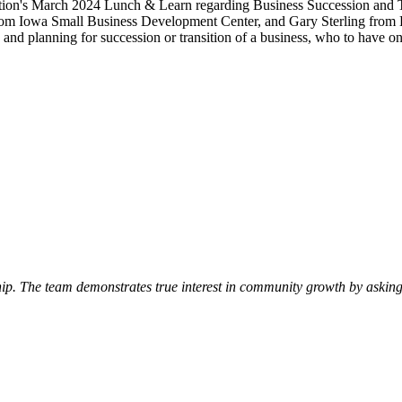
ation's March 2024 Lunch & Learn regarding Business Succession and T
from Iowa Small Business Development Center, and Gary Sterling from 
g and planning for succession or transition of a business, who to have
p. The team demonstrates true interest in community growth by asking 