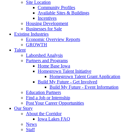
Site Location
Community Profiles
Available Sites & Buildings
Incentives
Housing Development
Businesses for Sale
Existing Industries
Economic Overview Reports
GROWTH
Talent
Laborshed Analysis
Partners and Programs
Home Base Iowa
Homegrown Talent Initiative
Homegrown Talent Grant Application
Build My Future - Get Involved
Build My Future - Event Information
Education Partners
Find a Job or Internship
Post Your Career Opportunities
Our Story
About the Corridor
Iowa Lakes FAQ
News
Staff