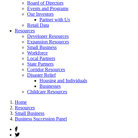
Board of Directors
Events and Programs
Our Investors
Partner with Us
Retail Data
Resources
Developer Resources
Expansion Resources
Small Business
Workforce
Local Partners
State Partners
Corridor Resources
Disaster Relief
Housing and Individuals
Businesses
Childcare Resources
Home
Resources
Small Business
Business Succession Panel
Facebook
Twitter