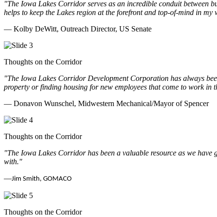
"The Iowa Lakes Corridor serves as an incredible conduit between bu
helps to keep the Lakes region at the forefront and top-of-mind in my 
— Kolby DeWitt, Outreach Director, US Senate
Thoughts on the Corridor
"The Iowa Lakes Corridor Development Corporation has always been th
property or finding housing for new employees that come to work in t
— Donavon Wunschel, Midwestern Mechanical/Mayor of Spencer
Thoughts on the Corridor
"The Iowa Lakes Corridor has been a valuable resource as we have go
with.
"
—
Jim Smith, GOMACO
Thoughts on the Corridor