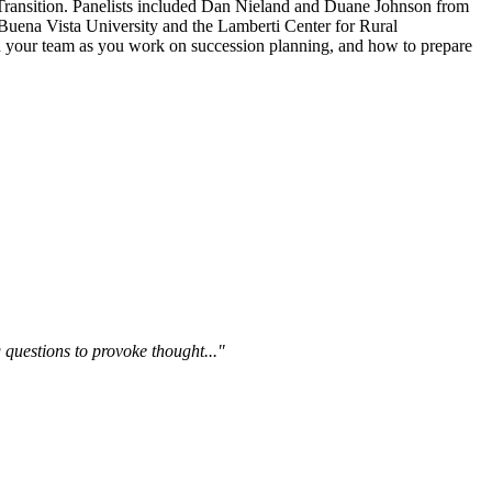
ransition. Panelists included Dan Nieland and Duane Johnson from
Buena Vista University and the Lamberti Center for Rural
 on your team as you work on succession planning, and how to prepare
questions to provoke thought..."