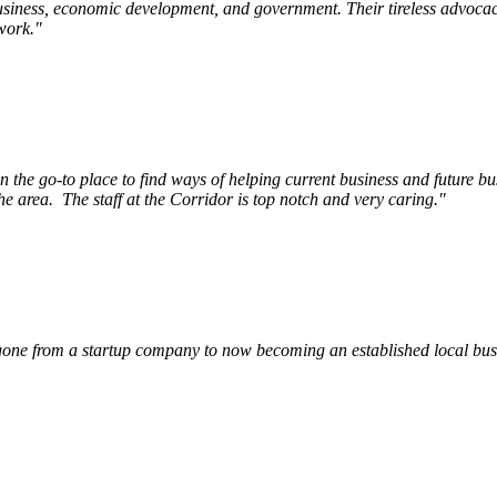
siness, economic development, and government. Their tireless advocac
work.
"
e go-to place to find ways of helping current business and future bu
he area.
The staff at the Corridor is top notch and very caring.
"
ne from a startup company to now becoming an established local busin