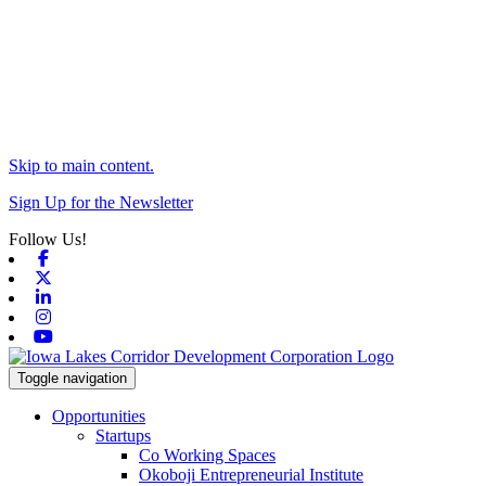
Skip to main content.
Sign Up for the Newsletter
Follow Us!
Facebook
X-twitter
Linkedin
Instagram
Youtube
Toggle navigation
Opportunities
Startups
Co Working Spaces
Okoboji Entrepreneurial Institute