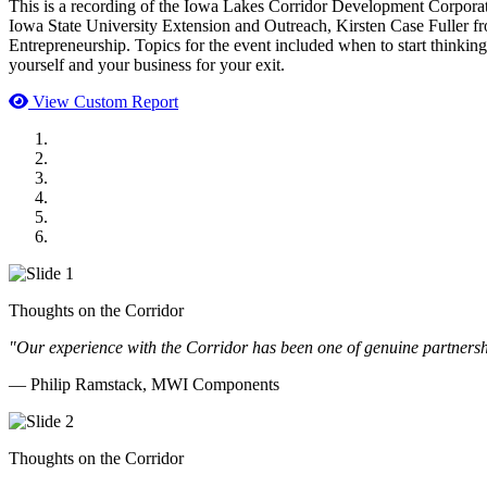
This is a recording of the Iowa Lakes Corridor Development Corpor
Iowa State University Extension and Outreach, Kirsten Case Fuller 
Entrepreneurship. Topics for the event included when to start thinkin
yourself and your business for your exit.
View Custom Report
MWI Components
US Senate
Midwest Mechanical
GOMACO
Cannon Moss Brygger Architects
Doll Distributing
Thoughts on the Corridor
"Our experience with the Corridor has been one of genuine partnershi
— Philip Ramstack, MWI Components
Thoughts on the Corridor