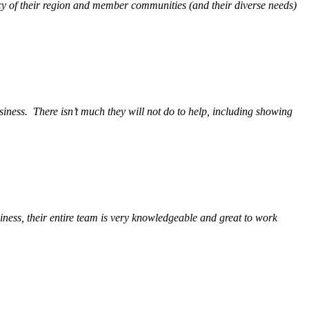
y of their region and member communities (and their diverse needs)
siness.
There isn’t much they will not do to help, including showing
ess, their entire team is very knowledgeable and great to work