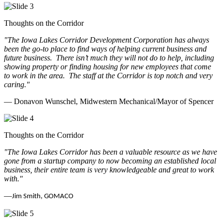
Thoughts on the Corridor
"The Iowa Lakes Corridor Development Corporation has always
been the go-to place to find ways of helping current business and
future business.
There isn’t much they will not do to help, including
showing property or finding housing for new employees that come
to work in the area.
The staff at the Corridor is top notch and very
caring.
"
— Donavon Wunschel, Midwestern Mechanical/Mayor of Spencer
Thoughts on the Corridor
"The Iowa Lakes Corridor has been a valuable resource as we have
gone from a startup company to now becoming an established local
business, their entire team is very knowledgeable and great to work
with.
"
—
Jim Smith, GOMACO