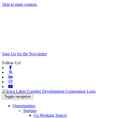
Skip to main content.
Sign Up for the Newsletter
Follow Us!
Facebook
X-twitter
Linkedin
Instagram
Youtube
Toggle navigation
Opportunities
Startups
Co Working Spaces