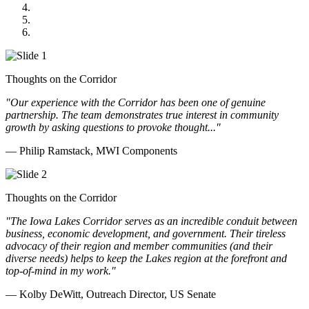
GOMACO
Cannon Moss Brygger Architects
Doll Distributing
Thoughts on the Corridor
"Our experience with the Corridor has been one of genuine
partnership. The team demonstrates true interest in community
growth by asking questions to provoke thought..."
— Philip Ramstack, MWI Components
Thoughts on the Corridor
"The Iowa Lakes Corridor serves as an incredible conduit between
business, economic development, and government. Their tireless
advocacy of their region and member communities (and their
diverse needs) helps to keep the Lakes region at the forefront and
top-of-mind in my work.
"
— Kolby DeWitt, Outreach Director, US Senate