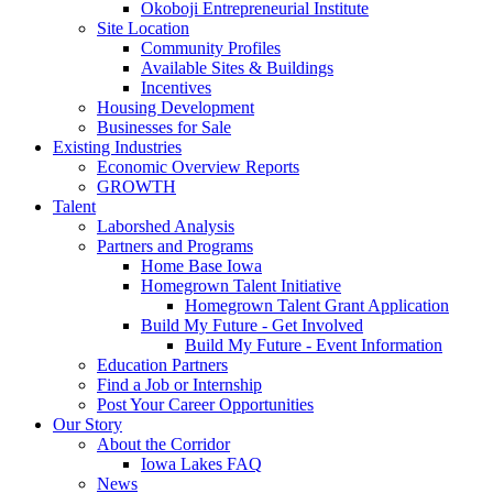
Okoboji Entrepreneurial Institute
Site Location
Community Profiles
Available Sites & Buildings
Incentives
Housing Development
Businesses for Sale
Existing Industries
Economic Overview Reports
GROWTH
Talent
Laborshed Analysis
Partners and Programs
Home Base Iowa
Homegrown Talent Initiative
Homegrown Talent Grant Application
Build My Future - Get Involved
Build My Future - Event Information
Education Partners
Find a Job or Internship
Post Your Career Opportunities
Our Story
About the Corridor
Iowa Lakes FAQ
News