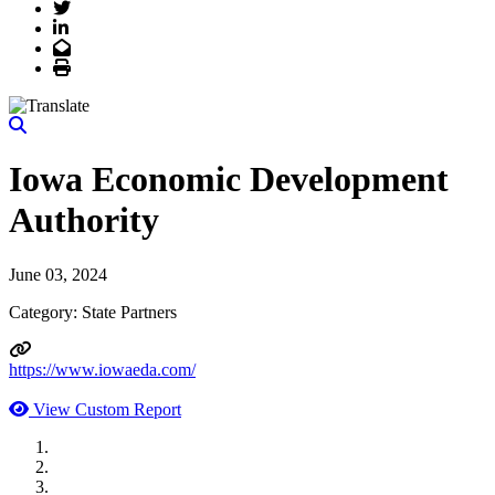
Twitter
LinkedIn
Email
Print
Iowa Economic Development
Authority
June 03, 2024
Category: State Partners
https://www.iowaeda.com/
View Custom Report
MWI Components
US Senate
Midwest Mechanical