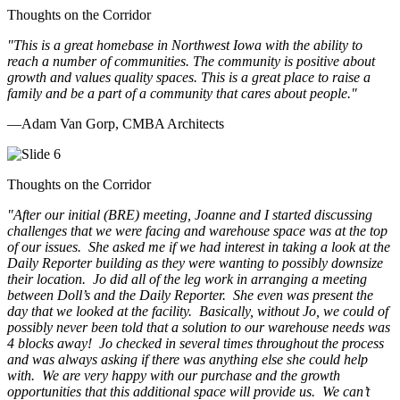
Thoughts on the Corridor
"This is a great homebase in Northwest Iowa with the ability to
reach a number of communities. The community is positive about
growth and values quality spaces. This is a great place to raise a
family and be a part of a community that cares about people.
"
—Adam Van Gorp, CMBA Architects
Thoughts on the Corridor
"
After our initial (BRE) meeting, Joanne and I started discussing
challenges that we were facing and warehouse space was at the top
of our issues. She asked me if we had interest in taking a look at the
Daily Reporter building as they were wanting to possibly downsize
their location. Jo did all of the leg work in arranging a meeting
between Doll’s and the Daily Reporter. She even was present the
day that we looked at the facility. Basically, without Jo, we could of
possibly never been told that a solution to our warehouse needs was
4 blocks away! Jo checked in several times throughout the process
and was always asking if there was anything else she could help
with. We are very happy with our purchase and the growth
opportunities that this additional space will provide us. We can’t