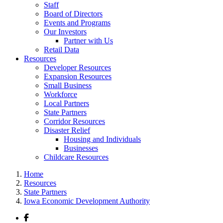
Staff
Board of Directors
Events and Programs
Our Investors
Partner with Us
Retail Data
Resources
Developer Resources
Expansion Resources
Small Business
Workforce
Local Partners
State Partners
Corridor Resources
Disaster Relief
Housing and Individuals
Businesses
Childcare Resources
Home
Resources
State Partners
Iowa Economic Development Authority
Facebook