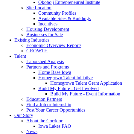
Okoboji Entrepreneurial Institute
Site Location
Community Profiles
Available Sites & Buildings
Incentives
Housing Development
Businesses for Sale
Existing Industries
Economic Overview Reports
GROWTH
Talent
Laborshed Analysis
Partners and Programs
Home Base Iowa
Homegrown Talent Initiative
Homegrown Talent Grant Application
Build My Future - Get Involved
Build My Future - Event Information
Education Partners
Find a Job or Internship
Post Your Career Opportunities
Our Story
About the Corridor
Iowa Lakes FAQ
News