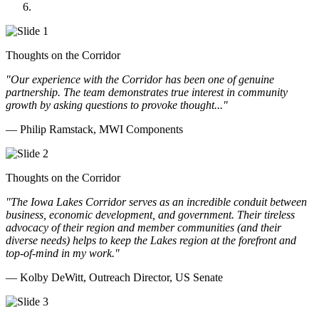
Doll Distributing
Thoughts on the Corridor
"Our experience with the Corridor has been one of genuine
partnership. The team demonstrates true interest in community
growth by asking questions to provoke thought..."
— Philip Ramstack, MWI Components
Thoughts on the Corridor
"The Iowa Lakes Corridor serves as an incredible conduit between
business, economic development, and government. Their tireless
advocacy of their region and member communities (and their
diverse needs) helps to keep the Lakes region at the forefront and
top-of-mind in my work.
"
— Kolby DeWitt, Outreach Director, US Senate