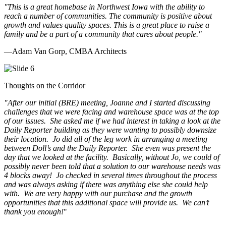
"This is a great homebase in Northwest Iowa with the ability to
reach a number of communities. The community is positive about
growth and values quality spaces. This is a great place to raise a
family and be a part of a community that cares about people.
"
—Adam Van Gorp, CMBA Architects
Thoughts on the Corridor
"
After our initial (BRE) meeting, Joanne and I started discussing
challenges that we were facing and warehouse space was at the top
of our issues. She asked me if we had interest in taking a look at the
Daily Reporter building as they were wanting to possibly downsize
their location. Jo did all of the leg work in arranging a meeting
between Doll’s and the Daily Reporter. She even was present the
day that we looked at the facility. Basically, without Jo, we could of
possibly never been told that a solution to our warehouse needs was
4 blocks away! Jo checked in several times throughout the process
and was always asking if there was anything else she could help
with. We are very happy with our purchase and the growth
opportunities that this additional space will provide us. We can’t
thank you enough!
"