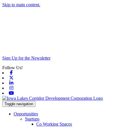
Skip to main content.
Sign Up for the Newsletter
Follow Us!
Facebook
X-twitter
Linkedin
Instagram
Youtube
Toggle navigation
Opportunities
Startups
Co Working Spaces