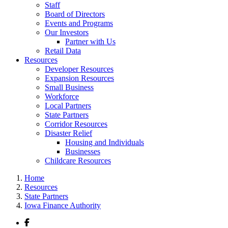
Staff
Board of Directors
Events and Programs
Our Investors
Partner with Us
Retail Data
Resources
Developer Resources
Expansion Resources
Small Business
Workforce
Local Partners
State Partners
Corridor Resources
Disaster Relief
Housing and Individuals
Businesses
Childcare Resources
Home
Resources
State Partners
Iowa Finance Authority
Facebook