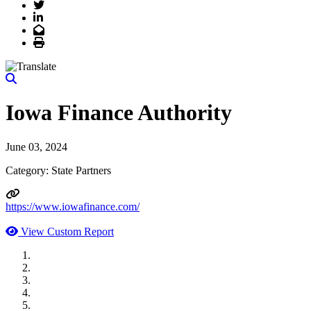
Twitter
LinkedIn
Email
Print
Iowa Finance Authority
June 03, 2024
Category: State Partners
https://www.iowafinance.com/
View Custom Report
MWI Components
US Senate
Midwest Mechanical
GOMACO
Cannon Moss Brygger Architects