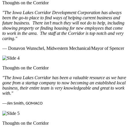
Thoughts on the Corridor
"The Iowa Lakes Corridor Development Corporation has always
been the go-to place to find ways of helping current business and
future business.
There isn’t much they will not do to help, including
showing property or finding housing for new employees that come
to work in the area.
The staff at the Corridor is top notch and very
caring.
"
— Donavon Wunschel, Midwestern Mechanical/Mayor of Spencer
Thoughts on the Corridor
"The Iowa Lakes Corridor has been a valuable resource as we have
gone from a startup company to now becoming an established local
business, their entire team is very knowledgeable and great to work
with.
"
—
Jim Smith, GOMACO
Thoughts on the Corridor