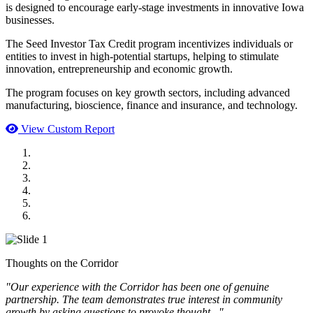
is designed to encourage early-stage investments in innovative Iowa
businesses.
The Seed Investor Tax Credit program incentivizes individuals or
entities to invest in high-potential startups, helping to stimulate
innovation, entrepreneurship and economic growth.
The program focuses on key growth sectors, including advanced
manufacturing, bioscience, finance and insurance, and technology.
View Custom Report
MWI Components
US Senate
Midwest Mechanical
GOMACO
Cannon Moss Brygger Architects
Doll Distributing
Thoughts on the Corridor
"Our experience with the Corridor has been one of genuine
partnership. The team demonstrates true interest in community
growth by asking questions to provoke thought..."