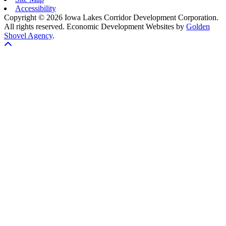
Accessibility
Copyright © 2026 Iowa Lakes Corridor Development Corporation.
All rights reserved.
Economic Development Websites by
Golden
Shovel Agency
.