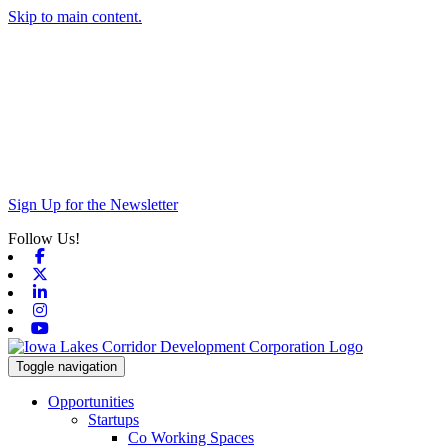
Skip to main content.
Sign Up for the Newsletter
Follow Us!
Facebook
X-twitter
Linkedin
Instagram
Youtube
Toggle navigation
Opportunities
Startups
Co Working Spaces