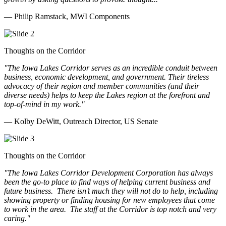
— Philip Ramstack, MWI Components
Thoughts on the Corridor
"The Iowa Lakes Corridor serves as an incredible conduit between
business, economic development, and government. Their tireless
advocacy of their region and member communities (and their
diverse needs) helps to keep the Lakes region at the forefront and
top-of-mind in my work.
"
— Kolby DeWitt, Outreach Director, US Senate
Thoughts on the Corridor
"The Iowa Lakes Corridor Development Corporation has always
been the go-to place to find ways of helping current business and
future business.
There isn’t much they will not do to help, including
showing property or finding housing for new employees that come
to work in the area.
The staff at the Corridor is top notch and very
caring.
"