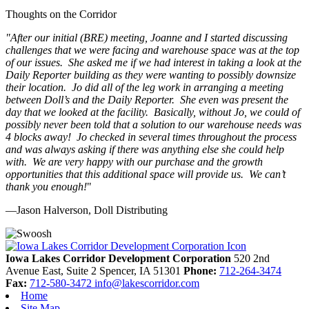
Thoughts on the Corridor
"
After our initial (BRE) meeting, Joanne and I started discussing
challenges that we were facing and warehouse space was at the top
of our issues. She asked me if we had interest in taking a look at the
Daily Reporter building as they were wanting to possibly downsize
their location. Jo did all of the leg work in arranging a meeting
between Doll’s and the Daily Reporter. She even was present the
day that we looked at the facility. Basically, without Jo, we could of
possibly never been told that a solution to our warehouse needs was
4 blocks away! Jo checked in several times throughout the process
and was always asking if there was anything else she could help
with. We are very happy with our purchase and the growth
opportunities that this additional space will provide us. We can’t
thank you enough!
"
—Jason Halverson, Doll Distributing
Previous
Next
Iowa Lakes Corridor Development Corporation
520 2nd
Avenue East, Suite 2
Spencer,
IA
51301
Phone:
712-264-3474
Fax:
712-580-3472
info@lakescorridor.com
Home
Site Map