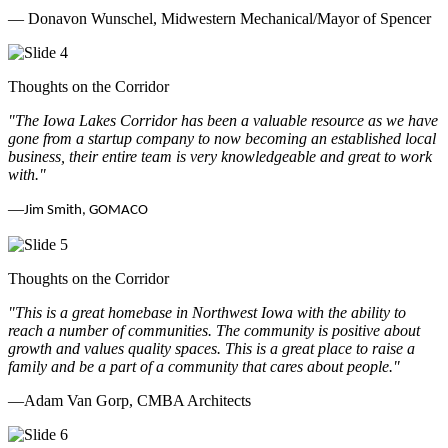
— Donavon Wunschel, Midwestern Mechanical/Mayor of Spencer
Thoughts on the Corridor
"The Iowa Lakes Corridor has been a valuable resource as we have
gone from a startup company to now becoming an established local
business, their entire team is very knowledgeable and great to work
with.
"
—
Jim Smith, GOMACO
Thoughts on the Corridor
"This is a great homebase in Northwest Iowa with the ability to
reach a number of communities. The community is positive about
growth and values quality spaces. This is a great place to raise a
family and be a part of a community that cares about people.
"
—Adam Van Gorp, CMBA Architects