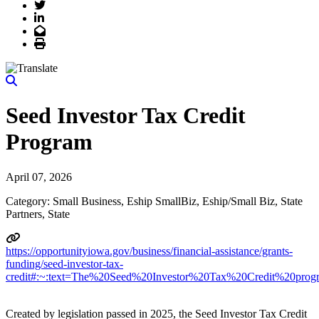
Twitter
LinkedIn
Email
Print
Seed Investor Tax Credit
Program
April 07, 2026
Category: Small Business, Eship SmallBiz, Eship/Small Biz, State
Partners, State
https://opportunityiowa.gov/business/financial-assistance/grants-
funding/seed-investor-tax-
credit#:~:text=The%20Seed%20Investor%20Tax%20Credit%20progr
Created by legislation passed in 2025, the Seed Investor Tax Credit