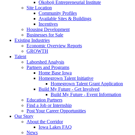
Okoboji Entrepreneurial Institute
Site Location
Community Profiles
Available Sites & Buildings
Incentives
Housing Development
Businesses for Sale
Existing Industries
Economic Overview Reports
GROWTH
Talent
Laborshed Analysis
Partners and Programs
Home Base Iowa
Homegrown Talent Initiative
Homegrown Talent Grant Application
Build My Future - Get Involved
Build My Future - Event Information
Education Partners
Find a Job or Internship
Post Your Career Opportunities
Our Story
About the Corridor
Iowa Lakes FAQ
News