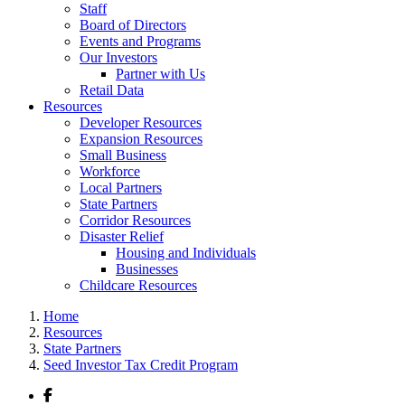
Staff
Board of Directors
Events and Programs
Our Investors
Partner with Us
Retail Data
Resources
Developer Resources
Expansion Resources
Small Business
Workforce
Local Partners
State Partners
Corridor Resources
Disaster Relief
Housing and Individuals
Businesses
Childcare Resources
Home
Resources
State Partners
Seed Investor Tax Credit Program
Facebook