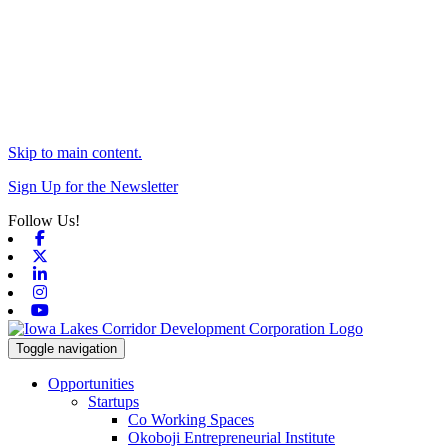
Skip to main content.
Sign Up for the Newsletter
Follow Us!
Facebook
X-twitter
Linkedin
Instagram
Youtube
Toggle navigation
Opportunities
Startups
Co Working Spaces
Okoboji Entrepreneurial Institute