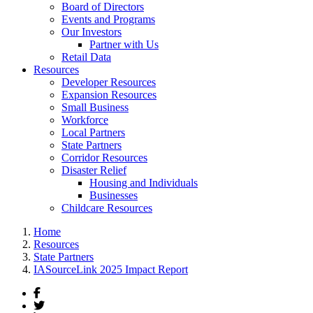
Board of Directors
Events and Programs
Our Investors
Partner with Us
Retail Data
Resources
Developer Resources
Expansion Resources
Small Business
Workforce
Local Partners
State Partners
Corridor Resources
Disaster Relief
Housing and Individuals
Businesses
Childcare Resources
Home
Resources
State Partners
IASourceLink 2025 Impact Report
Facebook
Twitter