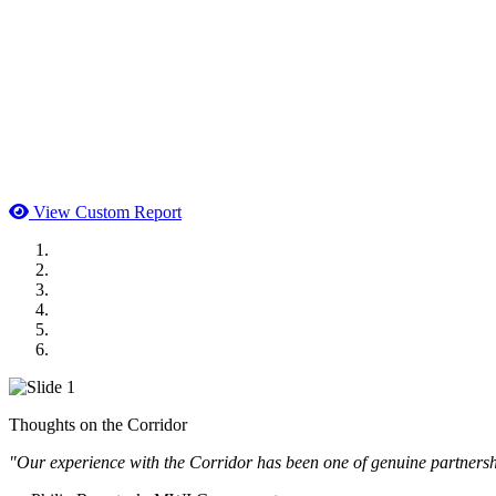
View Custom Report
MWI Components
US Senate
Midwest Mechanical
GOMACO
Cannon Moss Brygger Architects
Doll Distributing
Thoughts on the Corridor
"Our experience with the Corridor has been one of genuine partnershi