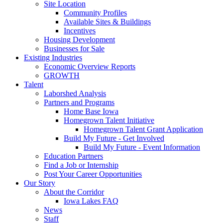
Site Location
Community Profiles
Available Sites & Buildings
Incentives
Housing Development
Businesses for Sale
Existing Industries
Economic Overview Reports
GROWTH
Talent
Laborshed Analysis
Partners and Programs
Home Base Iowa
Homegrown Talent Initiative
Homegrown Talent Grant Application
Build My Future - Get Involved
Build My Future - Event Information
Education Partners
Find a Job or Internship
Post Your Career Opportunities
Our Story
About the Corridor
Iowa Lakes FAQ
News
Staff