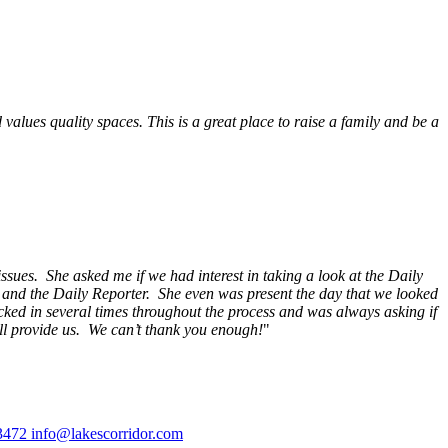
alues quality spaces. This is a great place to raise a family and be a
ssues. She asked me if we had interest in taking a look at the Daily
s and the Daily Reporter. She even was present the day that we looked
ecked in several times throughout the process and was always asking if
ill provide us. We can’t thank you enough!
"
3472
info@lakescorridor.com