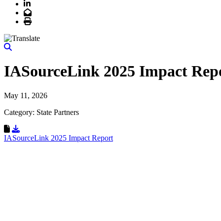
LinkedIn
Email
Print
IASourceLink 2025 Impact Rep
May 11, 2026
Category: State Partners
Download Resource
IASourceLink 2025 Impact Report