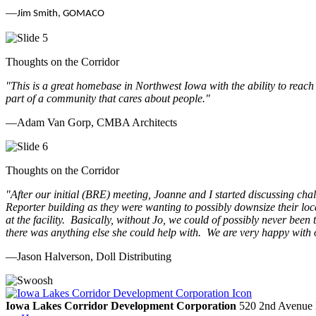
—
Jim Smith, GOMACO
Thoughts on the Corridor
"This is a great homebase in Northwest Iowa with the ability to reach
part of a community that cares about people.
"
—Adam Van Gorp, CMBA Architects
Thoughts on the Corridor
"
After our initial (BRE) meeting, Joanne and I started discussing cha
Reporter building as they were wanting to possibly downsize their loc
at the facility. Basically, without Jo, we could of possibly never be
there was anything else she could help with. We are very happy with 
—Jason Halverson, Doll Distributing
Previous
Next
Iowa Lakes Corridor Development Corporation
520 2nd Avenue 