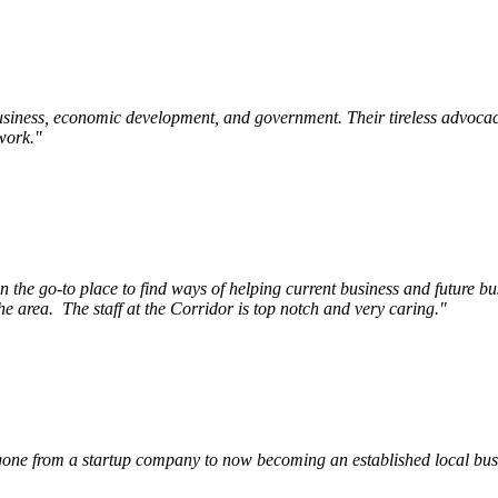
siness, economic development, and government. Their tireless advocac
work.
"
e go-to place to find ways of helping current business and future bu
he area.
The staff at the Corridor is top notch and very caring.
"
ne from a startup company to now becoming an established local busin