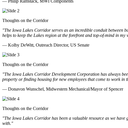
— Philip Ramstack, MWI Components
Thoughts on the Corridor
"The Iowa Lakes Corridor serves as an incredible conduit between bu
helps to keep the Lakes region at the forefront and top-of-mind in my 
— Kolby DeWitt, Outreach Director, US Senate
Thoughts on the Corridor
"The Iowa Lakes Corridor Development Corporation has always been th
property or finding housing for new employees that come to work in t
— Donavon Wunschel, Midwestern Mechanical/Mayor of Spencer
Thoughts on the Corridor
"The Iowa Lakes Corridor has been a valuable resource as we have go
with.
"