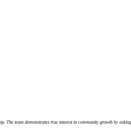
p. The team demonstrates true interest in community growth by asking 