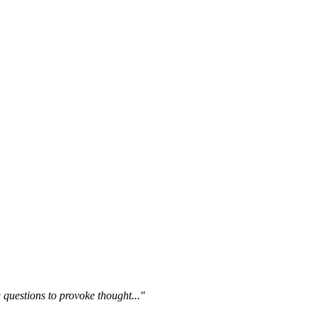
questions to provoke thought..."