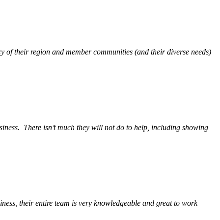
y of their region and member communities (and their diverse needs)
siness.
There isn’t much they will not do to help, including showing
ess, their entire team is very knowledgeable and great to work