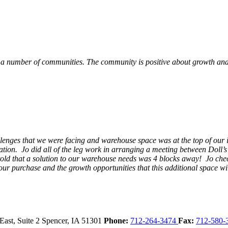
 a number of communities. The community is positive about growth and v
llenges that we were facing and warehouse space was at the top of our i
ation. Jo did all of the leg work in arranging a meeting between Doll’
en told that a solution to our warehouse needs was 4 blocks away! Jo ch
our purchase and the growth opportunities that this additional space w
East, Suite 2
Spencer,
IA
51301
Phone:
712-264-3474
Fax:
712-580-