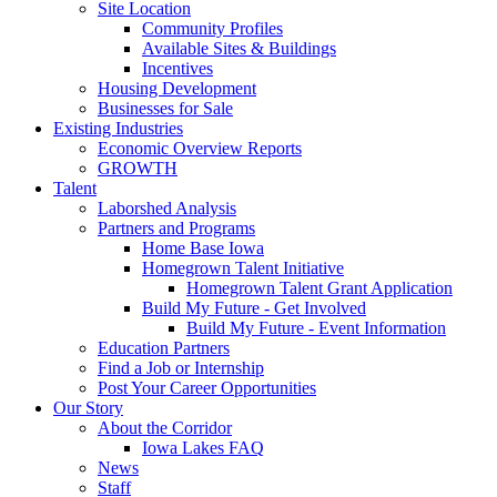
Site Location
Community Profiles
Available Sites & Buildings
Incentives
Housing Development
Businesses for Sale
Existing Industries
Economic Overview Reports
GROWTH
Talent
Laborshed Analysis
Partners and Programs
Home Base Iowa
Homegrown Talent Initiative
Homegrown Talent Grant Application
Build My Future - Get Involved
Build My Future - Event Information
Education Partners
Find a Job or Internship
Post Your Career Opportunities
Our Story
About the Corridor
Iowa Lakes FAQ
News
Staff