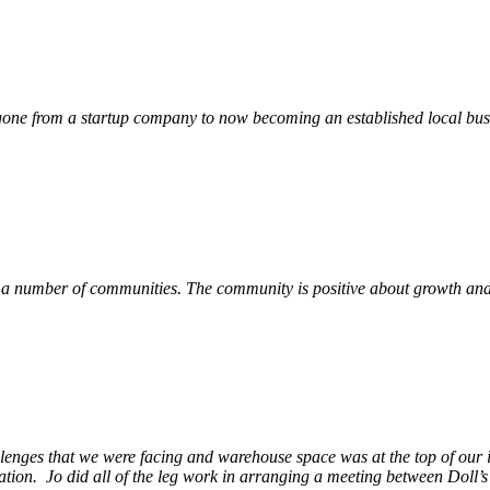
ne from a startup company to now becoming an established local busin
 a number of communities. The community is positive about growth and v
llenges that we were facing and warehouse space was at the top of our i
ation. Jo did all of the leg work in arranging a meeting between Doll’