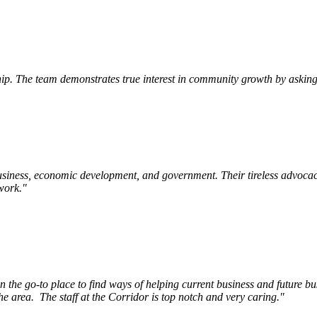
p. The team demonstrates true interest in community growth by asking 
siness, economic development, and government. Their tireless advocac
work.
"
e go-to place to find ways of helping current business and future bu
he area.
The staff at the Corridor is top notch and very caring.
"