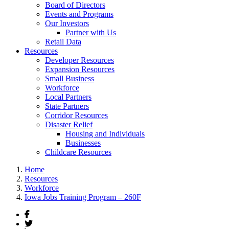
Board of Directors
Events and Programs
Our Investors
Partner with Us
Retail Data
Resources
Developer Resources
Expansion Resources
Small Business
Workforce
Local Partners
State Partners
Corridor Resources
Disaster Relief
Housing and Individuals
Businesses
Childcare Resources
Home
Resources
Workforce
Iowa Jobs Training Program – 260F
Facebook
Twitter