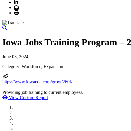
LinkedIn
Email
Print
Iowa Jobs Training Program – 
June 03, 2024
Category: Workforce, Expansion
https://www.iowaeda.com/grow/260f/
Providing job training to current employees.
View Custom Report
MWI Components
US Senate
Midwest Mechanical
GOMACO
Cannon Moss Brygger Architects