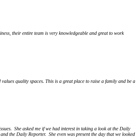
ess, their entire team is very knowledgeable and great to work
alues quality spaces. This is a great place to raise a family and be a
ssues. She asked me if we had interest in taking a look at the Daily
s and the Daily Reporter. She even was present the day that we looked