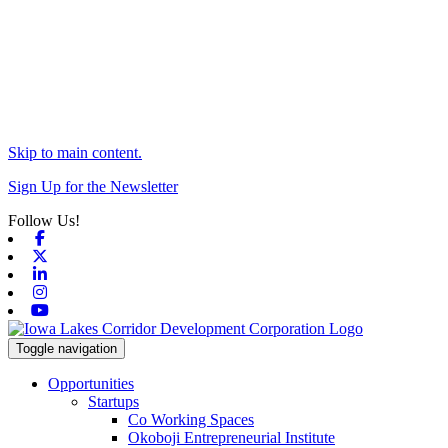
Skip to main content.
Sign Up for the Newsletter
Follow Us!
Facebook
X-twitter
Linkedin
Instagram
Youtube
Toggle navigation
Opportunities
Startups
Co Working Spaces
Okoboji Entrepreneurial Institute