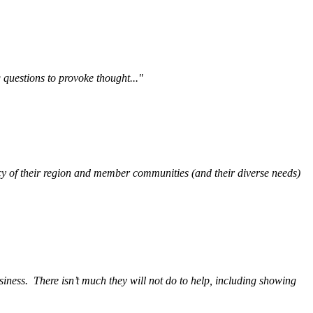
questions to provoke thought..."
y of their region and member communities (and their diverse needs)
siness.
There isn’t much they will not do to help, including showing