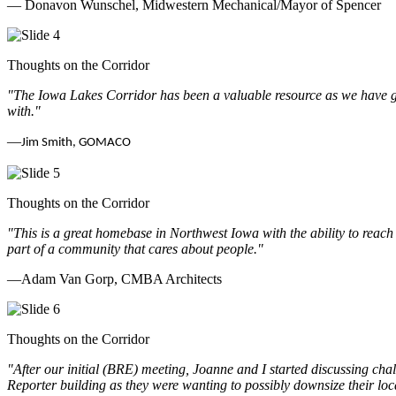
— Donavon Wunschel, Midwestern Mechanical/Mayor of Spencer
Thoughts on the Corridor
"The Iowa Lakes Corridor has been a valuable resource as we have go
with.
"
—
Jim Smith, GOMACO
Thoughts on the Corridor
"This is a great homebase in Northwest Iowa with the ability to reach
part of a community that cares about people.
"
—Adam Van Gorp, CMBA Architects
Thoughts on the Corridor
"
After our initial (BRE) meeting, Joanne and I started discussing cha
Reporter building as they were wanting to possibly downsize their loc