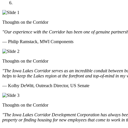
Doll Distributing
Thoughts on the Corridor
"Our experience with the Corridor has been one of genuine partnershi
— Philip Ramstack, MWI Components
Thoughts on the Corridor
"The Iowa Lakes Corridor serves as an incredible conduit between bu
helps to keep the Lakes region at the forefront and top-of-mind in my 
— Kolby DeWitt, Outreach Director, US Senate
Thoughts on the Corridor
"The Iowa Lakes Corridor Development Corporation has always been th
property or finding housing for new employees that come to work in t