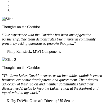
GOMACO
Cannon Moss Brygger Architects
Doll Distributing
Thoughts on the Corridor
"Our experience with the Corridor has been one of genuine
partnership. The team demonstrates true interest in community
growth by asking questions to provoke thought..."
— Philip Ramstack, MWI Components
Thoughts on the Corridor
"The Iowa Lakes Corridor serves as an incredible conduit between
business, economic development, and government. Their tireless
advocacy of their region and member communities (and their
diverse needs) helps to keep the Lakes region at the forefront and
top-of-mind in my work.
"
— Kolby DeWitt, Outreach Director, US Senate