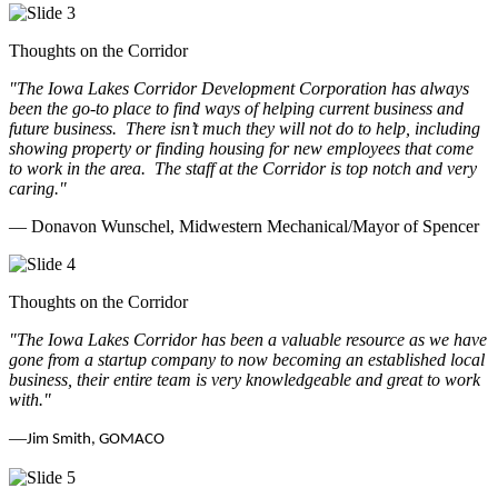
Thoughts on the Corridor
"The Iowa Lakes Corridor Development Corporation has always
been the go-to place to find ways of helping current business and
future business.
There isn’t much they will not do to help, including
showing property or finding housing for new employees that come
to work in the area.
The staff at the Corridor is top notch and very
caring.
"
— Donavon Wunschel, Midwestern Mechanical/Mayor of Spencer
Thoughts on the Corridor
"The Iowa Lakes Corridor has been a valuable resource as we have
gone from a startup company to now becoming an established local
business, their entire team is very knowledgeable and great to work
with.
"
—
Jim Smith, GOMACO