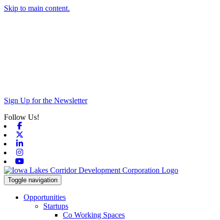
Skip to main content.
Sign Up for the Newsletter
Follow Us!
Facebook
X-twitter
Linkedin
Instagram
Youtube
Toggle navigation
Opportunities
Startups
Co Working Spaces