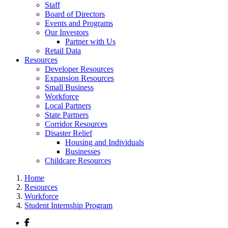
Staff
Board of Directors
Events and Programs
Our Investors
Partner with Us
Retail Data
Resources
Developer Resources
Expansion Resources
Small Business
Workforce
Local Partners
State Partners
Corridor Resources
Disaster Relief
Housing and Individuals
Businesses
Childcare Resources
Home
Resources
Workforce
Student Internship Program
Facebook