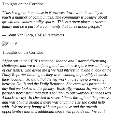
Thoughts on the Corridor
"This is a great homebase in Northwest Iowa with the ability to
reach a number of communities. The community is positive about
growth and values quality spaces. This is a great place to raise a
family and be a part of a community that cares about people.
"
—Adam Van Gorp, CMBA Architects
Thoughts on the Corridor
"
After our initial (BRE) meeting, Joanne and I started discussing
challenges that we were facing and warehouse space was at the top
of our issues. She asked me if we had interest in taking a look at the
Daily Reporter building as they were wanting to possibly downsize
their location. Jo did all of the leg work in arranging a meeting
between Doll’s and the Daily Reporter. She even was present the
day that we looked at the facility. Basically, without Jo, we could of
possibly never been told that a solution to our warehouse needs was
4 blocks away! Jo checked in several times throughout the process
and was always asking if there was anything else she could help
with. We are very happy with our purchase and the growth
opportunities that this additional space will provide us. We can’t