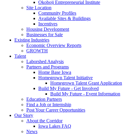
Okoboji Entrepreneurial Institute
Site Location
Community Profiles
Available Sites & Buildings
Incentives
Housing Development
Businesses for Sale
Existing Industries
Economic Overview Reports
GROWTH
Talent
Laborshed Analysis
Partners and Programs
Home Base Iowa
Homegrown Talent Initiative
Homegrown Talent Grant Application
Build My Future - Get Involved
Build My Future - Event Information
Education Partners
Find a Job or Internship
Post Your Career Opportunities
Our Story
About the Corridor
Iowa Lakes FAQ
News