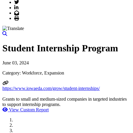
Twitter
LinkedIn
Email
Print
Student Internship Program
June 03, 2024
Category: Workforce, Expansion
https://www.iowaeda.com/grow/student-internships/
Grants to small and medium-sized companies in targeted industries
to support internship programs.
View Custom Report
MWI Components
US Senate
Midwest Mechanical