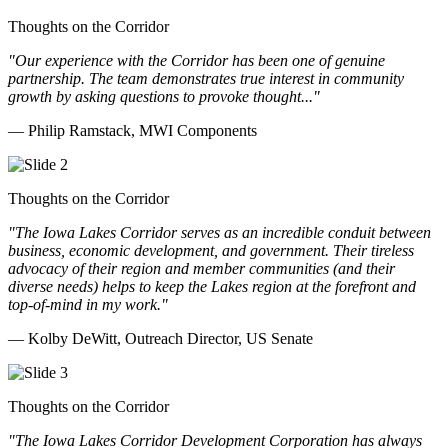
Thoughts on the Corridor
"Our experience with the Corridor has been one of genuine
partnership. The team demonstrates true interest in community
growth by asking questions to provoke thought..."
— Philip Ramstack, MWI Components
Thoughts on the Corridor
"The Iowa Lakes Corridor serves as an incredible conduit between
business, economic development, and government. Their tireless
advocacy of their region and member communities (and their
diverse needs) helps to keep the Lakes region at the forefront and
top-of-mind in my work.
"
— Kolby DeWitt, Outreach Director, US Senate
Thoughts on the Corridor
"The Iowa Lakes Corridor Development Corporation has always