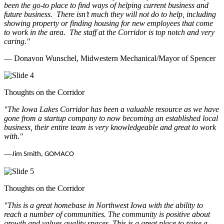
been the go-to place to find ways of helping current business and
future business.
There isn’t much they will not do to help, including
showing property or finding housing for new employees that come
to work in the area.
The staff at the Corridor is top notch and very
caring.
"
— Donavon Wunschel, Midwestern Mechanical/Mayor of Spencer
Thoughts on the Corridor
"The Iowa Lakes Corridor has been a valuable resource as we have
gone from a startup company to now becoming an established local
business, their entire team is very knowledgeable and great to work
with.
"
—
Jim Smith, GOMACO
Thoughts on the Corridor
"This is a great homebase in Northwest Iowa with the ability to
reach a number of communities. The community is positive about
growth and values quality spaces. This is a great place to raise a