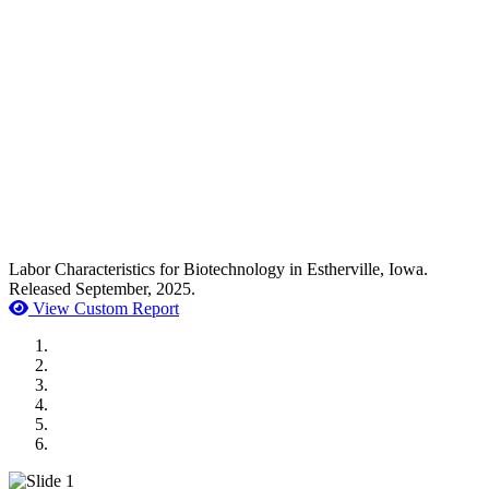
Labor Characteristics for Biotechnology in Estherville, Iowa.
Released September, 2025.
View Custom Report
MWI Components
US Senate
Midwest Mechanical
GOMACO
Cannon Moss Brygger Architects
Doll Distributing