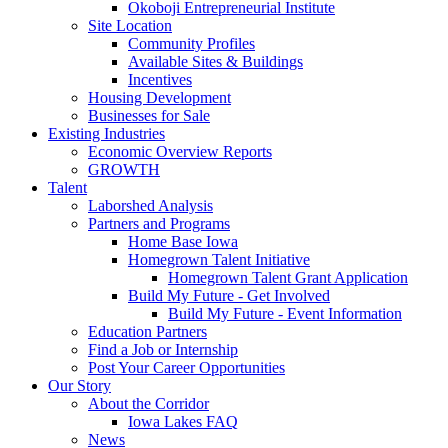
Okoboji Entrepreneurial Institute
Site Location
Community Profiles
Available Sites & Buildings
Incentives
Housing Development
Businesses for Sale
Existing Industries
Economic Overview Reports
GROWTH
Talent
Laborshed Analysis
Partners and Programs
Home Base Iowa
Homegrown Talent Initiative
Homegrown Talent Grant Application
Build My Future - Get Involved
Build My Future - Event Information
Education Partners
Find a Job or Internship
Post Your Career Opportunities
Our Story
About the Corridor
Iowa Lakes FAQ
News