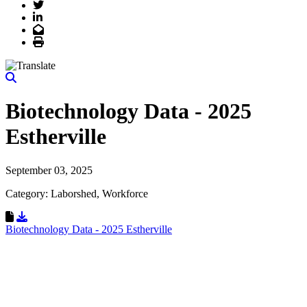
Twitter
LinkedIn
Email
Print
Biotechnology Data - 2025
Estherville
September 03, 2025
Category: Laborshed, Workforce
Download Resource
Biotechnology Data - 2025 Estherville