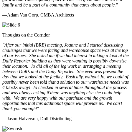
family and be a part of a community that cares about people.
"
—Adam Van Gorp, CMBA Architects
Thoughts on the Corridor
"
After our initial (BRE) meeting, Joanne and I started discussing
challenges that we were facing and warehouse space was at the top
of our issues. She asked me if we had interest in taking a look at the
Daily Reporter building as they were wanting to possibly downsize
their location. Jo did all of the leg work in arranging a meeting
between Doll’s and the Daily Reporter. She even was present the
day that we looked at the facility. Basically, without Jo, we could of
possibly never been told that a solution to our warehouse needs was
4 blocks away! Jo checked in several times throughout the process
and was always asking if there was anything else she could help
with. We are very happy with our purchase and the growth
opportunities that this additional space will provide us. We can’t
thank you enough!
"
—Jason Halverson, Doll Distributing
Previous
Next