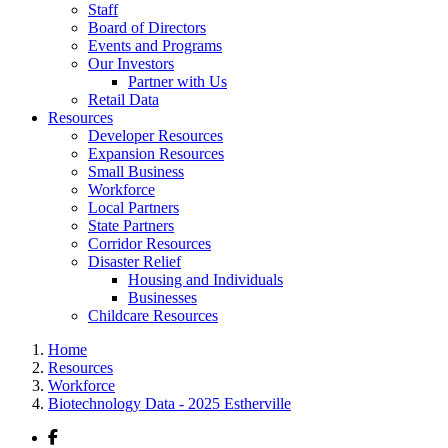
Staff
Board of Directors
Events and Programs
Our Investors
Partner with Us
Retail Data
Resources
Developer Resources
Expansion Resources
Small Business
Workforce
Local Partners
State Partners
Corridor Resources
Disaster Relief
Housing and Individuals
Businesses
Childcare Resources
Home
Resources
Workforce
Biotechnology Data - 2025 Estherville
Facebook