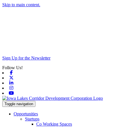
Skip to main content.
Sign Up for the Newsletter
Follow Us!
Facebook
X-twitter
Linkedin
Instagram
Youtube
Toggle navigation
Opportunities
Startups
Co Working Spaces