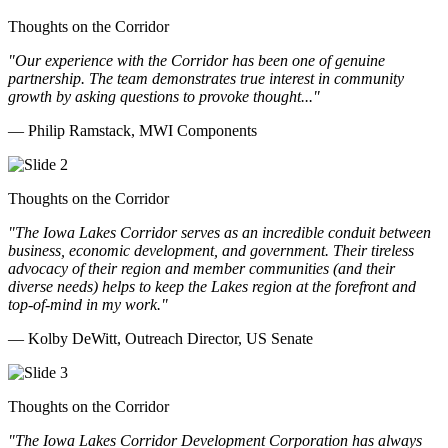
Thoughts on the Corridor
"Our experience with the Corridor has been one of genuine
partnership. The team demonstrates true interest in community
growth by asking questions to provoke thought..."
— Philip Ramstack, MWI Components
Thoughts on the Corridor
"The Iowa Lakes Corridor serves as an incredible conduit between
business, economic development, and government. Their tireless
advocacy of their region and member communities (and their
diverse needs) helps to keep the Lakes region at the forefront and
top-of-mind in my work.
"
— Kolby DeWitt, Outreach Director, US Senate
Thoughts on the Corridor
"The Iowa Lakes Corridor Development Corporation has always