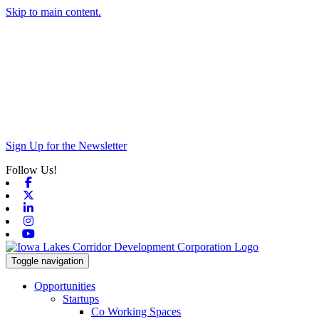
Skip to main content.
Sign Up for the Newsletter
Follow Us!
Facebook
X-twitter
Linkedin
Instagram
Youtube
Toggle navigation
Opportunities
Startups
Co Working Spaces