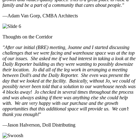
family and be a part of a community that cares about people.
"
—Adam Van Gorp, CMBA Architects
Thoughts on the Corridor
"
After our initial (BRE) meeting, Joanne and I started discussing
challenges that we were facing and warehouse space was at the top
of our issues. She asked me if we had interest in taking a look at the
Daily Reporter building as they were wanting to possibly downsize
their location. Jo did all of the leg work in arranging a meeting
between Doll’s and the Daily Reporter. She even was present the
day that we looked at the facility. Basically, without Jo, we could of
possibly never been told that a solution to our warehouse needs was
4 blocks away! Jo checked in several times throughout the process
and was always asking if there was anything else she could help
with. We are very happy with our purchase and the growth
opportunities that this additional space will provide us. We can’t
thank you enough!
"
—Jason Halverson, Doll Distributing
Previous
Next