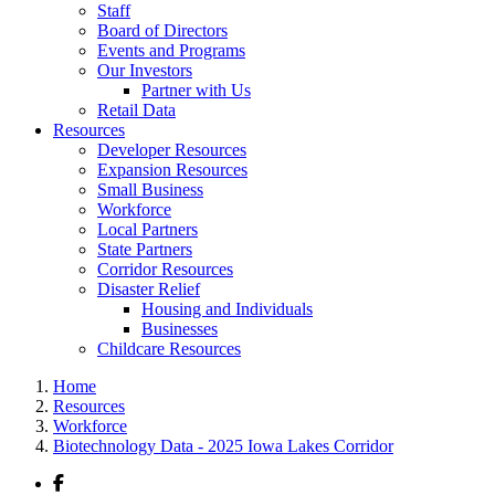
Staff
Board of Directors
Events and Programs
Our Investors
Partner with Us
Retail Data
Resources
Developer Resources
Expansion Resources
Small Business
Workforce
Local Partners
State Partners
Corridor Resources
Disaster Relief
Housing and Individuals
Businesses
Childcare Resources
Home
Resources
Workforce
Biotechnology Data - 2025 Iowa Lakes Corridor
Facebook