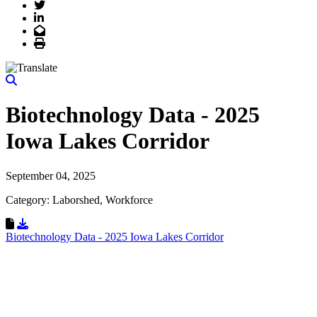
Twitter
LinkedIn
Email
Print
Biotechnology Data - 2025
Iowa Lakes Corridor
September 04, 2025
Category: Laborshed, Workforce
Download Resource
Biotechnology Data - 2025 Iowa Lakes Corridor