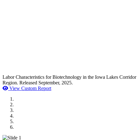
Labor Characteristics for Biotechnology in the Iowa Lakes Corridor
Region. Released September, 2025.
View Custom Report
MWI Components
US Senate
Midwest Mechanical
GOMACO
Cannon Moss Brygger Architects
Doll Distributing