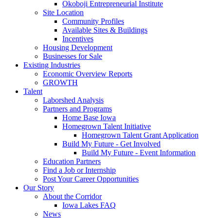
Okoboji Entrepreneurial Institute
Site Location
Community Profiles
Available Sites & Buildings
Incentives
Housing Development
Businesses for Sale
Existing Industries
Economic Overview Reports
GROWTH
Talent
Laborshed Analysis
Partners and Programs
Home Base Iowa
Homegrown Talent Initiative
Homegrown Talent Grant Application
Build My Future - Get Involved
Build My Future - Event Information
Education Partners
Find a Job or Internship
Post Your Career Opportunities
Our Story
About the Corridor
Iowa Lakes FAQ
News