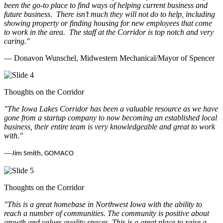
been the go-to place to find ways of helping current business and
future business.
There isn’t much they will not do to help, including
showing property or finding housing for new employees that come
to work in the area.
The staff at the Corridor is top notch and very
caring.
"
— Donavon Wunschel, Midwestern Mechanical/Mayor of Spencer
Thoughts on the Corridor
"The Iowa Lakes Corridor has been a valuable resource as we have
gone from a startup company to now becoming an established local
business, their entire team is very knowledgeable and great to work
with.
"
—
Jim Smith, GOMACO
Thoughts on the Corridor
"This is a great homebase in Northwest Iowa with the ability to
reach a number of communities. The community is positive about
growth and values quality spaces. This is a great place to raise a