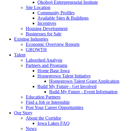
Okoboji Entrepreneurial Institute
Site Location
Community Profiles
Available Sites & Buildings
Incentives
Housing Development
Businesses for Sale
Existing Industries
Economic Overview Reports
GROWTH
Talent
Laborshed Analysis
Partners and Programs
Home Base Iowa
Homegrown Talent Initiative
Homegrown Talent Grant Application
Build My Future - Get Involved
Build My Future - Event Information
Education Partners
Find a Job or Internship
Post Your Career Opportunities
Our Story
About the Corridor
Iowa Lakes FAQ
News