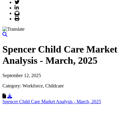
Twitter
LinkedIn
Email
Print
Spencer Child Care Market
Analysis - March, 2025
September 12, 2025
Category: Workforce, Childcare
Download Resource
Spencer Child Care Market Analysis - March, 2025