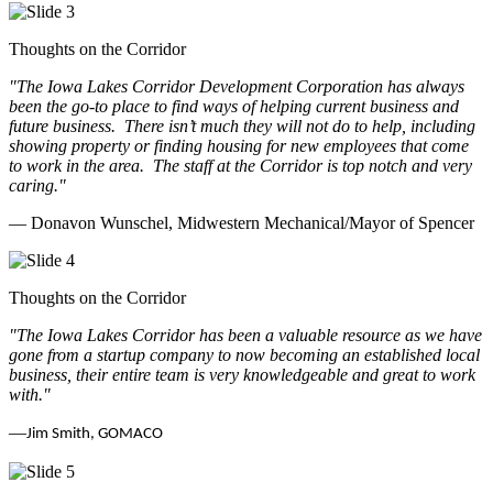
Thoughts on the Corridor
"The Iowa Lakes Corridor Development Corporation has always
been the go-to place to find ways of helping current business and
future business.
There isn’t much they will not do to help, including
showing property or finding housing for new employees that come
to work in the area.
The staff at the Corridor is top notch and very
caring.
"
— Donavon Wunschel, Midwestern Mechanical/Mayor of Spencer
Thoughts on the Corridor
"The Iowa Lakes Corridor has been a valuable resource as we have
gone from a startup company to now becoming an established local
business, their entire team is very knowledgeable and great to work
with.
"
—
Jim Smith, GOMACO