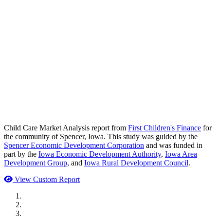
Child Care Market Analysis report from
First Children's Finance
for
the community of Spencer, Iowa. This study was guided by the
Spencer Economic Development Corporation
and was funded in
part by the
Iowa Economic Development Authority
,
Iowa Area
Development Group
, and
Iowa Rural Development Council
.
View Custom Report
MWI Components
US Senate
Midwest Mechanical