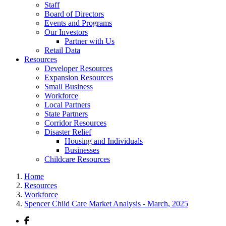
Staff
Board of Directors
Events and Programs
Our Investors
Partner with Us
Retail Data
Resources
Developer Resources
Expansion Resources
Small Business
Workforce
Local Partners
State Partners
Corridor Resources
Disaster Relief
Housing and Individuals
Businesses
Childcare Resources
Home
Resources
Workforce
Spencer Child Care Market Analysis - March, 2025
Facebook