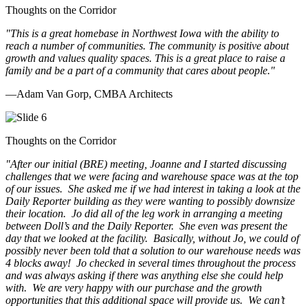
Thoughts on the Corridor
"This is a great homebase in Northwest Iowa with the ability to
reach a number of communities. The community is positive about
growth and values quality spaces. This is a great place to raise a
family and be a part of a community that cares about people.
"
—Adam Van Gorp, CMBA Architects
Thoughts on the Corridor
"
After our initial (BRE) meeting, Joanne and I started discussing
challenges that we were facing and warehouse space was at the top
of our issues. She asked me if we had interest in taking a look at the
Daily Reporter building as they were wanting to possibly downsize
their location. Jo did all of the leg work in arranging a meeting
between Doll’s and the Daily Reporter. She even was present the
day that we looked at the facility. Basically, without Jo, we could of
possibly never been told that a solution to our warehouse needs was
4 blocks away! Jo checked in several times throughout the process
and was always asking if there was anything else she could help
with. We are very happy with our purchase and the growth
opportunities that this additional space will provide us. We can’t