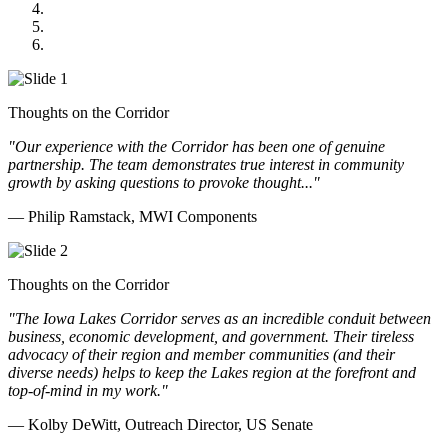
GOMACO
Cannon Moss Brygger Architects
Doll Distributing
Thoughts on the Corridor
"Our experience with the Corridor has been one of genuine
partnership. The team demonstrates true interest in community
growth by asking questions to provoke thought..."
— Philip Ramstack, MWI Components
Thoughts on the Corridor
"The Iowa Lakes Corridor serves as an incredible conduit between
business, economic development, and government. Their tireless
advocacy of their region and member communities (and their
diverse needs) helps to keep the Lakes region at the forefront and
top-of-mind in my work.
"
— Kolby DeWitt, Outreach Director, US Senate