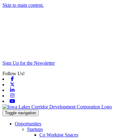
Skip to main content.
Sign Up for the Newsletter
Follow Us!
Facebook
X-twitter
Linkedin
Instagram
Youtube
Toggle navigation
Opportunities
Startups
Co Working Spaces