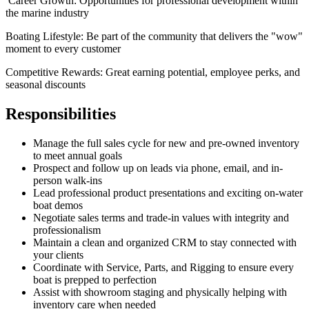
Career Growth: Opportunities for professional development within
the marine industry
Boating Lifestyle: Be part of the community that delivers the "wow"
moment to every customer
Competitive Rewards: Great earning potential, employee perks, and
seasonal discounts
Responsibilities
Manage the full sales cycle for new and pre-owned inventory
to meet annual goals
Prospect and follow up on leads via phone, email, and in-
person walk-ins
Lead professional product presentations and exciting on-water
boat demos
Negotiate sales terms and trade-in values with integrity and
professionalism
Maintain a clean and organized CRM to stay connected with
your clients
Coordinate with Service, Parts, and Rigging to ensure every
boat is prepped to perfection
Assist with showroom staging and physically helping with
inventory care when needed