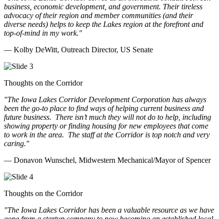
business, economic development, and government. Their tireless
advocacy of their region and member communities (and their
diverse needs) helps to keep the Lakes region at the forefront and
top-of-mind in my work.
"
— Kolby DeWitt, Outreach Director, US Senate
Thoughts on the Corridor
"The Iowa Lakes Corridor Development Corporation has always
been the go-to place to find ways of helping current business and
future business.
There isn’t much they will not do to help, including
showing property or finding housing for new employees that come
to work in the area.
The staff at the Corridor is top notch and very
caring.
"
— Donavon Wunschel, Midwestern Mechanical/Mayor of Spencer
Thoughts on the Corridor
"The Iowa Lakes Corridor has been a valuable resource as we have
gone from a startup company to now becoming an established local