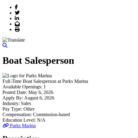
Facebook
Twitter
LinkedIn
Email
Print
Boat Salesperson
Full-Time
Boat Salesperson
at
Parks Marina
Available Openings:
1
Posted Date:
May 6, 2026
Apply By:
August 6, 2026
Industry:
Sales
Pay Type:
Other
Compensation:
Commission-based
Education Level:
N/A
Parks Marina