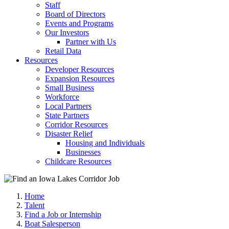
Staff
Board of Directors
Events and Programs
Our Investors
Partner with Us
Retail Data
Resources
Developer Resources
Expansion Resources
Small Business
Workforce
Local Partners
State Partners
Corridor Resources
Disaster Relief
Housing and Individuals
Businesses
Childcare Resources
Home
Talent
Find a Job or Internship
Boat Salesperson