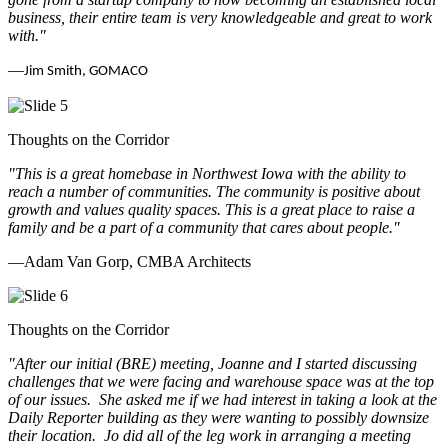
business, their entire team is very knowledgeable and great to work
with.
"
—
Jim Smith, GOMACO
Thoughts on the Corridor
"This is a great homebase in Northwest Iowa with the ability to
reach a number of communities. The community is positive about
growth and values quality spaces. This is a great place to raise a
family and be a part of a community that cares about people.
"
—Adam Van Gorp, CMBA Architects
Thoughts on the Corridor
"
After our initial (BRE) meeting, Joanne and I started discussing
challenges that we were facing and warehouse space was at the top
of our issues. She asked me if we had interest in taking a look at the
Daily Reporter building as they were wanting to possibly downsize
their location. Jo did all of the leg work in arranging a meeting