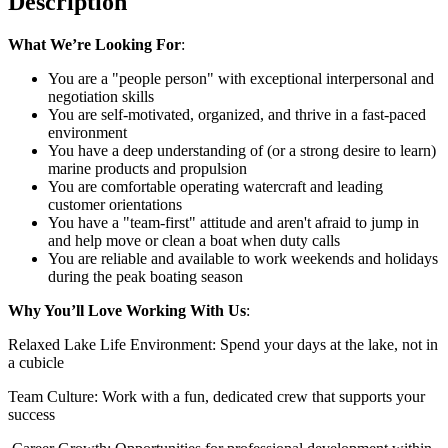
Description
What We’re Looking For
:
You are a "people person" with exceptional interpersonal and
negotiation skills
You are self-motivated, organized, and thrive in a fast-paced
environment
You have a deep understanding of (or a strong desire to learn)
marine products and propulsion
You are comfortable operating watercraft and leading
customer orientations
You have a "team-first" attitude and aren't afraid to jump in
and help move or clean a boat when duty calls
You are reliable and available to work weekends and holidays
during the peak boating season
Why You’ll Love Working With Us
:
Relaxed Lake Life Environment: Spend your days at the lake, not in
a cubicle
Team Culture: Work with a fun, dedicated crew that supports your
success