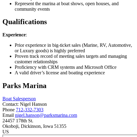
Represent the marina at boat shows, open houses, and
community events
Qualifications
Experience
:
Prior experience in big-ticket sales (Marine, RV, Automotive,
or Luxury goods) is highly preferred
Proven track record of meeting sales targets and managing
customer relationships
Proficiency with CRM systems and Microsoft Office
A valid driver’s license and boating experience
Parks Marina
Boat Salesperson
Contact:
Nigel
Hanson
Phone
712-332-7303
Email
nigel.hanson@parksmarina.com
24457 178th St.
Okoboji
, Dickinson
, Iowa
51355
US