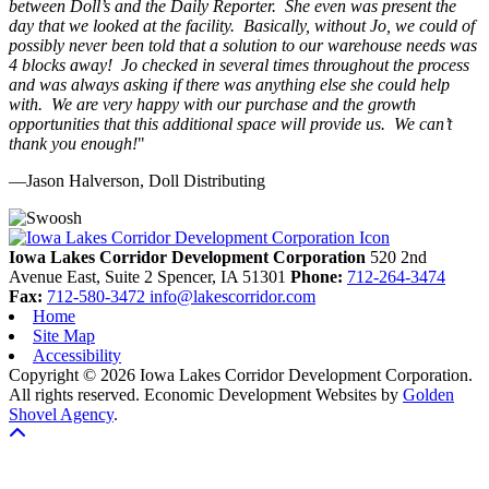
between Doll’s and the Daily Reporter. She even was present the
day that we looked at the facility. Basically, without Jo, we could of
possibly never been told that a solution to our warehouse needs was
4 blocks away! Jo checked in several times throughout the process
and was always asking if there was anything else she could help
with. We are very happy with our purchase and the growth
opportunities that this additional space will provide us. We can’t
thank you enough!
"
—Jason Halverson, Doll Distributing
Previous
Next
Iowa Lakes Corridor Development Corporation
520 2nd
Avenue East, Suite 2
Spencer,
IA
51301
Phone:
712-264-3474
Fax:
712-580-3472
info@lakescorridor.com
Home
Site Map
Accessibility
Copyright © 2026 Iowa Lakes Corridor Development Corporation.
All rights reserved.
Economic Development Websites by
Golden
Shovel Agency
.