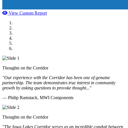
View Custom Report
MWI Components
US Senate
Midwest Mechanical
GOMACO
Cannon Moss Brygger Architects
Doll Distributing
Thoughts on the Corridor
"Our experience with the Corridor has been one of genuine
partnership. The team demonstrates true interest in community
growth by asking questions to provoke thought..."
— Philip Ramstack, MWI Components
Thoughts on the Corridor
"The Iowa Lakes Corridor serves as an incredible conduit between