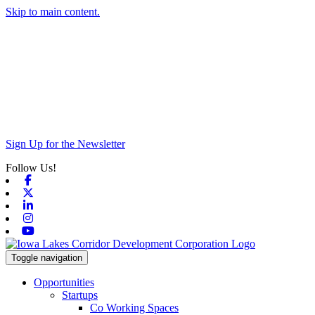
Skip to main content.
Sign Up for the Newsletter
Follow Us!
Facebook
X-twitter
Linkedin
Instagram
Youtube
Toggle navigation
Opportunities
Startups
Co Working Spaces