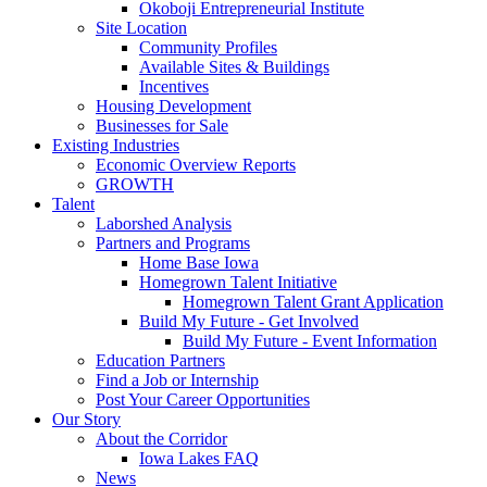
Okoboji Entrepreneurial Institute
Site Location
Community Profiles
Available Sites & Buildings
Incentives
Housing Development
Businesses for Sale
Existing Industries
Economic Overview Reports
GROWTH
Talent
Laborshed Analysis
Partners and Programs
Home Base Iowa
Homegrown Talent Initiative
Homegrown Talent Grant Application
Build My Future - Get Involved
Build My Future - Event Information
Education Partners
Find a Job or Internship
Post Your Career Opportunities
Our Story
About the Corridor
Iowa Lakes FAQ
News