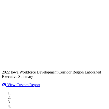
2022 Iowa Workforce Development Corridor Region Laborshed
Executive Summary
View Custom Report
MWI Components
US Senate
Midwest Mechanical
GOMACO