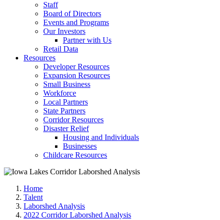
Staff
Board of Directors
Events and Programs
Our Investors
Partner with Us
Retail Data
Resources
Developer Resources
Expansion Resources
Small Business
Workforce
Local Partners
State Partners
Corridor Resources
Disaster Relief
Housing and Individuals
Businesses
Childcare Resources
Home
Talent
Laborshed Analysis
2022 Corridor Laborshed Analysis