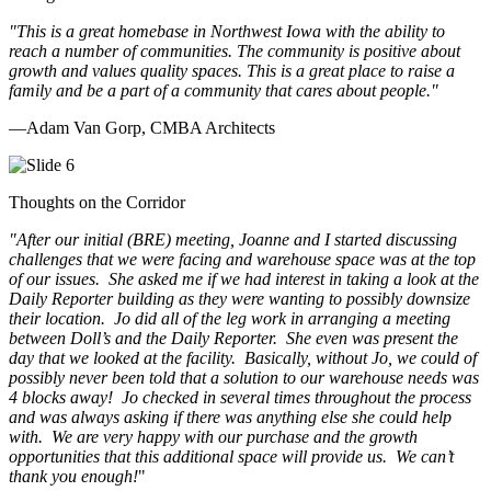
"This is a great homebase in Northwest Iowa with the ability to
reach a number of communities. The community is positive about
growth and values quality spaces. This is a great place to raise a
family and be a part of a community that cares about people.
"
—Adam Van Gorp, CMBA Architects
Thoughts on the Corridor
"
After our initial (BRE) meeting, Joanne and I started discussing
challenges that we were facing and warehouse space was at the top
of our issues. She asked me if we had interest in taking a look at the
Daily Reporter building as they were wanting to possibly downsize
their location. Jo did all of the leg work in arranging a meeting
between Doll’s and the Daily Reporter. She even was present the
day that we looked at the facility. Basically, without Jo, we could of
possibly never been told that a solution to our warehouse needs was
4 blocks away! Jo checked in several times throughout the process
and was always asking if there was anything else she could help
with. We are very happy with our purchase and the growth
opportunities that this additional space will provide us. We can’t
thank you enough!
"