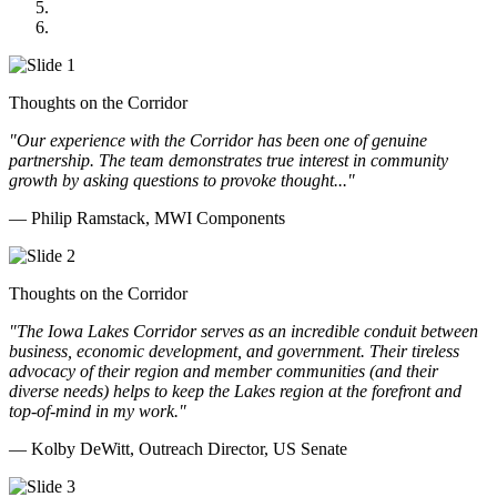
Cannon Moss Brygger Architects
Doll Distributing
Thoughts on the Corridor
"Our experience with the Corridor has been one of genuine
partnership. The team demonstrates true interest in community
growth by asking questions to provoke thought..."
— Philip Ramstack, MWI Components
Thoughts on the Corridor
"The Iowa Lakes Corridor serves as an incredible conduit between
business, economic development, and government. Their tireless
advocacy of their region and member communities (and their
diverse needs) helps to keep the Lakes region at the forefront and
top-of-mind in my work.
"
— Kolby DeWitt, Outreach Director, US Senate