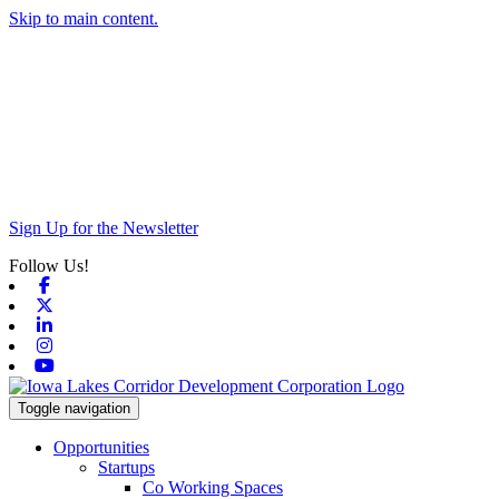
Skip to main content.
Sign Up for the Newsletter
Follow Us!
Facebook
X-twitter
Linkedin
Instagram
Youtube
Toggle navigation
Opportunities
Startups
Co Working Spaces