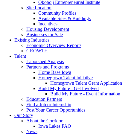
Okoboji Entrepreneurial Institute
Site Location
Community Profiles
Available Sites & Buildings
Incentives
Housing Development
Businesses for Sale
Existing Industries
Economic Overview Reports
GROWTH
Talent
Laborshed Analysis
Partners and Programs
Home Base Iowa
Homegrown Talent Initiative
Homegrown Talent Grant Application
Build My Future - Get Involved
Build My Future - Event Information
Education Partners
Find a Job or Internship
Post Your Career Opportunities
Our Story
About the Corridor
Iowa Lakes FAQ
News