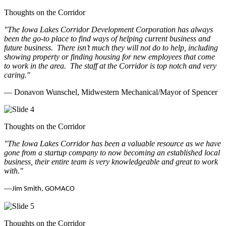
Thoughts on the Corridor
"The Iowa Lakes Corridor Development Corporation has always
been the go-to place to find ways of helping current business and
future business.
There isn’t much they will not do to help, including
showing property or finding housing for new employees that come
to work in the area.
The staff at the Corridor is top notch and very
caring.
"
— Donavon Wunschel, Midwestern Mechanical/Mayor of Spencer
Thoughts on the Corridor
"The Iowa Lakes Corridor has been a valuable resource as we have
gone from a startup company to now becoming an established local
business, their entire team is very knowledgeable and great to work
with.
"
—
Jim Smith, GOMACO
Thoughts on the Corridor