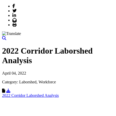
Facebook
Twitter
LinkedIn
Email
Print
2022 Corridor Laborshed
Analysis
April 04, 2022
Category: Laborshed, Workforce
Download Resource
2022 Corridor Laborshed Analysis