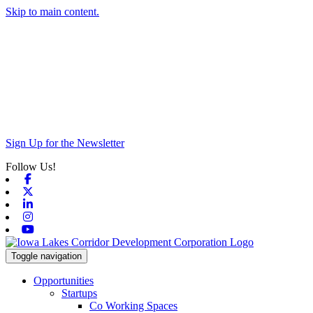
Skip to main content.
Sign Up for the Newsletter
Follow Us!
Facebook
X-twitter
Linkedin
Instagram
Youtube
Toggle navigation
Opportunities
Startups
Co Working Spaces