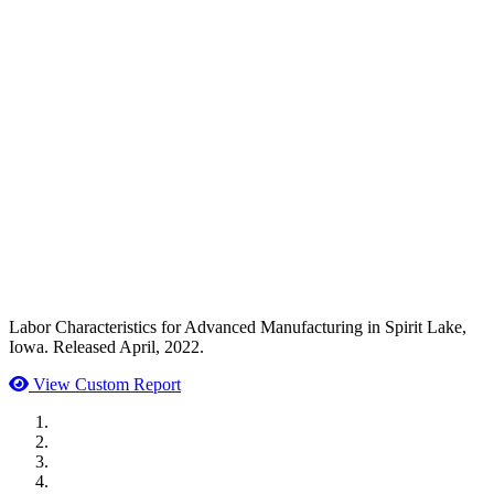
Labor Characteristics for Advanced Manufacturing in Spirit Lake,
Iowa. Released April, 2022.
View Custom Report
MWI Components
US Senate
Midwest Mechanical
GOMACO