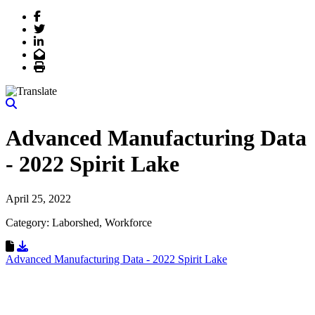
Facebook
Twitter
LinkedIn
Email
Print
Advanced Manufacturing Data
- 2022 Spirit Lake
April 25, 2022
Category: Laborshed, Workforce
Download Resource
Advanced Manufacturing Data - 2022 Spirit Lake