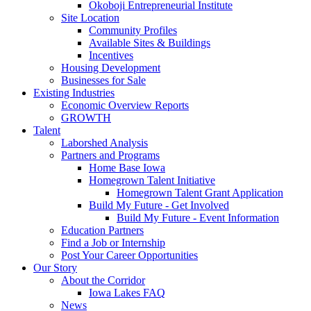
Okoboji Entrepreneurial Institute
Site Location
Community Profiles
Available Sites & Buildings
Incentives
Housing Development
Businesses for Sale
Existing Industries
Economic Overview Reports
GROWTH
Talent
Laborshed Analysis
Partners and Programs
Home Base Iowa
Homegrown Talent Initiative
Homegrown Talent Grant Application
Build My Future - Get Involved
Build My Future - Event Information
Education Partners
Find a Job or Internship
Post Your Career Opportunities
Our Story
About the Corridor
Iowa Lakes FAQ
News