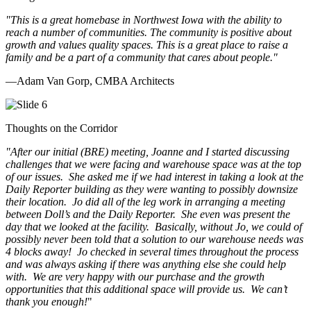
"This is a great homebase in Northwest Iowa with the ability to
reach a number of communities. The community is positive about
growth and values quality spaces. This is a great place to raise a
family and be a part of a community that cares about people.
"
—Adam Van Gorp, CMBA Architects
Thoughts on the Corridor
"
After our initial (BRE) meeting, Joanne and I started discussing
challenges that we were facing and warehouse space was at the top
of our issues. She asked me if we had interest in taking a look at the
Daily Reporter building as they were wanting to possibly downsize
their location. Jo did all of the leg work in arranging a meeting
between Doll’s and the Daily Reporter. She even was present the
day that we looked at the facility. Basically, without Jo, we could of
possibly never been told that a solution to our warehouse needs was
4 blocks away! Jo checked in several times throughout the process
and was always asking if there was anything else she could help
with. We are very happy with our purchase and the growth
opportunities that this additional space will provide us. We can’t
thank you enough!
"