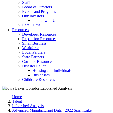
Staff
Board of Directors
Events and Programs
Our Investors
Partner with Us
Retail Data
Resources
Developer Resources
Expansion Resources
Small Business
Workforce
Local Partners
State Partners
Corridor Resources
Disaster Relief
Housing and Individuals
Businesses
Childcare Resources
Home
Talent
Laborshed Analysis
Advanced Manufacturing Data - 2022 Spirit Lake