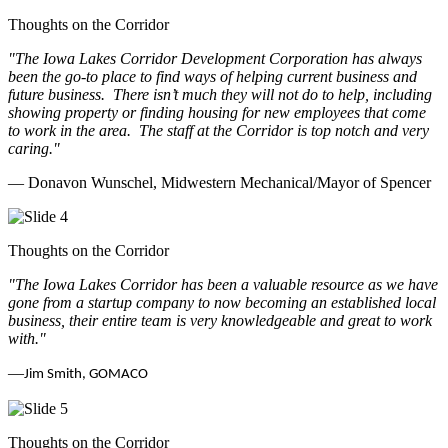
Thoughts on the Corridor
"The Iowa Lakes Corridor Development Corporation has always
been the go-to place to find ways of helping current business and
future business.
There isn’t much they will not do to help, including
showing property or finding housing for new employees that come
to work in the area.
The staff at the Corridor is top notch and very
caring.
"
— Donavon Wunschel, Midwestern Mechanical/Mayor of Spencer
Thoughts on the Corridor
"The Iowa Lakes Corridor has been a valuable resource as we have
gone from a startup company to now becoming an established local
business, their entire team is very knowledgeable and great to work
with.
"
—
Jim Smith, GOMACO
Thoughts on the Corridor