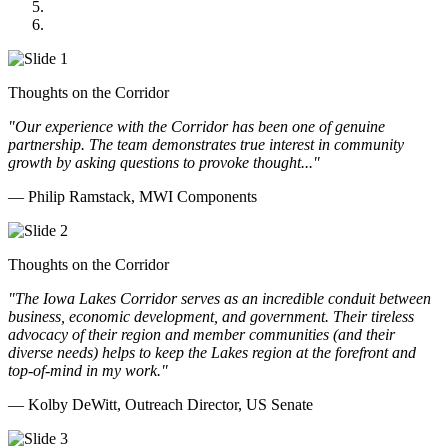
Cannon Moss Brygger Architects
Doll Distributing
Thoughts on the Corridor
"Our experience with the Corridor has been one of genuine
partnership. The team demonstrates true interest in community
growth by asking questions to provoke thought..."
— Philip Ramstack, MWI Components
Thoughts on the Corridor
"The Iowa Lakes Corridor serves as an incredible conduit between
business, economic development, and government. Their tireless
advocacy of their region and member communities (and their
diverse needs) helps to keep the Lakes region at the forefront and
top-of-mind in my work.
"
— Kolby DeWitt, Outreach Director, US Senate