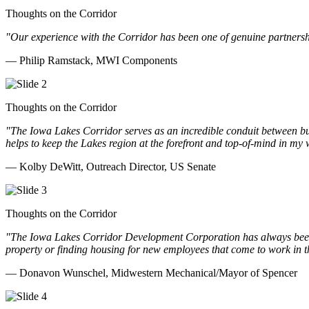
Thoughts on the Corridor
"Our experience with the Corridor has been one of genuine partnershi
— Philip Ramstack, MWI Components
Thoughts on the Corridor
"The Iowa Lakes Corridor serves as an incredible conduit between bu
helps to keep the Lakes region at the forefront and top-of-mind in my 
— Kolby DeWitt, Outreach Director, US Senate
Thoughts on the Corridor
"The Iowa Lakes Corridor Development Corporation has always been th
property or finding housing for new employees that come to work in t
— Donavon Wunschel, Midwestern Mechanical/Mayor of Spencer