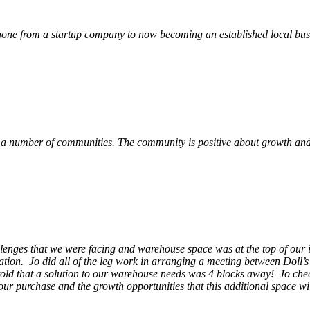
ne from a startup company to now becoming an established local busin
 a number of communities. The community is positive about growth and v
llenges that we were facing and warehouse space was at the top of our i
ation. Jo did all of the leg work in arranging a meeting between Doll’
en told that a solution to our warehouse needs was 4 blocks away! Jo ch
our purchase and the growth opportunities that this additional space w