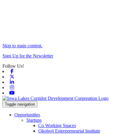
Skip to main content.
Sign Up for the Newsletter
Follow Us!
Facebook
X-twitter
Linkedin
Instagram
Youtube
Toggle navigation
Opportunities
Startups
Co Working Spaces
Okoboji Entrepreneurial Institute