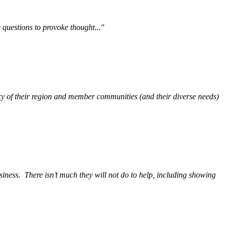
questions to provoke thought..."
y of their region and member communities (and their diverse needs)
siness.
There isn’t much they will not do to help, including showing