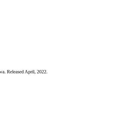
wa. Released April, 2022.