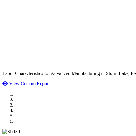
Labor Characteristics for Advanced Manufacturing in Storm Lake, Io
View Custom Report
MWI Components
US Senate
Midwest Mechanical
GOMACO
Cannon Moss Brygger Architects
Doll Distributing