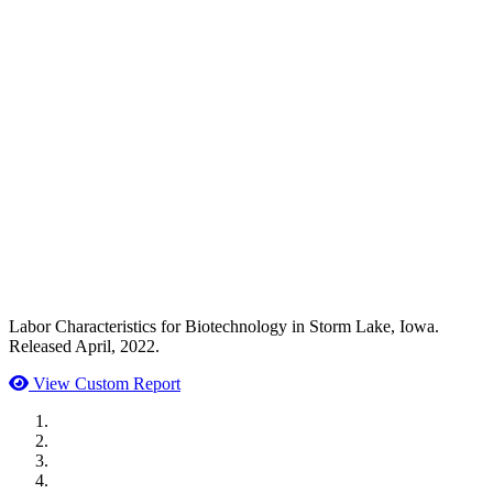
Labor Characteristics for Biotechnology in Storm Lake, Iowa.
Released April, 2022.
View Custom Report
MWI Components
US Senate
Midwest Mechanical
GOMACO