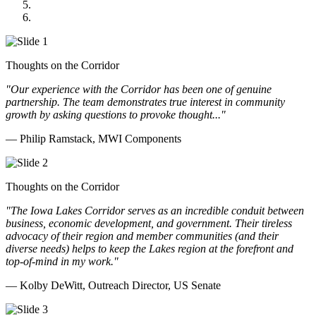
Cannon Moss Brygger Architects
Doll Distributing
Thoughts on the Corridor
"Our experience with the Corridor has been one of genuine
partnership. The team demonstrates true interest in community
growth by asking questions to provoke thought..."
— Philip Ramstack, MWI Components
Thoughts on the Corridor
"The Iowa Lakes Corridor serves as an incredible conduit between
business, economic development, and government. Their tireless
advocacy of their region and member communities (and their
diverse needs) helps to keep the Lakes region at the forefront and
top-of-mind in my work.
"
— Kolby DeWitt, Outreach Director, US Senate