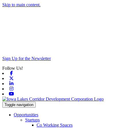
Skip to main content.
Sign Up for the Newsletter
Follow Us!
Facebook
X-twitter
Linkedin
Instagram
Youtube
Toggle navigation
Opportunities
Startups
Co Working Spaces