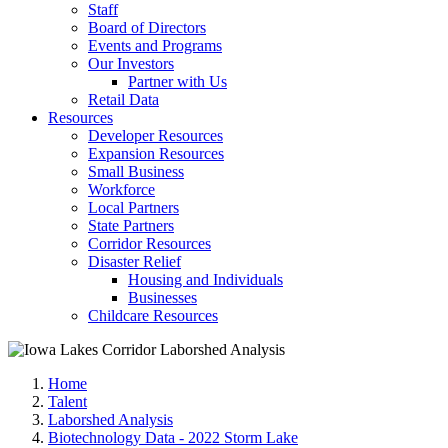
Staff
Board of Directors
Events and Programs
Our Investors
Partner with Us
Retail Data
Resources
Developer Resources
Expansion Resources
Small Business
Workforce
Local Partners
State Partners
Corridor Resources
Disaster Relief
Housing and Individuals
Businesses
Childcare Resources
Home
Talent
Laborshed Analysis
Biotechnology Data - 2022 Storm Lake