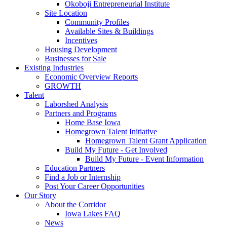
Okoboji Entrepreneurial Institute
Site Location
Community Profiles
Available Sites & Buildings
Incentives
Housing Development
Businesses for Sale
Existing Industries
Economic Overview Reports
GROWTH
Talent
Laborshed Analysis
Partners and Programs
Home Base Iowa
Homegrown Talent Initiative
Homegrown Talent Grant Application
Build My Future - Get Involved
Build My Future - Event Information
Education Partners
Find a Job or Internship
Post Your Career Opportunities
Our Story
About the Corridor
Iowa Lakes FAQ
News