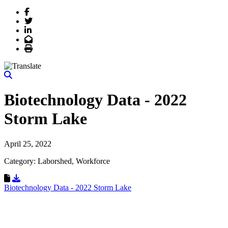
Facebook
Twitter
LinkedIn
Email
Print
Biotechnology Data - 2022
Storm Lake
April 25, 2022
Category: Laborshed, Workforce
Download Resource
Biotechnology Data - 2022 Storm Lake