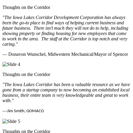
Thoughts on the Corridor
"The Iowa Lakes Corridor Development Corporation has always
been the go-to place to find ways of helping current business and
future business.
There isn’t much they will not do to help, including
showing property or finding housing for new employees that come
to work in the area.
The staff at the Corridor is top notch and very
caring.
"
— Donavon Wunschel, Midwestern Mechanical/Mayor of Spencer
Thoughts on the Corridor
"The Iowa Lakes Corridor has been a valuable resource as we have
gone from a startup company to now becoming an established local
business, their entire team is very knowledgeable and great to work
with.
"
—
Jim Smith, GOMACO
Thoughts on the Corridor