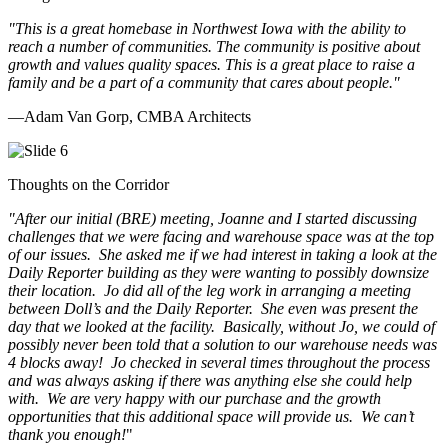
"This is a great homebase in Northwest Iowa with the ability to
reach a number of communities. The community is positive about
growth and values quality spaces. This is a great place to raise a
family and be a part of a community that cares about people.
"
—Adam Van Gorp, CMBA Architects
Thoughts on the Corridor
"
After our initial (BRE) meeting, Joanne and I started discussing
challenges that we were facing and warehouse space was at the top
of our issues. She asked me if we had interest in taking a look at the
Daily Reporter building as they were wanting to possibly downsize
their location. Jo did all of the leg work in arranging a meeting
between Doll’s and the Daily Reporter. She even was present the
day that we looked at the facility. Basically, without Jo, we could of
possibly never been told that a solution to our warehouse needs was
4 blocks away! Jo checked in several times throughout the process
and was always asking if there was anything else she could help
with. We are very happy with our purchase and the growth
opportunities that this additional space will provide us. We can’t
thank you enough!
"