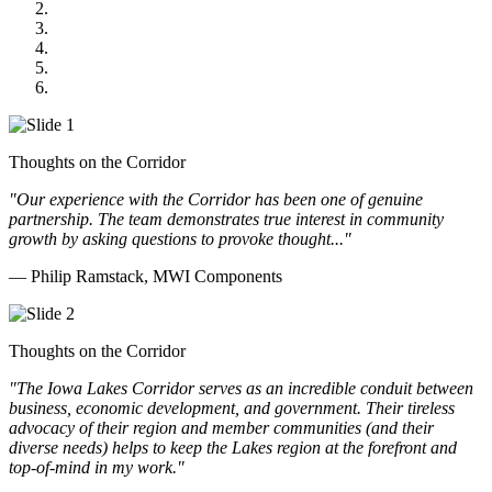
US Senate
Midwest Mechanical
GOMACO
Cannon Moss Brygger Architects
Doll Distributing
Thoughts on the Corridor
"Our experience with the Corridor has been one of genuine
partnership. The team demonstrates true interest in community
growth by asking questions to provoke thought..."
— Philip Ramstack, MWI Components
Thoughts on the Corridor
"The Iowa Lakes Corridor serves as an incredible conduit between
business, economic development, and government. Their tireless
advocacy of their region and member communities (and their
diverse needs) helps to keep the Lakes region at the forefront and
top-of-mind in my work.
"