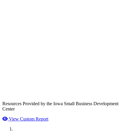
Resources Provided by the Iowa Small Business Development
Center
View Custom Report
MWI Components