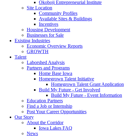
Okoboji Entrepreneurial Institute
Site Location
Community Profiles
Available Sites & Buildings
Incentives
Housing Development
Businesses for Sale
Existing Industries
Economic Overview Reports
GROWTH
Talent
Laborshed Analysis
Partners and Programs
Home Base Iowa
Homegrown Talent Initiative
Homegrown Talent Grant Application
Build My Future - Get Involved
Build My Future - Event Information
Education Partners
Find a Job or Internship
Post Your Career Opportunities
Our Story
About the Corridor
Iowa Lakes FAQ
News