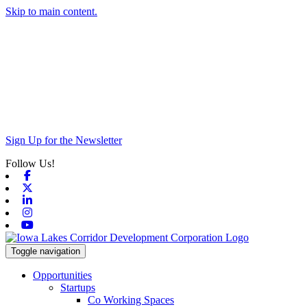
Skip to main content.
Sign Up for the Newsletter
Follow Us!
Facebook
X-twitter
Linkedin
Instagram
Youtube
Toggle navigation
Opportunities
Startups
Co Working Spaces