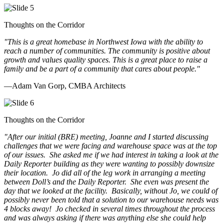
Thoughts on the Corridor
"This is a great homebase in Northwest Iowa with the ability to
reach a number of communities. The community is positive about
growth and values quality spaces. This is a great place to raise a
family and be a part of a community that cares about people.
"
—Adam Van Gorp, CMBA Architects
Thoughts on the Corridor
"
After our initial (BRE) meeting, Joanne and I started discussing
challenges that we were facing and warehouse space was at the top
of our issues. She asked me if we had interest in taking a look at the
Daily Reporter building as they were wanting to possibly downsize
their location. Jo did all of the leg work in arranging a meeting
between Doll’s and the Daily Reporter. She even was present the
day that we looked at the facility. Basically, without Jo, we could of
possibly never been told that a solution to our warehouse needs was
4 blocks away! Jo checked in several times throughout the process
and was always asking if there was anything else she could help