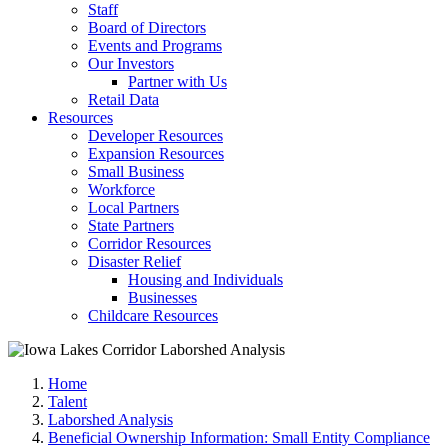
Staff
Board of Directors
Events and Programs
Our Investors
Partner with Us
Retail Data
Resources
Developer Resources
Expansion Resources
Small Business
Workforce
Local Partners
State Partners
Corridor Resources
Disaster Relief
Housing and Individuals
Businesses
Childcare Resources
Home
Talent
Laborshed Analysis
Beneficial Ownership Information: Small Entity Compliance