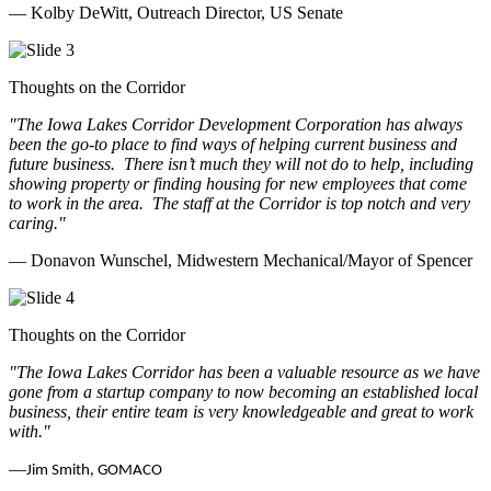
— Kolby DeWitt, Outreach Director, US Senate
Thoughts on the Corridor
"The Iowa Lakes Corridor Development Corporation has always
been the go-to place to find ways of helping current business and
future business.
There isn’t much they will not do to help, including
showing property or finding housing for new employees that come
to work in the area.
The staff at the Corridor is top notch and very
caring.
"
— Donavon Wunschel, Midwestern Mechanical/Mayor of Spencer
Thoughts on the Corridor
"The Iowa Lakes Corridor has been a valuable resource as we have
gone from a startup company to now becoming an established local
business, their entire team is very knowledgeable and great to work
with.
"
—
Jim Smith, GOMACO