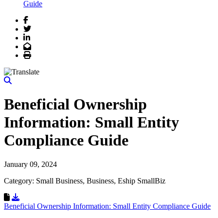
Guide
Facebook
Twitter
LinkedIn
Email
Print
Beneficial Ownership
Information: Small Entity
Compliance Guide
January 09, 2024
Category: Small Business, Business, Eship SmallBiz
Download Resource
Beneficial Ownership Information: Small Entity Compliance Guide